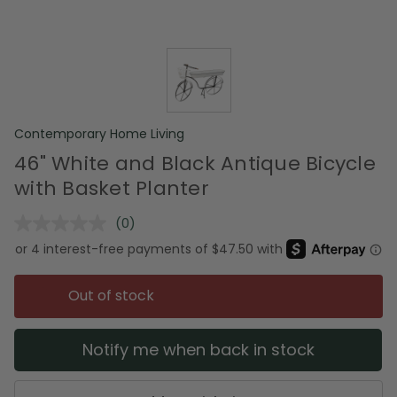
Contemporary Home Living
46" White and Black Antique Bicycle
with Basket Planter
(0)
No
rating
value.
Same
page
Out of stock
link.
Notify me when back in stock