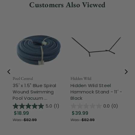
Customers Also Viewed
Pool Central
Hidden Wild
Nor
35' x 1.5" Blue Spiral
Hidden Wild Steel
17"
Wound Swimming
Hammock Stand - 11' -
Sta
Pool Vacuum ...
Black
Wi
5.0
(1)
0.0
(0)
$18.99
$39.99
$1
Was:
$82.99
Was:
$82.99