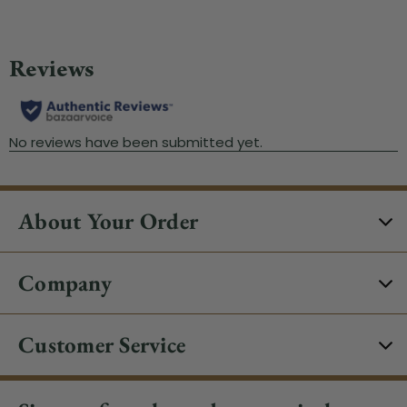
About Your Order
Company
Customer Service