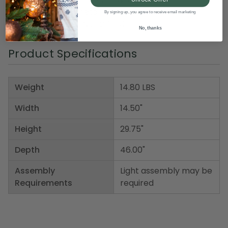
Material(s): iron/metal
By signing up, you agree to receive email marketing
Item Number: DSON 2527580EC
No, thanks
Product Specifications
Weight
14.80 LBS
Width
14.50"
Height
29.75"
Depth
46.00"
Assembly
Light assembly may be
Requirements
required