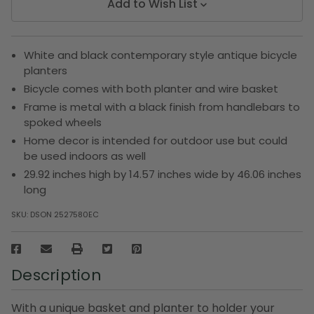
Add to Wish List
White and black contemporary style antique bicycle
planters
Bicycle comes with both planter and wire basket
Frame is metal with a black finish from handlebars to
spoked wheels
Home decor is intended for outdoor use but could
be used indoors as well
29.92 inches high by 14.57 inches wide by 46.06 inches
long
SKU:
DSON 2527580EC
Description
With a unique basket and planter to holder your