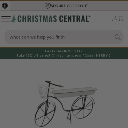
SECURE
CHECKOUT
EARLY SAVINGS SALE
Take 15% off select Christmas decor*
Code: MERRY15