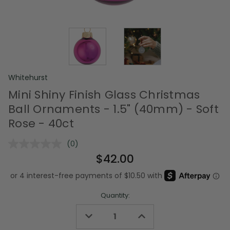
Whitehurst
Mini Shiny Finish Glass Christmas
Ball Ornaments - 1.5" (40mm) - Soft
Rose - 40ct
(0)
No
rating
$42.00
value.
Same
page
link.
Quantity:
Decrease
Increase
Quantity
Quantity