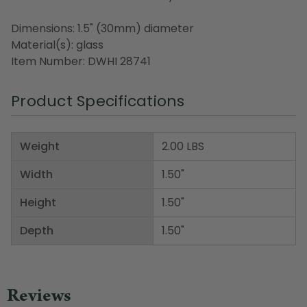
Dimensions: 1.5" (30mm) diameter
Material(s): glass
Item Number: DWHI 28741
Product Specifications
Weight
2.00 LBS
Width
1.50"
Height
1.50"
Depth
1.50"