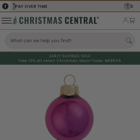
SECURE
CHECKOUT
EARLY SAVINGS SALE
Take 15% off select Christmas decor*
Code: MERRY15