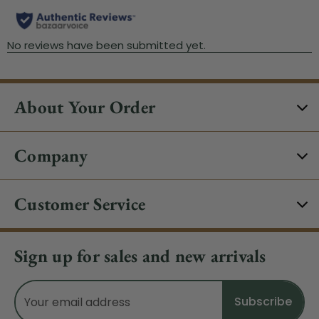
About Your Order
Company
Customer Service
Sign up for sales and new arrivals
Email
Address