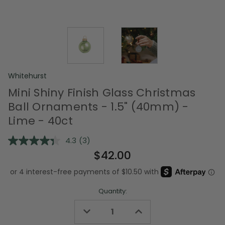
Whitehurst
Mini Shiny Finish Glass Christmas
Ball Ornaments - 1.5" (40mm) -
Lime - 40ct
4.3
(3)
Read
3
$42.00
Reviews.
Same
page
link.
Quantity:
Decrease
Increase
Quantity
Quantity