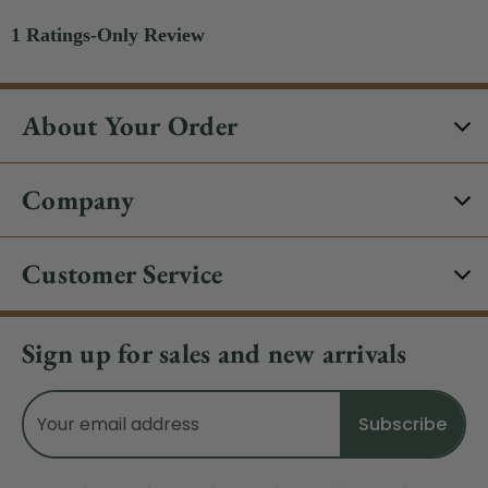
About Your Order
Company
Customer Service
Sign up for sales and new arrivals
Email
Address