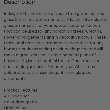
Description
Indulge in the rich allure of these lime green colored
glass Christmas ball ornaments. Classic solid colored
glass ornaments for your holiday decor collection
that can be used for any holiday on trees, wreaths,
flower arrangements and in decorative bowls. These
traditional Christmas ornaments are classic for any
home or business adding a flair of elegance and will
make a great addition to your home or place of
business. It gives a beautiful feel to Christmas trees
and hanging garlands. Enhance your Christmas
celebration with these elegant shiny glass ball
ornaments.
Product Features:
40-piece set
Color: lime green
Finish: shiny