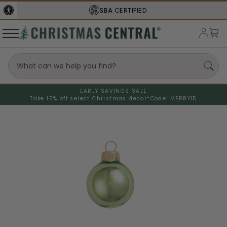
SBA
CERTIFIED
EARLY SAVINGS SALE
Take 15% off select Christmas decor*
Code: MERRY15