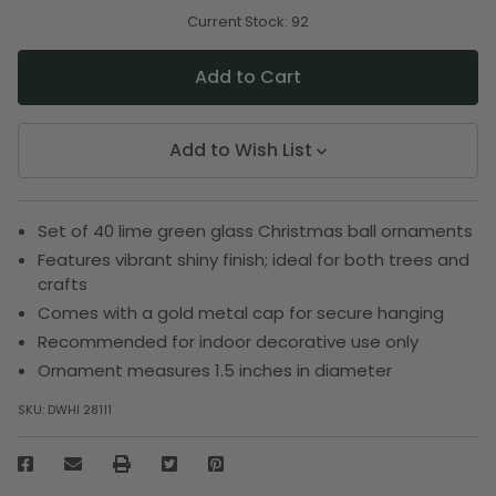
of
of
undefined
undefined
Current Stock:
92
Add to Wish List
Set of 40 lime green glass Christmas ball ornaments
Features vibrant shiny finish; ideal for both trees and
crafts
Comes with a gold metal cap for secure hanging
Recommended for indoor decorative use only
Ornament measures 1.5 inches in diameter
SKU:
DWHI 28111