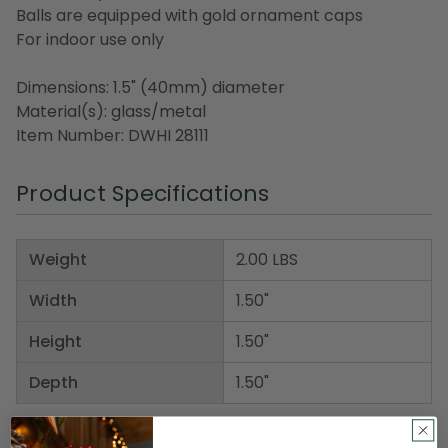
Balls are equipped with gold ornament caps
For indoor use only
Dimensions: 1.5" (40mm) diameter
Material(s): glass/metal
Item Number: DWHI 28111
Product Specifications
Weight
2.00 LBS
Width
1.50"
Height
1.50"
Depth
1.50"