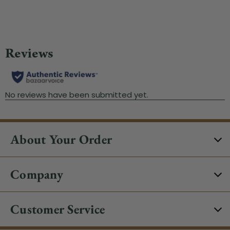
About Your Order
Company
Customer Service