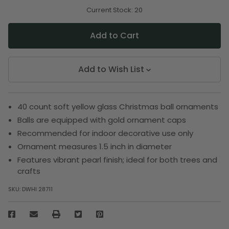
of
of
undefined
undefined
Current Stock:
20
Add to Wish List
40 count soft yellow glass Christmas ball ornaments
Balls are equipped with gold ornament caps
Recommended for indoor decorative use only
Ornament measures 1.5 inch in diameter
Features vibrant pearl finish; ideal for both trees and
crafts
SKU:
DWHI 28711