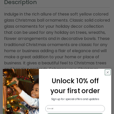
Description
Indulge in the rich allure of these soft yellow colored
glass Christmas ball ornaments. Classic solid colored
glass ornaments for your holiday decor collection
that can be used for any holiday on trees, wreaths,
flower arrangements and in decorative bowls. These
traditional Christmas ornaments are classic for any
home or business adding a flair of elegance and will
make a great addition to your home or place of
business. It gives a beautiful feel to Christmas trees
and hanging garlands. Enhance your Christmas
celebration with these pearl glass ball ornaments.
Unlock 10% off
Product Features:
your first order
40-piece set
Color: soft yellow
Sign up for special offers and updates
Finish: pearl
Email
This special club pack will allow you to build your