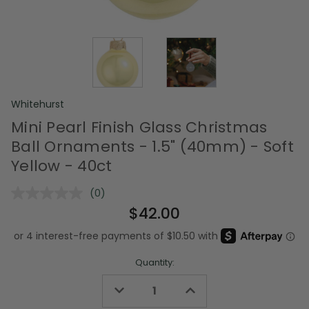
Whitehurst
Mini Pearl Finish Glass Christmas
Ball Ornaments - 1.5" (40mm) - Soft
Yellow - 40ct
(0)
No
rating
$42.00
value.
Same
page
link.
Quantity:
Decrease
Increase
Quantity
Quantity