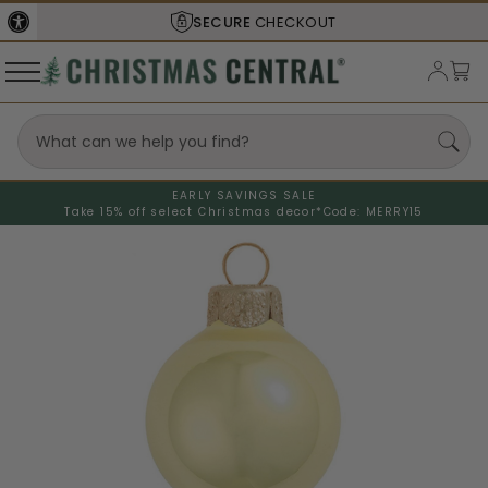
SECURE
CHECKOUT
EARLY SAVINGS SALE
Take 15% off select Christmas decor*
Code: MERRY15