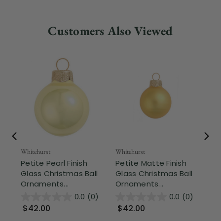
Customers Also Viewed
Whitehurst
Whitehurst
Whi
Petite Pearl Finish
Petite Matte Finish
Mi
Glass Christmas Ball
Glass Christmas Ball
Ch
Ornaments...
Ornaments...
Or
0.0
(0)
0.0
(0)
$42.00
$42.00
$