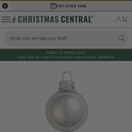
PAY OVER TIME
EARLY SAVINGS SALE
Take 15% off select Christmas decor*
Code: MERRY15