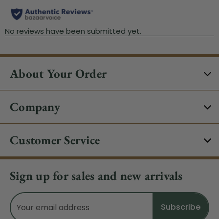
About Your Order
Company
Customer Service
Sign up for sales and new arrivals
Email
Address