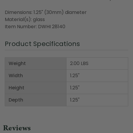
Dimensions: 1.25" (30mm) diameter
Material(s): glass
Item Number: DWHI 28140
Product Specifications
Weight
2.00 LBS
Width
1.25"
Height
1.25"
Depth
1.25"