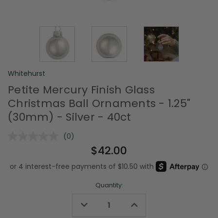
Whitehurst
Petite Mercury Finish Glass
Christmas Ball Ornaments - 1.25"
(30mm) - Silver - 40ct
(0)
No
rating
$42.00
value.
Same
page
link.
Quantity:
Decrease
Increase
Quantity
Quantity