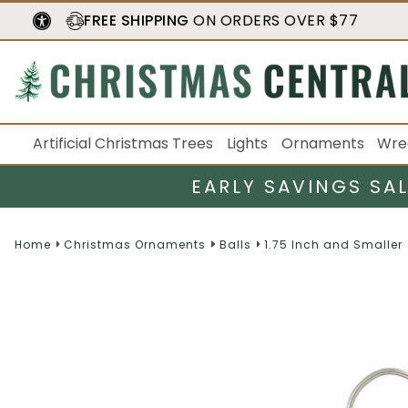
FREE SHIPPING
ON ORDERS OVER $77
Artificial Christmas Trees
Lights
Ornaments
Wre
EARLY SAVINGS SA
Home
Christmas Ornaments
Balls
1.75 Inch and Smaller