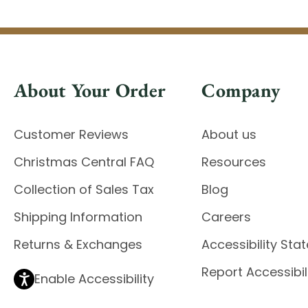
About Your Order
Company
Customer Reviews
About us
Christmas Central FAQ
Resources
Collection of Sales Tax
Blog
Shipping Information
Careers
Returns & Exchanges
Accessibility St
Report Accessibil
Enable Accessibility