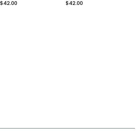
$42.00
$42.00
$4