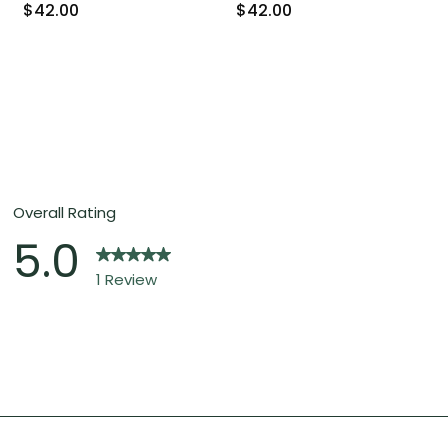
$42.00
$42.00