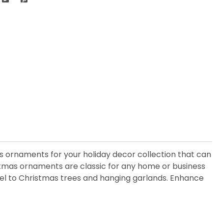
ass ornaments for your holiday decor collection that can
istmas ornaments are classic for any home or business
 feel to Christmas trees and hanging garlands. Enhance