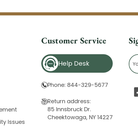
Customer Service
Si
Ema
Help Desk
Ad
Phone: 844-329-5677
Return address:
85 Innsbruck Dr.
atement
Cheektowaga, NY 14227
ity Issues