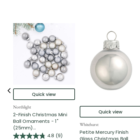
Quick view
Northlight
Quick view
2-Finish Christmas Mini
Ball Ornaments - 1"
Whitehurst
(25mm)...
Petite Mercury Finish
4.8
(9)
Glass Christmas Ball