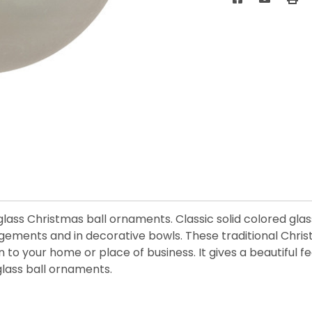
d glass Christmas ball ornaments. Classic solid colored gl
angements and in decorative bowls. These traditional Chr
on to your home or place of business. It gives a beautiful
lass ball ornaments.