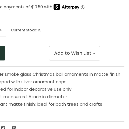
Same
page
link.
ncrease
Current Stock:
15
uantity
f
ndefined
Add to Wish List
ver smoke glass Christmas ball ornaments in matte finish
ped with silver ornament caps
 for indoor decorative use only
t measures 1.5 inch in diameter
ant matte finish; ideal for both trees and crafts