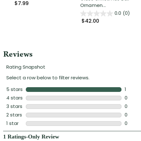
$7.99
Ornamen...
0.0
(0)
$42.00