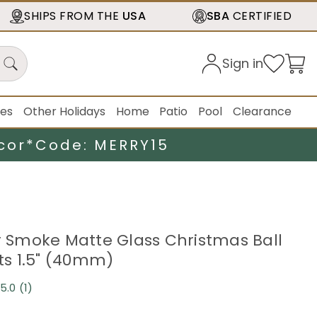
SHIPS FROM THE
USA
SBA
CERTIFIED
Sign in
ies
Other Holidays
Home
Patio
Pool
Clearance
cor*
Code: MERRY15
er Smoke Matte Glass Christmas Ball
s 1.5" (40mm)
5.0
(1)
Read
a
Review.