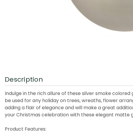
Description
Indulge in the rich allure of these silver smoke colore
be used for any holiday on trees, wreaths, flower arr
adding a flair of elegance and will make a great additi
your Christmas celebration with these elegant matte g
Product Features: