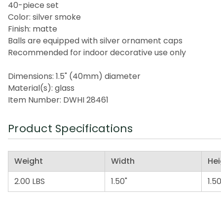
40-piece set
Color: silver smoke
Finish: matte
Balls are equipped with silver ornament caps
Recommended for indoor decorative use only
Dimensions: 1.5" (40mm) diameter
Material(s): glass
Item Number: DWHI 28461
Product Specifications
Weight
Width
Hei
2.00 LBS
1.50"
1.50