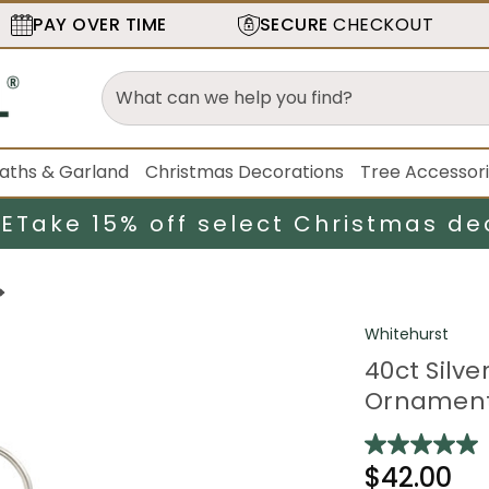
PAY OVER TIME
SECURE
CHECKOUT
aths & Garland
Christmas Decorations
Tree Accessor
LE
Take 15% off select Christmas de
Whitehurst
40ct Silv
Ornament
$42.00