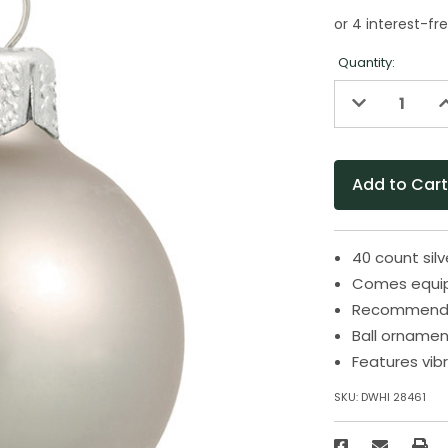
Quantity:
Decrease
I
Quantity
Q
of
o
undefined
u
40 count sil
Comes equip
Recommended
Ball ornamen
Features vibr
SKU:
DWHI 28461