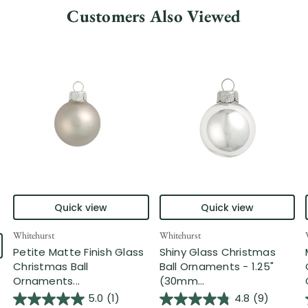
Customers Also Viewed
Quick view
Quick view
Whitehurst
Whitehurst
Petite Matte Finish Glass
Shiny Glass Christmas
Christmas Ball
Ball Ornaments - 1.25"
Ornaments...
(30mm...
5.0
(1)
4.8
(9)