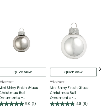
Quick view
Quick view
Whitehurst
Whitehurst
Whit
Mini Shiny Finish Glass
Mini Shiny Finish Glass
Pet
Christmas Ball
Christmas Ball
Chr
Ornaments -...
Ornaments -...
Orn
5.0
(1)
4.8
(9)