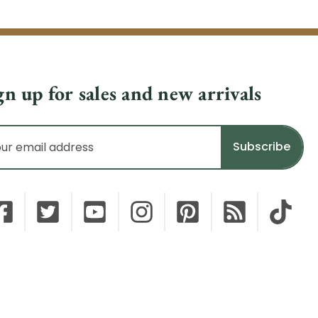
gn up for sales and new arrivals
il
dress