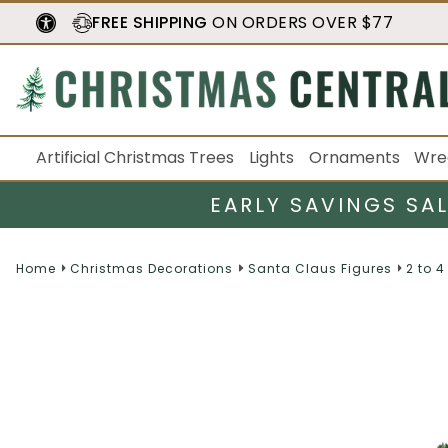
FREE SHIPPING
ON ORDERS OVER $77
Artificial Christmas Trees
Lights
Ornaments
Wre
EARLY SAVINGS SA
Home
Christmas Decorations
Santa Claus Figures
2 to 