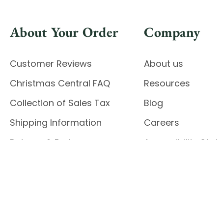
About Your Order
Company
Customer Reviews
About us
Christmas Central FAQ
Resources
Collection of Sales Tax
Blog
Shipping Information
Careers
Returns & Exchanges
Accessibility St
Report Accessibil
Enable Accessibility