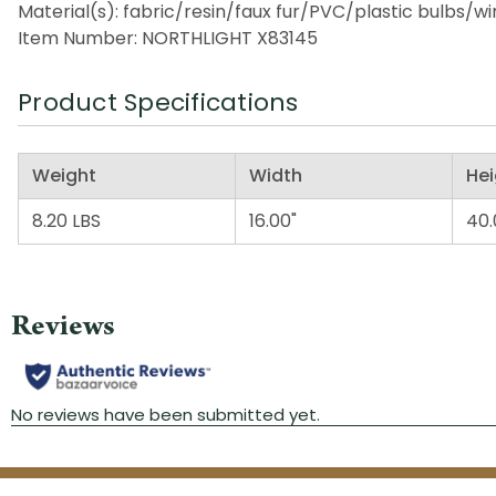
Material(s): fabric/resin/faux fur/PVC/plastic bulbs/w
Item Number: NORTHLIGHT X83145
Product Specifications
Weight
Width
Hei
8.20 LBS
16.00"
40.