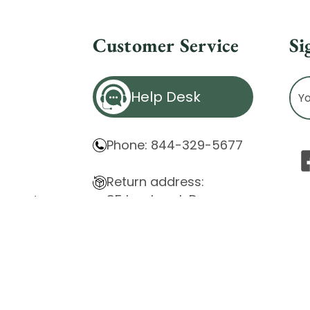
Customer Service
Si
Ema
Help Desk
Ad
Phone: 844-329-5677
Return address:
85 Innsbruck Dr.
atement
Cheektowaga, NY 14227
ity Issues