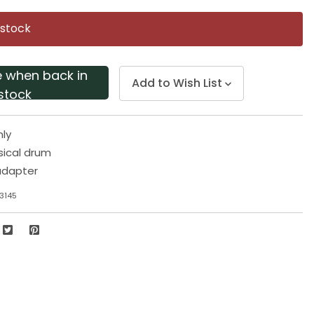
Same
page
 stock
link.
e when back in
Add to Wish List
stock
nly
sical drum
adapter
3145