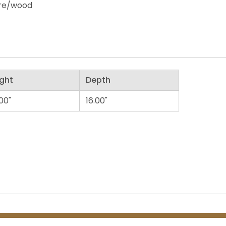
ire/wood
ght
Depth
00"
16.00"