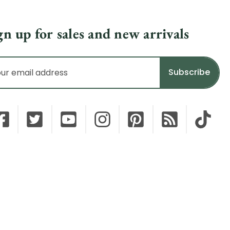
gn up for sales and new arrivals
il
dress