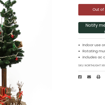
Out of
Notify m
Indoor use o
Rotating mu
includes ac 
SKU:
NORTHLIGHT X8