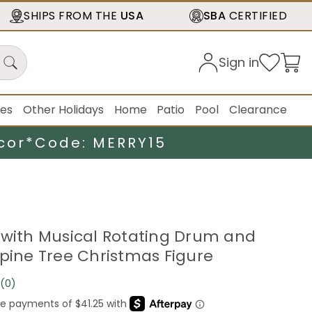
SHIPS FROM THE
USA
SBA
CERTIFIED
Sign in
ies
Other Holidays
Home
Patio
Pool
Clearance
cor*
Code: MERRY15
 with Musical Rotating Drum and
lpine Tree Christmas Figure
(0)
No
rating
value.