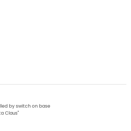
lled by switch on base
ta Claus"