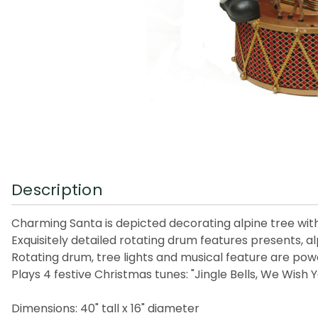
Description
Charming Santa is depicted decorating alpine tree wi
Exquisitely detailed rotating drum features presents, al
Rotating drum, tree lights and musical feature are pow
Plays 4 festive Christmas tunes: "Jingle Bells, We Wish
Dimensions: 40" tall x 16" diameter