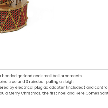
th beaded garland and small ball ornaments
pine tree and 3 reindeer pulling a sleigh
ered by electrical plug ac adapter (included) and contro
 You a Merry Christmas, the first noel and Here Comes San