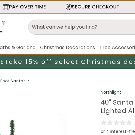
PAY OVER TIME
SECURE
CHECKOUT
aths & Garland
Christmas Decorations
Tree Accessor
LE
Take 15% off select Christmas de
4 Foot Santas
Northlight
40" Santa
Lighted A