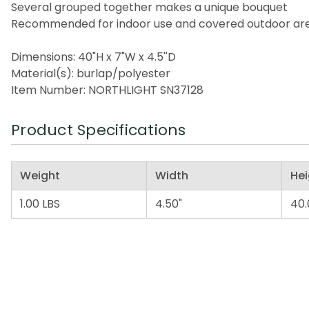
Several grouped together makes a unique bouquet
Recommended for indoor use and covered outdoor ar
Dimensions: 40"H x 7"W x 4.5''D
Material(s): burlap/polyester
Item Number: NORTHLIGHT SN37128
Product Specifications
Weight
Width
Hei
1.00 LBS
4.50"
40.