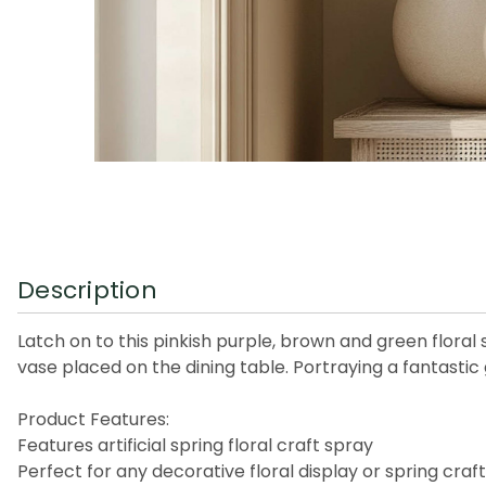
Description
Latch on to this pinkish purple, brown and green floral 
vase placed on the dining table. Portraying a fantastic 
Product Features:
Features artificial spring floral craft spray
Perfect for any decorative floral display or spring craf