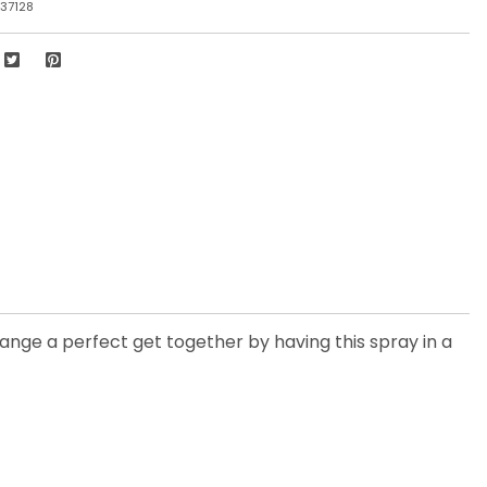
37128
range a perfect get together by having this spray in a