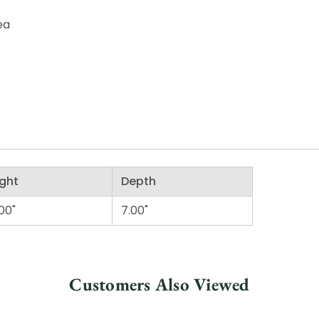
ea
ght
Depth
00"
7.00"
Customers Also Viewed