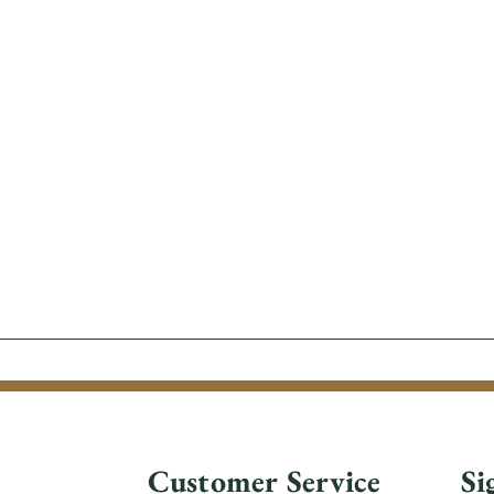
Customer Service
Si