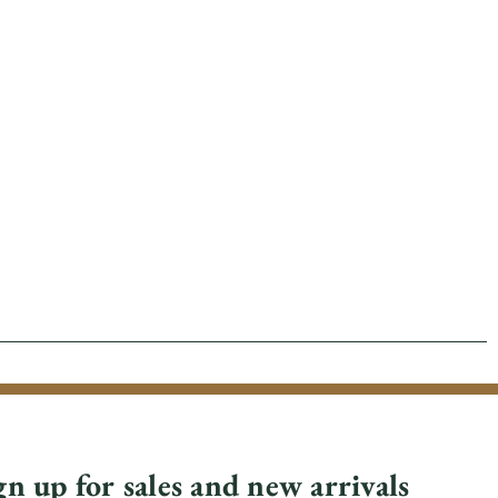
gn up for sales and new arrivals