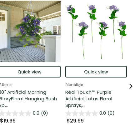
Quick view
Quick view
Allstate
Northlight
Nort
20" Artificial Morning
Real Touch™ Purple
Rea
GloryFloral Hanging Bush
Artificial Lotus Floral
Pur
Sp...
Sprays,...
Arti
0.0
(0)
0.0
(0)
$19.99
$29.99
$4