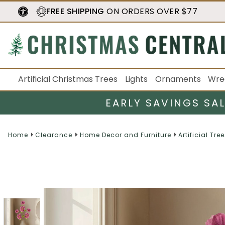
FREE SHIPPING
ON ORDERS OVER $77
Artificial Christmas Trees
Lights
Ornaments
Wre
EARLY SAVINGS SA
Home
Clearance
Home Decor and Furniture
Artificial Tre