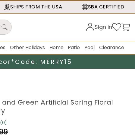
SHIPS FROM THE
USA
SBA
CERTIFIED
Sign in
ies
Other Holidays
Home
Patio
Pool
Clearance
cor*
Code: MERRY15
 and Green Artificial Spring Floral
ay
(0)
No
rating
.99
value.