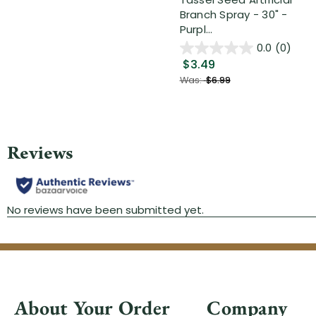
Branch Spray - 30" -
Purpl...
0.0
(0)
$3.49
Was:
$6.99
About Your Order
Company