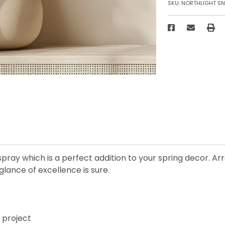
SKU:
NORTHLIGHT SN
spray which is a perfect addition to your spring decor. Ar
glance of excellence is sure.
t project