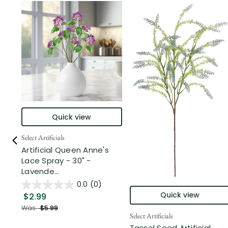
Quick view
Select Artificials
Artificial Queen Anne's
Lace Spray - 30" -
Lavende...
0.0
(0)
Quick view
$2.99
Was:
$5.99
Select Artificials
Tassel Seed Artificial