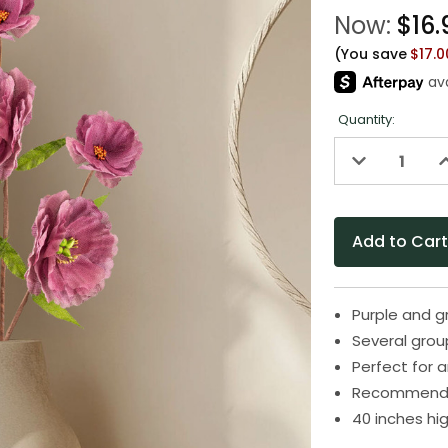
Now:
$16.
(You save
$17.
Quantity:
Decrease
I
Quantity
Q
of
o
undefined
u
Purple and gr
Several gro
Perfect for a
Recommended
40 inches hi