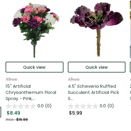
Quick view
Quick view
Allstate
Allstate
15" Artificial
4.5" Echeveria Ruffled
Chrysanthemum Floral
Succulent Artificial Pick
Spray - Pink,...
S...
0.0
(0)
0.0
(0)
$8.49
$5.99
Was:
$16.99