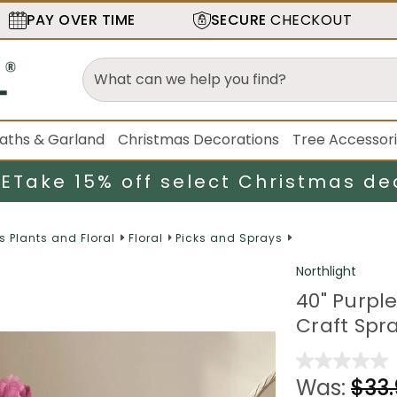
PAY OVER TIME
SECURE
CHECKOUT
aths & Garland
Christmas Decorations
Tree Accessor
LE
Take 15% off select Christmas de
es Plants and Floral
Floral
Picks and Sprays
Northlight
40" Purple
Craft Spr
Was:
$33