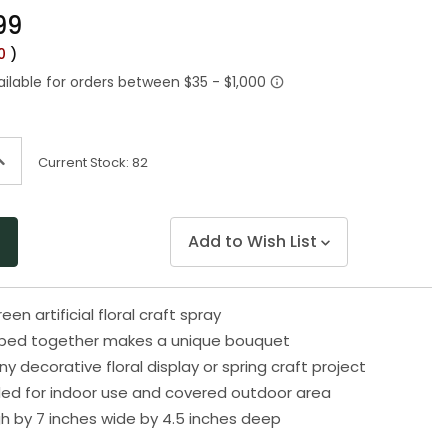
Same
99
page
link.
00
)
ncrease
Current Stock:
82
uantity
f
ndefined
Add to Wish List
een artificial floral craft spray
uped together makes a unique bouquet
ny decorative floral display or spring craft project
 for indoor use and covered outdoor area
gh by 7 inches wide by 4.5 inches deep