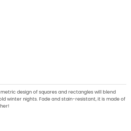
eometric design of squares and rectangles will blend
old winter nights. Fade and stain-resistant, it is made of
ther!