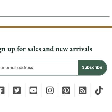
gn up for sales and new arrivals
il
dress