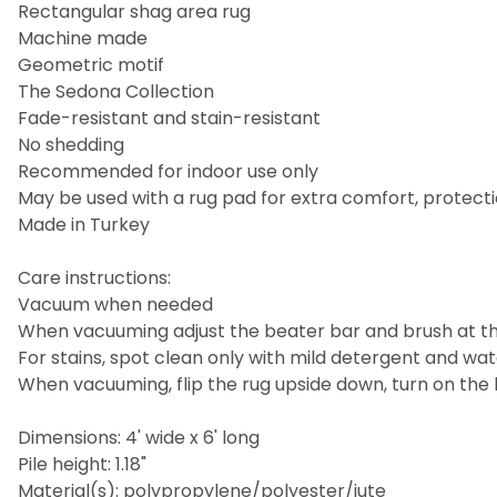
Rectangular shag area rug
Machine made
Geometric motif
The Sedona Collection
Fade-resistant and stain-resistant
No shedding
Recommended for indoor use only
May be used with a rug pad for extra comfort, protecti
Made in Turkey
Care instructions:
Vacuum when needed
When vacuuming adjust the beater bar and brush at the
For stains, spot clean only with mild detergent and wa
When vacuuming, flip the rug upside down, turn on the 
Dimensions: 4' wide x 6' long
Pile height: 1.18"
Material(s): polypropylene/polyester/jute