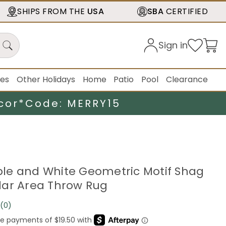
SHIPS FROM THE
USA
SBA
CERTIFIED
Sign in
ies
Other Holidays
Home
Patio
Pool
Clearance
cor*
Code: MERRY15
urple and White Geometric Motif Shag
ar Area Throw Rug
(0)
No
rating
value.