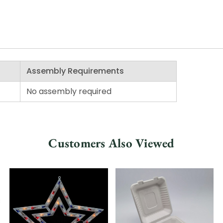
Assembly Requirements
No assembly required
Customers Also Viewed