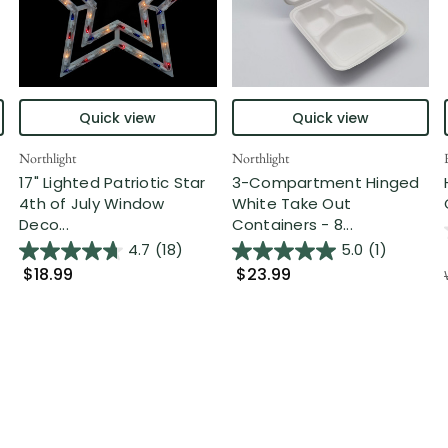
Quick view
Quick view
Northlight
Northlight
17" Lighted Patriotic Star
3-Compartment Hinged
4th of July Window
White Take Out
Deco...
Containers - 8...
4.7
(18)
5.0
(1)
$18.99
$23.99