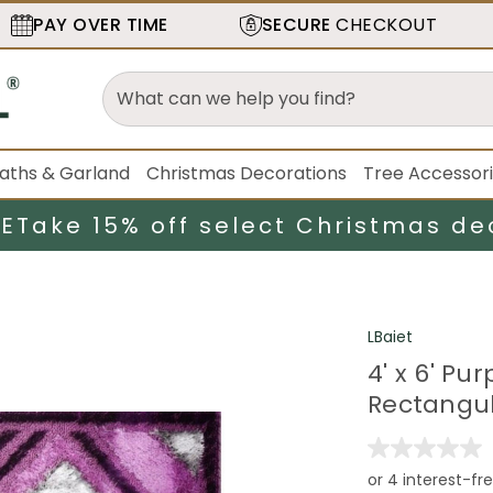
PAY OVER TIME
SECURE
CHECKOUT
aths & Garland
Christmas Decorations
Tree Accessor
LE
Take 15% off select Christmas de
LBaiet
4' x 6' P
Rectangul