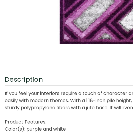
Description
If you feel your interiors require a touch of character 
easily with modern themes. With a 1.18-inch pile height, 
sturdy polypropylene fibers with a jute base. It will li
Product Features:
Color(s): purple and white