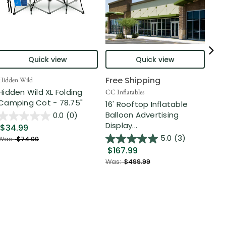
Quick view
Quick view
Free Shipping
Hidden Wild
Nort
Hidden Wild XL Folding
6' 
CC Inflatables
Camping Cot - 78.75"
Inf
16' Rooftop Inflatable
Out
Balloon Advertising
0.0
(0)
Display...
$34.99
$2
5.0
(3)
Was:
$74.00
$167.99
Was
Was:
$499.99