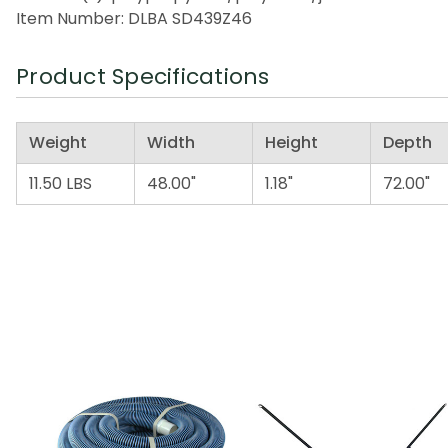
Item Number: DLBA SD439Z46
Product Specifications
Weight
Width
Height
Depth
11.50 LBS
48.00"
1.18"
72.00"