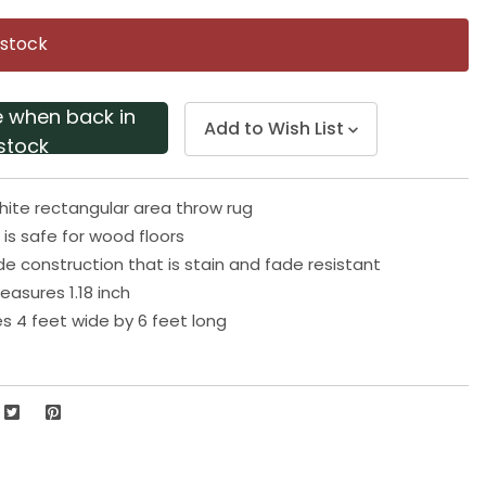
Same
page
 stock
link.
e when back in
Add to Wish List
stock
hite rectangular area throw rug
 is safe for wood floors
 construction that is stain and fade resistant
easures 1.18 inch
 4 feet wide by 6 feet long