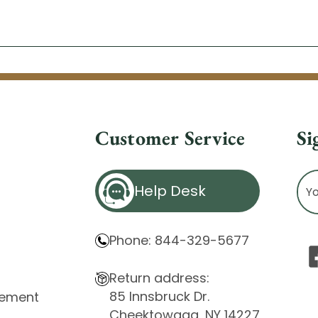
Customer Service
Si
Ema
Help Desk
Ad
Phone: 844-329-5677
Return address:
85 Innsbruck Dr.
atement
Cheektowaga, NY 14227