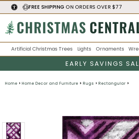
FREE SHIPPING
ON ORDERS OVER $77
Artificial Christmas Trees
Lights
Ornaments
Wre
EARLY SAVINGS SA
Home
Home Decor and Furniture
Rugs
Rectangular