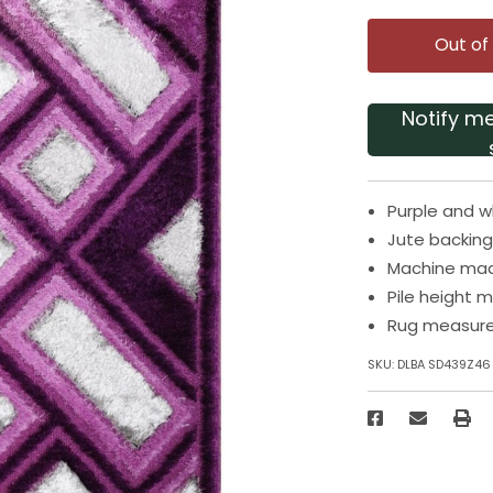
Out of
Notify m
Purple and w
Jute backing
Machine made
Pile height m
Rug measures
SKU:
DLBA SD439Z46