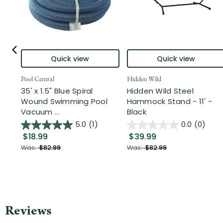
Quick view
Quick view
Pool Central
Hidden Wild
35' x 1.5" Blue Spiral
Hidden Wild Steel
Wound Swimming Pool
Hammock Stand - 11' -
Vacuum ...
Black
5.0
(1)
0.0
(0)
$18.99
$39.99
Was:
$82.99
Was:
$82.99