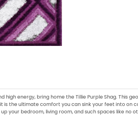
and high energy, bring home the Tillie Purple Shag. This g
it is the ultimate comfort you can sink your feet into on c
ven up your bedroom, living room, and such spaces like no o