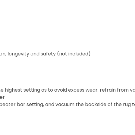
on, longevity and safety (not included)
 highest setting as to avoid excess wear, refrain from v
ter
beater bar setting, and vacuum the backside of the rug to