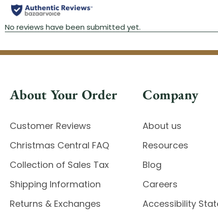
About Your Order
Company
Customer Reviews
About us
Christmas Central FAQ
Resources
Collection of Sales Tax
Blog
Shipping Information
Careers
Returns & Exchanges
Accessibility St