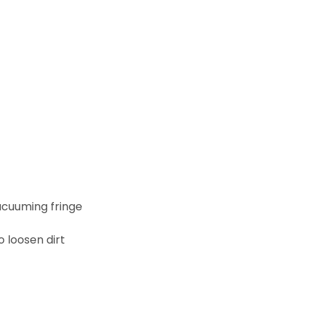
acuuming fringe
 loosen dirt