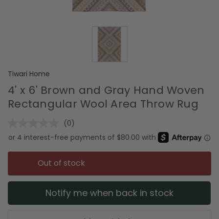
Tiwari Home
4' x 6' Brown and Gray Hand Woven
Rectangular Wool Area Throw Rug
(0)
No
rating
value.
Same
page
Out of stock
link.
Notify me when back in stock