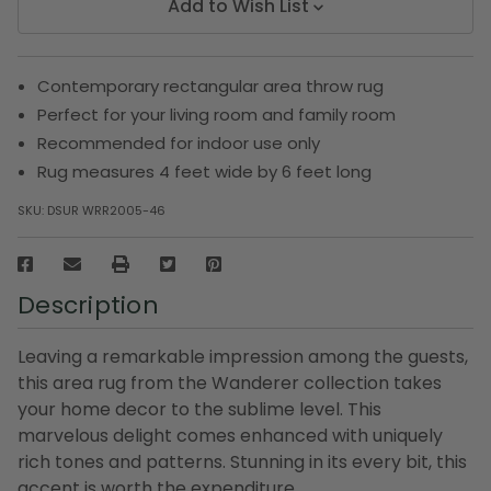
Add to Wish List
Contemporary rectangular area throw rug
Perfect for your living room and family room
Recommended for indoor use only
Rug measures 4 feet wide by 6 feet long
SKU:
DSUR WRR2005-46
Description
Leaving a remarkable impression among the guests,
this area rug from the Wanderer collection takes
your home decor to the sublime level. This
marvelous delight comes enhanced with uniquely
rich tones and patterns. Stunning in its every bit, this
accent is worth the expenditure.