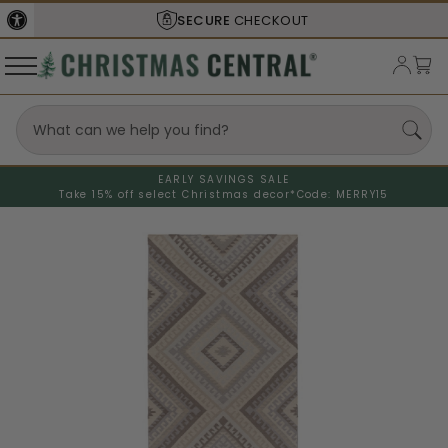
SECURE
CHECKOUT
EARLY SAVINGS SALE
Take 15% off select Christmas decor*
Code: MERRY15