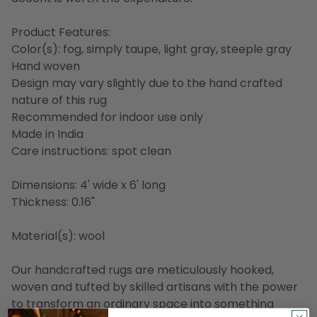
Product Features:
Color(s): fog, simply taupe, light gray, steeple gray
Hand woven
Design may vary slightly due to the hand crafted
nature of this rug
Recommended for indoor use only
Made in India
Care instructions: spot clean
Dimensions: 4' wide x 6' long
Thickness: 0.16"
Material(s): wool
Our handcrafted rugs are meticulously hooked,
woven and tufted by skilled artisans with the power
to transform an ordinary space into something