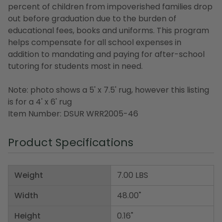
percent of children from impoverished families drop
out before graduation due to the burden of
educational fees, books and uniforms. This program
helps compensate for all school expenses in
addition to mandating and paying for after-school
tutoring for students most in need.
Note: photo shows a 5' x 7.5' rug, however this listing
is for a 4' x 6' rug
Item Number: DSUR WRR2005-46
Product Specifications
Weight
7.00 LBS
Width
48.00"
Height
0.16"