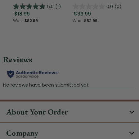
5.0
(1)
0.0
(0)
$18.99
$39.99
$1
Was:
$82.99
Was:
$82.99
About Your Order
Company