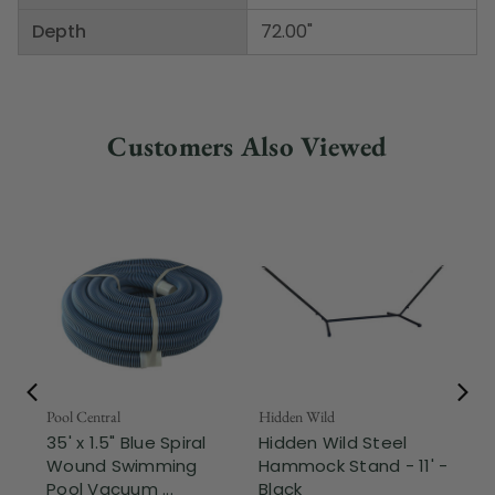
Depth
72.00"
Customers Also Viewed
Pool Central
Hidden Wild
Nor
35' x 1.5" Blue Spiral
Hidden Wild Steel
17"
Wound Swimming
Hammock Stand - 11' -
Sta
Pool Vacuum ...
Black
Wi