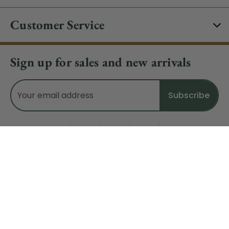
Customer Service
Sign up for sales and new arrivals
Email
Address
Do Not Sell My Data
© 2026 CHRISTMAS CENTRAL