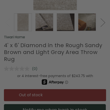
Tiwari Home
4' x 6' Diamond in the Rough Sandy
Brown and Light Gray Area Throw
Rug
(0)
No
rating
value.
Same
page
link.
Out of stock
Notify me when back in stock