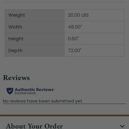
Weight
20.00 LBS
Width
48.00"
Height
0.60"
Depth
72.00"
About Your Order