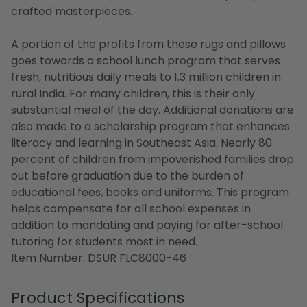
crafted masterpieces.
A portion of the profits from these rugs and pillows
goes towards a school lunch program that serves
fresh, nutritious daily meals to 1.3 million children in
rural India. For many children, this is their only
substantial meal of the day. Additional donations are
also made to a scholarship program that enhances
literacy and learning in Southeast Asia. Nearly 80
percent of children from impoverished families drop
out before graduation due to the burden of
educational fees, books and uniforms. This program
helps compensate for all school expenses in
addition to mandating and paying for after-school
tutoring for students most in need.
Item Number: DSUR FLC8000-46
Product Specifications