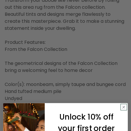
Transform your abode like never before by rolling
out this area rug from the Falcon collection.
Beautiful tints and designs merge flawlessly to
create this masterpiece. Grab it to make a stunning
statement inside your dwelling.
Product Features:
From the Falcon Collection
The geometrical designs of the Falcon Collection
bring a welcoming feel to home decor
Color(s): moonbeam, simply taupe and bungee cord
Hand tufted medium pile
Undyed
Backing: cotton canvas
Design may vary slightly due to the hand crafted
Unlock 10% off
nature of this rug
your first order