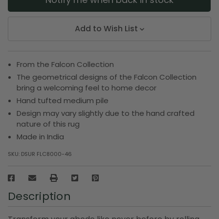
Add to Wish List
From the Falcon Collection
The geometrical designs of the Falcon Collection
bring a welcoming feel to home decor
Hand tufted medium pile
Design may vary slightly due to the hand crafted
nature of this rug
Made in India
SKU:
DSUR FLC8000-46
Description