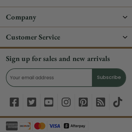
Company
Customer Service
Sign up for sales and new arrivals
Email
Address