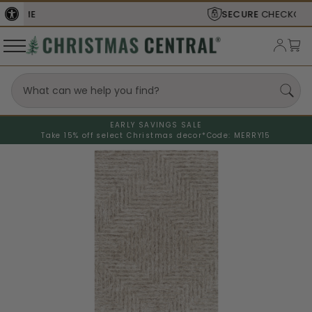
SECURE
CHECKOUT
EARLY SAVINGS SALE
Take 15% off select Christmas decor*
Code: MERRY15