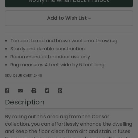
Add to Wish List
Terracotta red and brown wool area throw rug
Sturdy and durable construction
Recommended for indoor use only
Rug measures 4 feet wide by 6 feet long
SKU:
DSUR CAE1112-46
Description
By rolling out this area rug from the Caesar
collection, you can effortlessly enhance the dwelling
and keep the floor clean from dirt and stain. It fuses