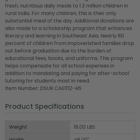
fresh, nutritious daily meals to 1.3 million children in
rural India. For many children, this is their only
substantial meal of the day. Additional donations are
also made to a scholarship program that enhances
literacy and learning in Southeast Asia. Nearly 80
percent of children from impoverished families drop
out before graduation due to the burden of
educational fees, books, and uniforms. This program
helps compensate for all school expenses in
addition to mandating and paying for after-school
tutoring for students most in need.
Item Number: DSUR CAE1112-46
Product Specifications
Weight
18.00 LBS
Width
48.00"