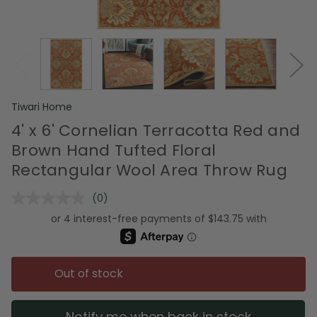
Tiwari Home
4' x 6' Cornelian Terracotta Red and
Brown Hand Tufted Floral
Rectangular Wool Area Throw Rug
(0)
No
rating
value.
Same
page
link.
Out of stock
Notify me when back in stock