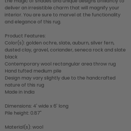
the magic of shades and unique designs brilliantly to
deliver an irresistible charm that will magnify your
interior. You are sure to marvel at the functionality
and elegance of this rug.
Product Features:
Color(s): golden ochre, slate, auburn, silver fern,
dusted clay, gravel, coriander, seneca rock and slate
black
Contemporary wool rectangular area throw rug
Hand tufted medium pile
Design may vary slightly due to the handcrafted
nature of this rug
Made in India
Dimensions: 4' wide x 6' long
Pile height: 0.87"
Material(s): wool