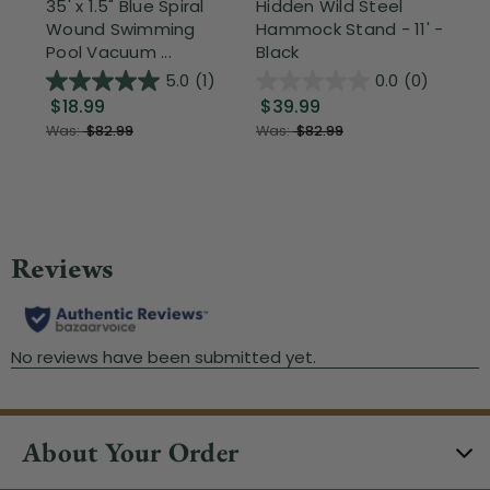
35' x 1.5" Blue Spiral
Hidden Wild Steel
17"
Wound Swimming
Hammock Stand - 11' -
Sta
Pool Vacuum ...
Black
Wi
5.0
(1)
0.0
(0)
$18.99
$39.99
$1
Was:
$82.99
Was:
$82.99
About Your Order