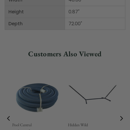
Height
0.87"
Depth
72.00"
Customers Also Viewed
Pool Central
Hidden Wild
Nor