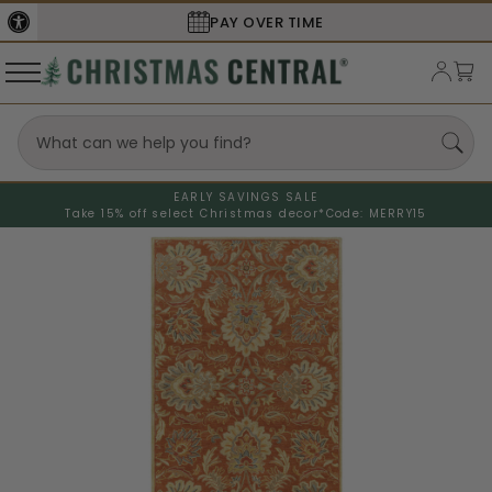
PAY OVER TIME
EARLY SAVINGS SALE
Take 15% off select Christmas decor*
Code: MERRY15