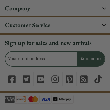
Company
Customer Service
Sign up for sales and new arrivals
Email
Address