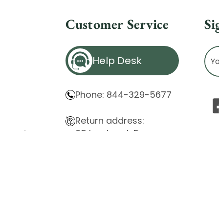
Customer Service
Si
Ema
Help Desk
Ad
Phone: 844-329-5677
Return address:
85 Innsbruck Dr.
atement
Cheektowaga, NY 14227
ity Issues