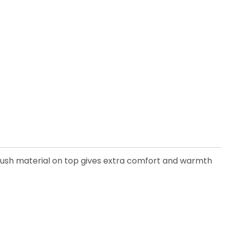
 plush material on top gives extra comfort and warmth