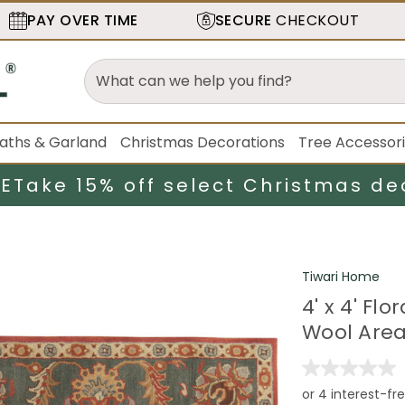
PAY OVER TIME
SECURE
CHECKOUT
aths & Garland
Christmas Decorations
Tree Accessor
LE
Take 15% off select Christmas de
Tiwari Home
4' x 4' F
Wool Are