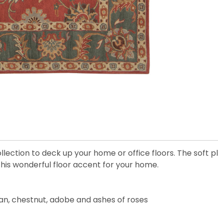
llection to deck up your home or office floors. The soft
 this wonderful floor accent for your home.
tan, chestnut, adobe and ashes of roses