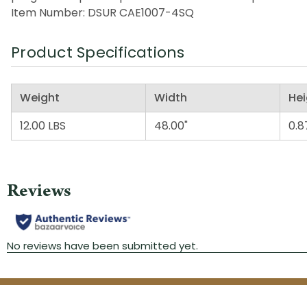
Item Number: DSUR CAE1007-4SQ
Product Specifications
Weight
Width
Hei
12.00 LBS
48.00"
0.8