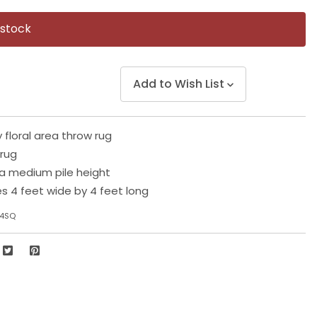
Same
page
 stock
link.
Add to Wish List
 floral area throw rug
 rug
a medium pile height
 4 feet wide by 4 feet long
-4SQ