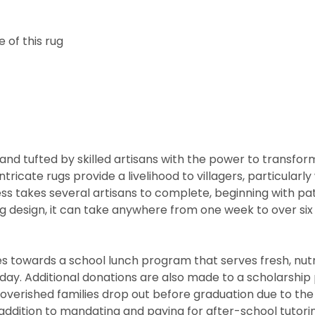
 of this rug
nd tufted by skilled artisans with the power to transfor
ntricate rugs provide a livelihood to villagers, particul
cess takes several artisans to complete, beginning with 
rug design, it can take anywhere from one week to over s
 towards a school lunch program that serves fresh, nutritio
he day. Additional donations are also made to a scholarshi
overished families drop out before graduation due to the
ddition to mandating and paying for after-school tutorin