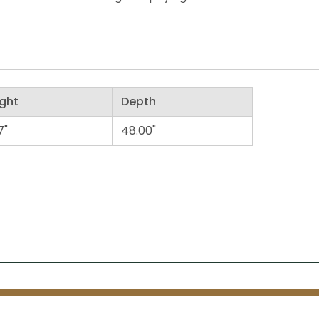
ght
Depth
7"
48.00"