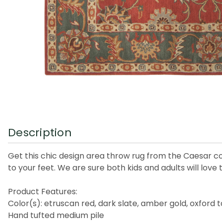
Description
Get this chic design area throw rug from the Caesar co
to your feet. We are sure both kids and adults will love
Product Features:
Color(s): etruscan red, dark slate, amber gold, oxford 
Hand tufted medium pile