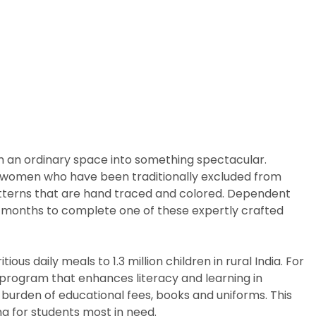
m an ordinary space into something spectacular.
arly women who have been traditionally excluded from
patterns that are hand traced and colored. Dependent
ix months to complete one of these expertly crafted
us daily meals to 1.3 million children in rural India. For
p program that enhances literacy and learning in
 burden of educational fees, books and uniforms. This
g for students most in need.