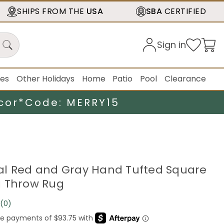
SHIPS FROM THE
USA
SBA
CERTIFIED
Sign in
ies
Other Holidays
Home
Patio
Pool
Clearance
cor*
Code: MERRY15
loral Red and Gray Hand Tufted Square
a Throw Rug
(0)
No
rating
value.