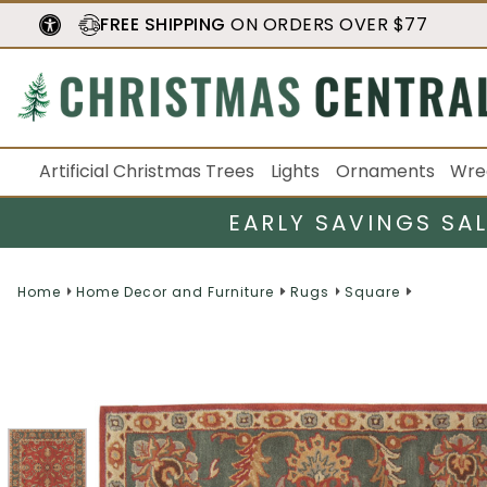
FREE SHIPPING
ON ORDERS OVER $77
Artificial Christmas Trees
Lights
Ornaments
Wre
EARLY SAVINGS SA
Home
Home Decor and Furniture
Rugs
Square