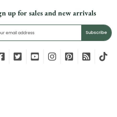
gn up for sales and new arrivals
il
dress