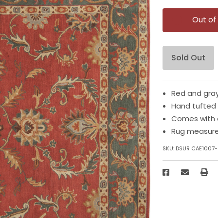
Out of
Sold Out
Red and gray
Hand tufted
Comes with 
Rug measures
SKU:
DSUR CAE1007