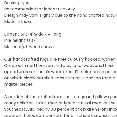
Backing: yes
Recommended for indoor use only
Design may vary slightly due to the hand crafted nature
Made in India
Dimensions: 4' wide x 4' long
Pile height: 0.87"
Material(s): wool/canvas
Our handcrafted rugs are meticulously hooked, woven a
Created in northeastern India by local weavers, these i
opportunities in India’s workforce. The elaborate pro
on which highly detailed construction is chosen for a 
masterpieces.
A portion of the profits from these rugs and pillows goes
many children, this is their only substantial meal of t
Southeast Asia. Nearly 80 percent of children from imp
program helps compensate for all school expenses in a