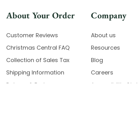
About Your Order
Company
Customer Reviews
About us
Christmas Central FAQ
Resources
Collection of Sales Tax
Blog
Shipping Information
Careers
Returns & Exchanges
Accessibility St
Report Accessibil
Enable Accessibility