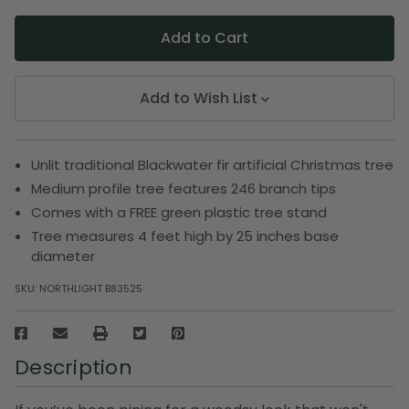
Add to Wish List
Unlit traditional Blackwater fir artificial Christmas tree
Medium profile tree features 246 branch tips
Comes with a FREE green plastic tree stand
Tree measures 4 feet high by 25 inches base
diameter
SKU:
NORTHLIGHT B83525
Description