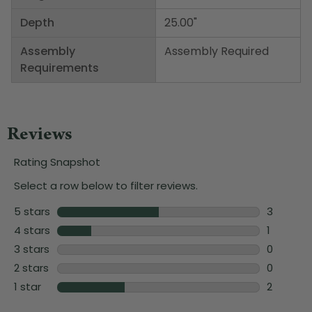
Depth
25.00"
Assembly
Assembly Required
Requirements