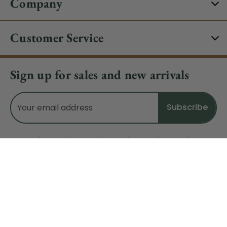
Company
Customer Service
Sign up for sales and new arrivals
Email
Address
Do Not Sell My Data