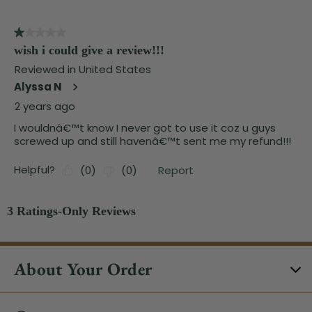
About Your Order