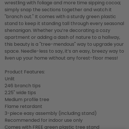
wrestling with foliage and more time sipping cocoa;
simply snap the sections together and watch it
"branch out." It comes with a sturdy green plastic
stand to keep it standing tall through every seasonal
shenanigan. Whether you’re decorating a cozy
apartment or adding a dash of nature to a hallway,
this beauty is a "tree-mendous" way to upgrade your
space. Needle-less to say, it’s an easy, breezy way to
liven up your home without any forest-floor mess!
Product Features:
Unlit
246 branch tips
2.25" wide tips
Medium profile tree
Flame retardant
3-piece easy assembly (including stand)
Recommended for indoor use only
Comes with FREE green plastic tree stand