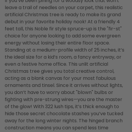
If you’ve been pining for a woodsy look that won't
leave a trail of needles on your carpet, this realistic
artificial Christmas tree is ready to make its grand
debut in your favorite holiday nook! At a friendly 4
feet tall, this Noble fir style spruce-up is the "fir-st"
choice for anyone looking to add some evergreen
energy without losing their entire floor space.
Standing at a medium-profile width of 25 inches, it’s
the ideal size for a kid’s room, a fancy entryway, or
even a festive home office. This unlit artificial
Christmas tree gives you total creative control,
acting as a blank canvas for your most fabulous
ornaments and tinsel. Since it arrives without lights,
you don’t have to worry about "blown" bulbs or
fighting with pre-strung wires—you are the master
of the glow! With 322 lush tips, it’s thick enough to
hide those secret chocolate stashes you’ve tucked
away for the long winter nights. The hinged branch
construction means you can spend less time