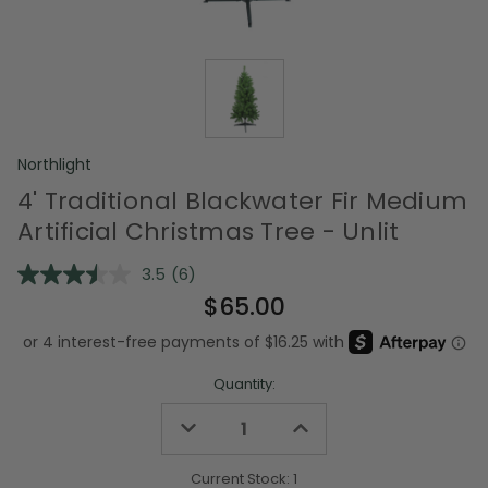
Northlight
4' Traditional Blackwater Fir Medium
Artificial Christmas Tree - Unlit
3.5
(6)
Read
6
$65.00
Reviews.
Same
page
link.
Quantity:
Decrease
Increase
Quantity
Quantity
of
of
undefined
undefined
Current Stock:
1