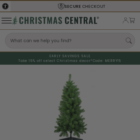
SECURE
CHECKOUT
EARLY SAVINGS SALE
Take 15% off select Christmas decor*
Code: MERRY15