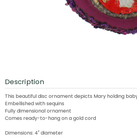
Description
This beautiful disc ornament depicts Mary holding bab
Embellished with sequins
Fully dimensional ornament
Comes ready-to-hang on a gold cord
Dimensions: 4" diameter