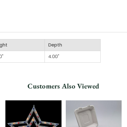
ght
Depth
0"
4.00"
Customers Also Viewed