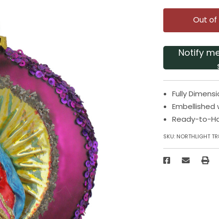
Out of
Notify m
Fully Dimens
Embellished 
Ready-to-H
SKU:
NORTHLIGHT TR