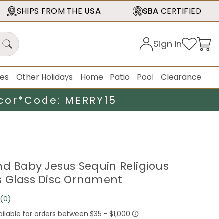
SHIPS FROM THE
USA
SBA
CERTIFIED
Sign in
ies
Other Holidays
Home
Patio
Pool
Clearance
cor*
Code: MERRY15
nd Baby Jesus Sequin Religious
 Glass Disc Ornament
(0)
No
rating
value.