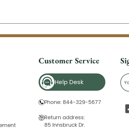
Customer Service
Si
Ema
Help Desk
Ad
Phone: 844-329-5677
Return address:
85 Innsbruck Dr.
atement