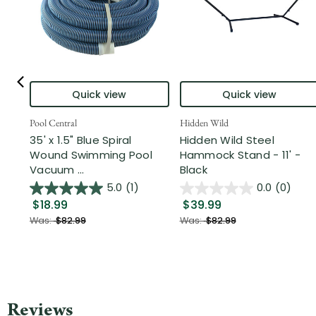
Quick view
Quick view
Pool Central
Hidden Wild
35' x 1.5" Blue Spiral
Hidden Wild Steel
Wound Swimming Pool
Hammock Stand - 11' -
Vacuum ...
Black
5.0
(1)
0.0
(0)
$18.99
$39.99
Was:
$82.99
Was:
$82.99