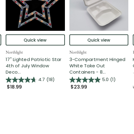
Quick view
Quick view
Northlight
Northlight
17" Lighted Patriotic Star
3-Compartment Hinged
4th of July Window
White Take Out
Deco...
Containers - 8...
4.7
(18)
5.0
(1)
$18.99
$23.99