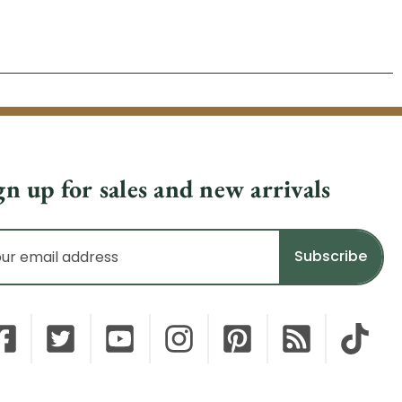
gn up for sales and new arrivals
il
dress