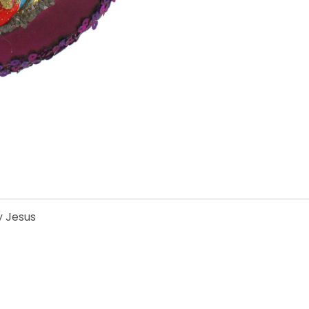
y Jesus