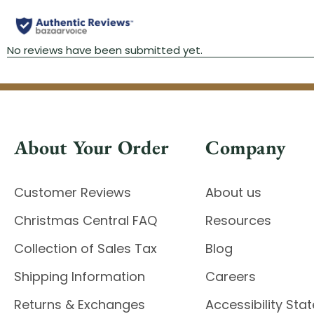
About Your Order
Company
Customer Reviews
About us
Christmas Central FAQ
Resources
Collection of Sales Tax
Blog
Shipping Information
Careers
Returns & Exchanges
Accessibility St