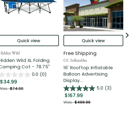
Quick view
Quick view
Free Shipping
Hidden Wild
Nort
Hidden Wild XL Folding
6' 
CC Inflatables
Camping Cot - 78.75"
Inf
16' Rooftop Inflatable
Out
Balloon Advertising
0.0
(0)
Display...
$34.99
$2
5.0
(3)
Was:
$74.00
$167.99
Was
Was:
$499.99