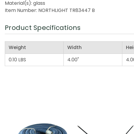
Material(s): glass
Item Number: NORTHLIGHT TR83447 B
Product Specifications
Weight
Width
Hei
0.10 LBS
4.00"
4.0