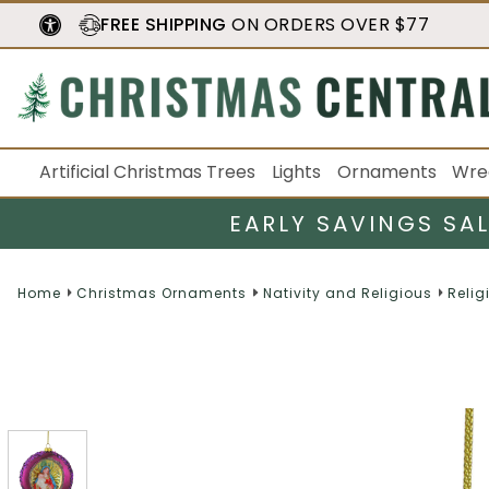
FREE SHIPPING
ON ORDERS OVER $77
Artificial Christmas Trees
Lights
Ornaments
Wre
EARLY SAVINGS SA
Home
Christmas Ornaments
Nativity and Religious
Relig