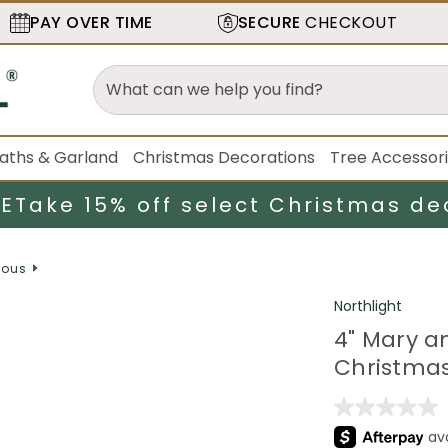
PAY OVER TIME
SECURE
CHECKOUT
aths & Garland
Christmas Decorations
Tree Accessor
LE
Take 15% off select Christmas de
ious
Northlight
4" Mary a
Christmas