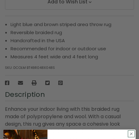
Add to Wish List
Light blue and brown striped area throw rug
Reversible braided rug
Handcrafted in the USA
Recommended for indoor or outdoor use
Measures 4 feet wide and 4 feet long
SKU:
DCOLM BT49R048X048S
Description
Enhance your indoor living with this braided rug
made of polypropylene and wool. With a casual
design, this rug gives any space a cohesive look
without being overly done. Handcrafted in the USA, it
is specially designed for indoor use. Perfect as a