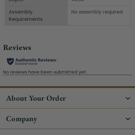
Assembly
No assembly required
Requirements
About Your Order
Company