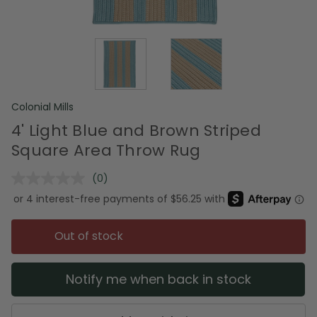
Colonial Mills
4' Light Blue and Brown Striped
Square Area Throw Rug
(0)
No
rating
value.
Same
page
Out of stock
link.
Notify me when back in stock