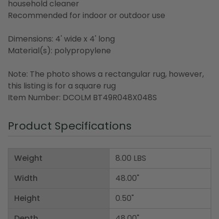
household cleaner
Recommended for indoor or outdoor use
Dimensions: 4' wide x 4' long
Material(s): polypropylene
Note: The photo shows a rectangular rug, however,
this listing is for a square rug
Item Number: DCOLM BT49R048X048S
Product Specifications
Weight
8.00 LBS
Width
48.00"
Height
0.50"
Depth
48.00"