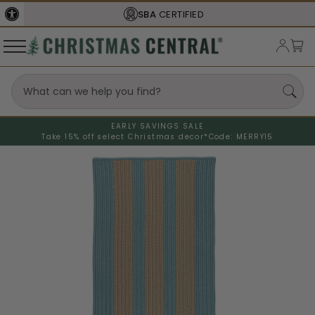
SBA
CERTIFIED
EARLY SAVINGS SALE
Take 15% off select Christmas decor*
Code: MERRY15