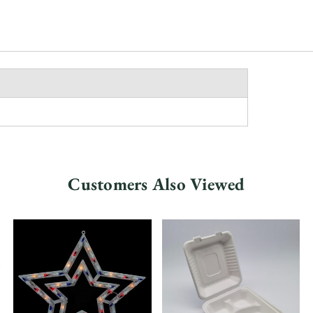
Customers Also Viewed