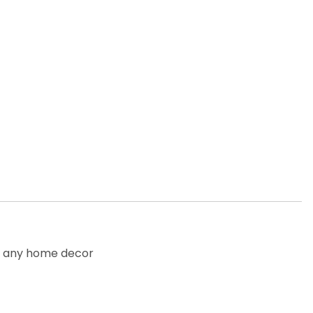
to any home decor