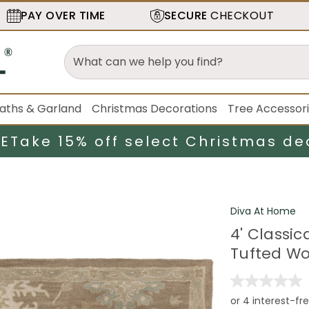
PAY OVER TIME
SECURE
CHECKOUT
aths & Garland
Christmas Decorations
Tree Accessor
LE
Take 15% off select Christmas de
Diva At Home
4' Classi
Tufted Wo