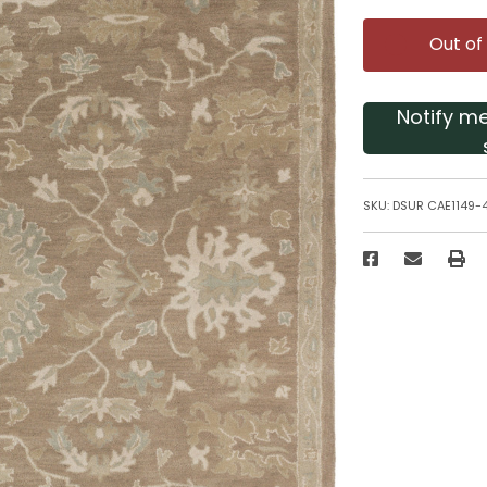
Out of
Notify m
SKU:
DSUR CAE1149-