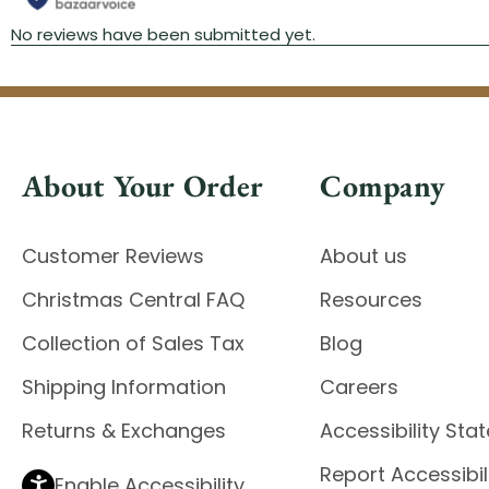
About Your Order
Company
Customer Reviews
About us
Christmas Central FAQ
Resources
Collection of Sales Tax
Blog
Shipping Information
Careers
Returns & Exchanges
Accessibility St
Report Accessibil
Enable Accessibility