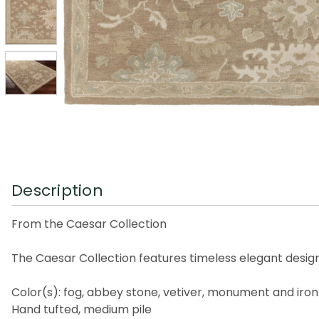
Description
From the Caesar Collection
The Caesar Collection features timeless elegant design
Color(s): fog, abbey stone, vetiver, monument and iron
Hand tufted, medium pile