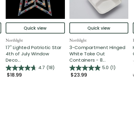
Quick view
Quick view
Northlight
Northlight
17" Lighted Patriotic Star
3-Compartment Hinged
4th of July Window
White Take Out
Deco...
Containers - 8...
4.7
(18)
5.0
(1)
$18.99
$23.99