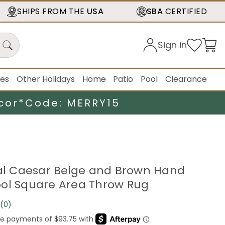
SHIPS FROM THE
USA
SBA
CERTIFIED
Sign in
ies
Other Holidays
Home
Patio
Pool
Clearance
cor*
Code: MERRY15
cal Caesar Beige and Brown Hand
ol Square Area Throw Rug
(0)
No
rating
value.