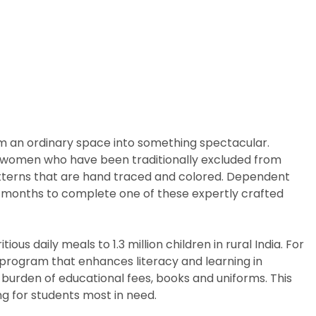
rm an ordinary space into something spectacular.
arly women who have been traditionally excluded from
patterns that are hand traced and colored. Dependent
ix months to complete one of these expertly crafted
us daily meals to 1.3 million children in rural India. For
p program that enhances literacy and learning in
 burden of educational fees, books and uniforms. This
g for students most in need.