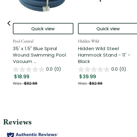
Quick view
Quick view
Pool Central
Hidden Wild
35' x 1.5" Blue Spiral
Hidden Wild Steel
Wound Swimming Pool
Hammock Stand - 11' -
Vacuum ...
Black
0.0
(0)
0.0
(0)
$18.99
$39.99
Was:
$82.99
Was:
$82.99