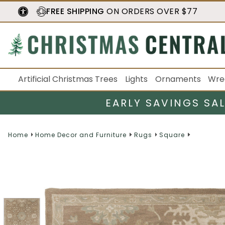
FREE SHIPPING
ON ORDERS OVER $77
Artificial Christmas Trees
Lights
Ornaments
Wre
EARLY SAVINGS SA
Home
Home Decor and Furniture
Rugs
Square