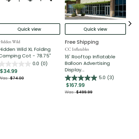
Quick view
Quick view
Free Shipping
Hidden Wild
Nort
Hidden Wild XL Folding
6' 
CC Inflatables
Camping Cot - 78.75"
Inf
16' Rooftop Inflatable
Out
Balloon Advertising
0.0
(0)
Display...
$34.99
$2
5.0
(3)
Was:
$74.00
$167.99
Was
Was:
$499.99