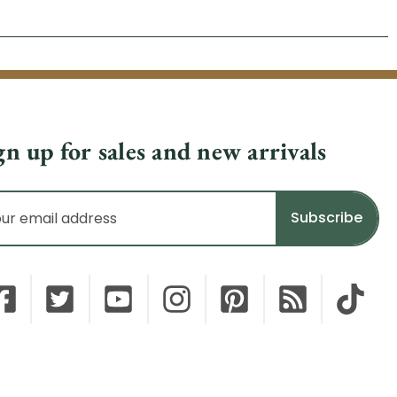
gn up for sales and new arrivals
il
dress