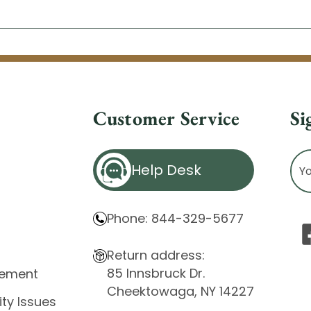
Customer Service
Si
Ema
Help Desk
Ad
Phone: 844-329-5677
Return address:
85 Innsbruck Dr.
atement
Cheektowaga, NY 14227
ity Issues