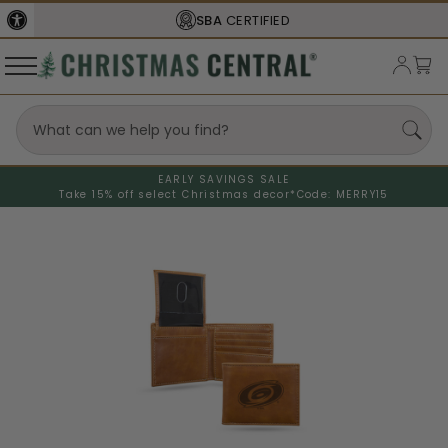
SBA
CERTIFIED
EARLY SAVINGS SALE
Take 15% off select Christmas decor*
Code: MERRY15