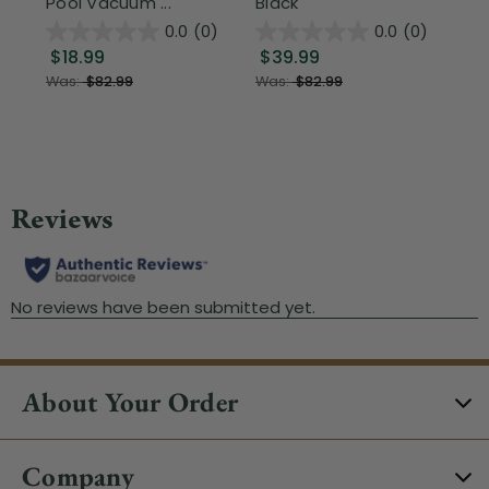
Pool Vacuum ...
Black
Wi
0.0
(0)
0.0
(0)
$18.99
$39.99
$1
Was:
$82.99
Was:
$82.99
About Your Order
Company