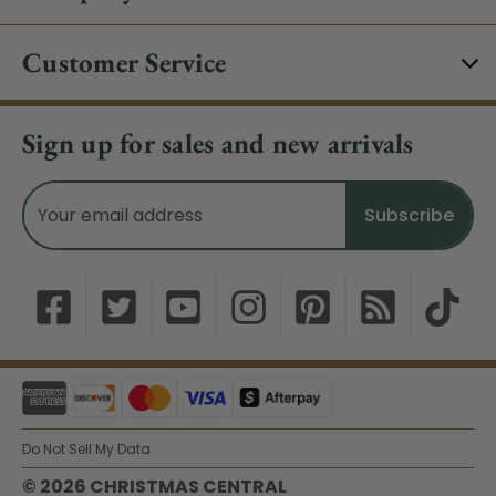
Customer Service
Sign up for sales and new arrivals
Email
Address
Do Not Sell My Data
© 2026 CHRISTMAS CENTRAL