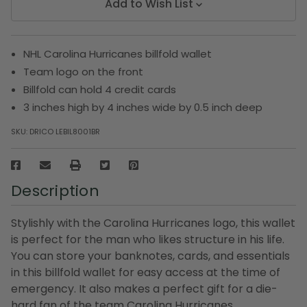
Add to Wish List
NHL Carolina Hurricanes billfold wallet
Team logo on the front
Billfold can hold 4 credit cards
3 inches high by 4 inches wide by 0.5 inch deep
SKU:
DRICO LEBIL8001BR
Description
Stylishly with the Carolina Hurricanes logo, this wallet
is perfect for the man who likes structure in his life.
You can store your banknotes, cards, and essentials
in this billfold wallet for easy access at the time of
emergency. It also makes a perfect gift for a die-
hard fan of the team Carolina Hurricanes.