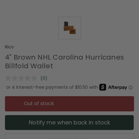
Rico
4" Brown NHL Carolina Hurricanes
Billfold Wallet
(0)
No
rating
value.
Same
page
Out of stock
link.
Notify me when back in stock