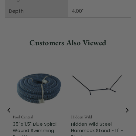
Depth
4.00"
Customers Also Viewed
Pool Central
Hidden Wild
Nor
35' x 1.5" Blue Spiral
Hidden Wild Steel
17"
Wound Swimming
Hammock Stand - 11' -
Sta