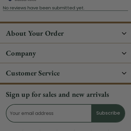
About Your Order
Company
Customer Service
Sign up for sales and new arrivals
Email
Address