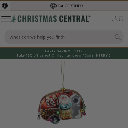
SBA
CERTIFIED
EARLY SAVINGS SALE
Take 15% off select Christmas decor*
Code: MERRY15