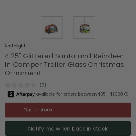
Northlight
4.25" Glittered Santa and Reindeer
in Camper Trailer Glass Christmas
Ornament
(0)
No
rating
value.
Same
page
Out of stock
link.
Notify me when back in stock