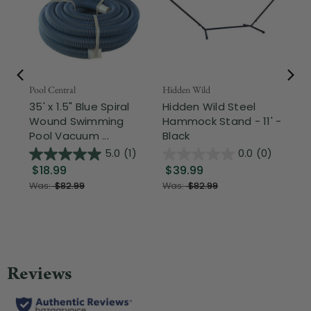
Pool Central
Hidden Wild
Nor
35' x 1.5" Blue Spiral
Hidden Wild Steel
17"
Wound Swimming
Hammock Stand - 11' -
Sta
Pool Vacuum ...
Black
Wi
5.0
(1)
0.0
(0)
$18.99
$39.99
$1
Was:
$82.99
Was:
$82.99