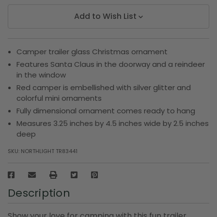
Add to Wish List
Camper trailer glass Christmas ornament
Features Santa Claus in the doorway and a reindeer
in the window
Red camper is embellished with silver glitter and
colorful mini ornaments
Fully dimensional ornament comes ready to hang
Measures 3.25 inches by 4.5 inches wide by 2.5 inches
deep
SKU:
NORTHLIGHT TR83441
Description
Show your love for camping with this fun trailer