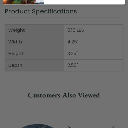
Product Specifications
Weight
0.10 LBS
Width
4.25"
Height
3.25"
Depth
2.50"
Customers Also Viewed