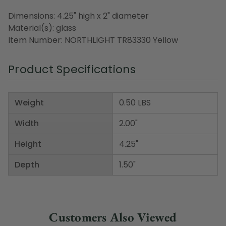
Dimensions: 4.25" high x 2" diameter
Material(s): glass
Item Number: NORTHLIGHT TR83330 Yellow
Product Specifications
Weight
0.50 LBS
Width
2.00"
Height
4.25"
Depth
1.50"
Customers Also Viewed