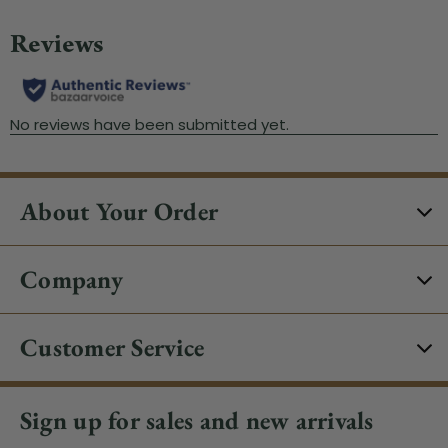
About Your Order
Company
Customer Service
Sign up for sales and new arrivals