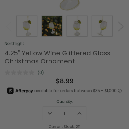
Northlight
4.25" Yellow Wine Glittered Glass
Christmas Ornament
(0)
No
rating
$8.99
value.
Same
page
link.
Quantity:
Decrease
Increase
Quantity
Quantity
of
of
undefined
undefined
Current Stock:
211