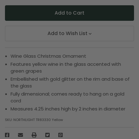
Add to Wish List
Wine Glass Christmas Ornament
Features yellow wine in the glass accented with
green grapes
Embellished with gold glitter on the rim and base of
the glass
Fully dimensional; comes ready to hang on a gold
cord
Measures 4.25 inches high by 2 inches in diameter
SKU:
NORTHLIGHT TR83330 Yellow