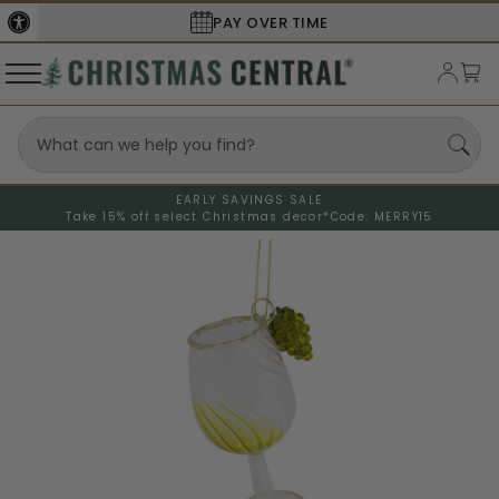
PAY OVER TIME
EARLY SAVINGS SALE
Take 15% off select Christmas decor*
Code: MERRY15