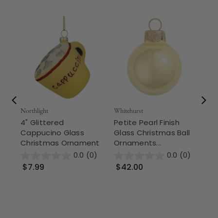
Northlight
Whitehurst
Whi
4" Glittered
Petite Pearl Finish
Pe
Cappucino Glass
Glass Christmas Ball
Gl
Christmas Ornament
Ornaments...
Or
0.0
(0)
0.0
(0)
$7.99
$42.00
$