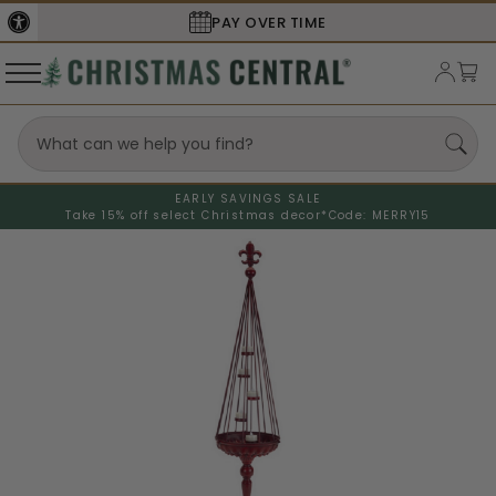
PAY OVER TIME
EARLY SAVINGS SALE
Take 15% off select Christmas decor*
Code: MERRY15