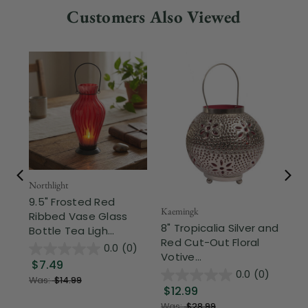
Customers Also Viewed
Northlight
Mel
9.5" Frosted Red
Me
Kaemingk
Ribbed Vase Glass
Ca
8" Tropicalia Silver and
Bottle Tea Ligh...
Se
Red Cut-Out Floral
0.0
(0)
Votive...
$7.49
$
0.0
(0)
Was:
$14.99
$12.99
Was:
$28.99