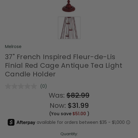
Melrose
37" French Inspired Fleur-de-Lis
Finial Red Cage Antique Tea Light
Candle Holder
(0)
No
rating
Was:
$82.99
value.
Same
Now:
$31.99
page
link.
(You save
$51.00
)
Quantity: