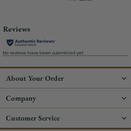
About Your Order
Company
Customer Service