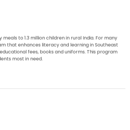
eals to 1.3 million children in rural India. For many
gram that enhances literacy and learning in Southeast
 educational fees, books and uniforms. This program
dents most in need.