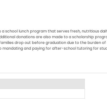
 school lunch program that serves fresh, nutritious daily m
y. Additional donations are also made to a scholarship pro
families drop out before graduation due to the burden of
o mandating and paying for after-school tutoring for stu