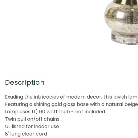
Description
Exuding the intricacies of modern decor, this lavish la
Featuring a shining gold glass base with a natural bei
Lamp uses (1) 60 watt bulb - not included
Twin pull on/off chains
UL listed for indoor use
8' long clear cord