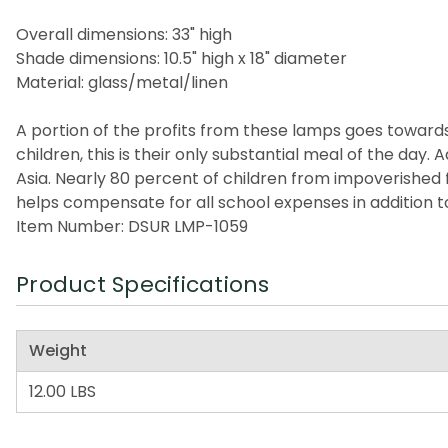
Overall dimensions: 33" high
Shade dimensions: 10.5" high x 18" diameter
Material: glass/metal/linen
A portion of the profits from these lamps goes towards a
children, this is their only substantial meal of the da
Asia. Nearly 80 percent of children from impoverished 
helps compensate for all school expenses in addition t
Item Number: DSUR LMP-1059
Product Specifications
Weight
12.00 LBS