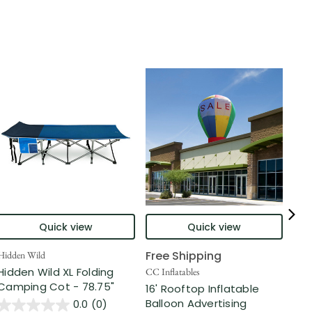
Quick view
Quick view
Free Shipping
Hidden Wild
Nort
Hidden Wild XL Folding
6' 
CC Inflatables
Camping Cot - 78.75"
Inf
16' Rooftop Inflatable
Out
Balloon Advertising
0.0
(0)