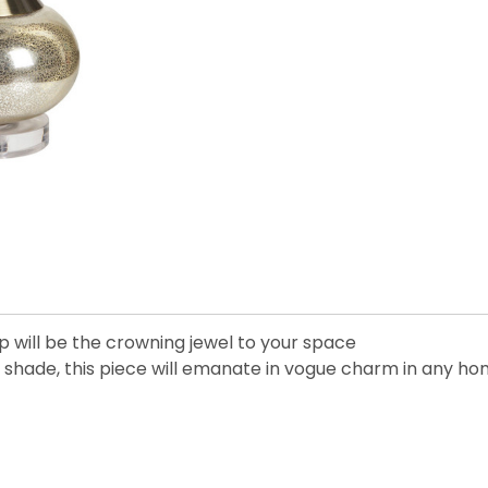
mp will be the crowning jewel to your space
ge shade, this piece will emanate in vogue charm in any h