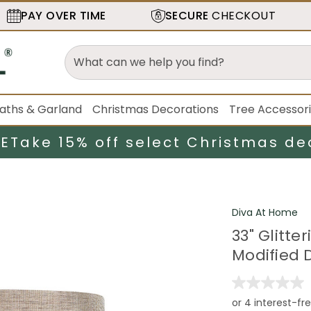
PAY OVER TIME
SECURE
CHECKOUT
aths & Garland
Christmas Decorations
Tree Accessor
LE
Take 15% off select Christmas de
Diva At Home
33" Glitt
Modified