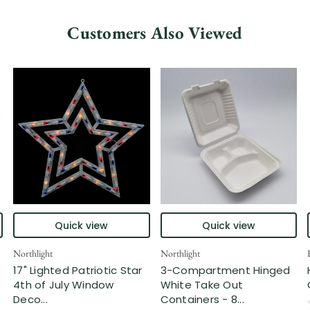
Customers Also Viewed
Quick view
Quick view
Northlight
Northlight
17" Lighted Patriotic Star
3-Compartment Hinged
4th of July Window
White Take Out
Deco...
Containers - 8...