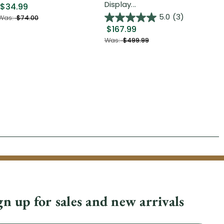
Display...
$34.99
$2
5.0
(3)
Was:
$74.00
$167.99
Was
Was:
$499.99
gn up for sales and new arrivals