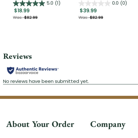
5.0
(1)
0.0
(0)
$18.99
$39.99
Was:
$82.99
Was:
$82.99
About Your Order
Company