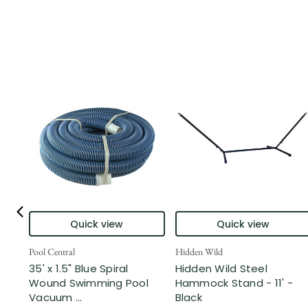
Quick view
Quick view
Pool Central
Hidden Wild
35' x 1.5" Blue Spiral
Hidden Wild Steel
Wound Swimming Pool
Hammock Stand - 11' -
Vacuum ...
Black