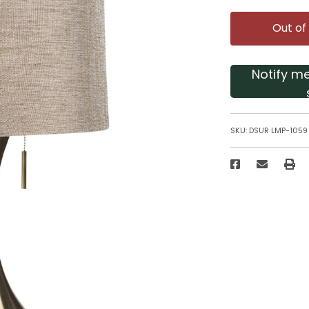
Out of
Notify m
SKU:
DSUR LMP-1059