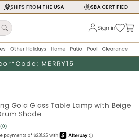
SHIPS FROM THE
USA
SBA
CERTIFIED
Sign in
ies
Other Holidays
Home
Patio
Pool
Clearance
cor*
Code: MERRY15
ering Gold Glass Table Lamp with Beige
 Drum Shade
(0)
No
rating
value.