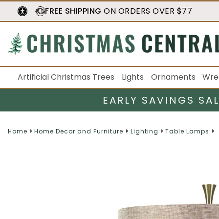
FREE SHIPPING
ON ORDERS OVER $77
Artificial Christmas Trees
Lights
Ornaments
Wre
EARLY SAVINGS SA
Home
Home Decor and Furniture
Lighting
Table Lamps