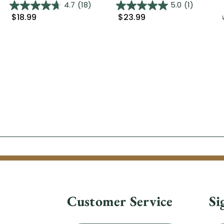
4.7
(18)
5.0
(1)
$18.99
$23.99
Customer Service
Si