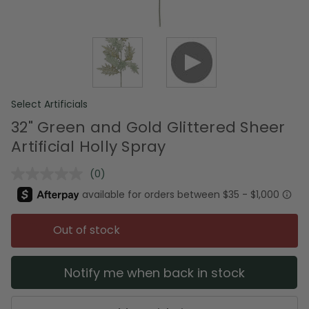
Select Artificials
32" Green and Gold Glittered Sheer
Artificial Holly Spray
(0)
No
rating
value.
Same
page
Out of stock
link.
Notify me when back in stock