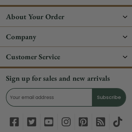
About Your Order
Company
Customer Service
Sign up for sales and new arrivals
Email
Address