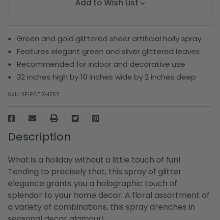
Add to Wish List
Green and gold glittered sheer artificial holly spray
Features elegant green and silver glittered leaves
Recommended for indoor and decorative use
32 inches high by 10 inches wide by 2 inches deep
SKU:
SELECT XH252
Description
What is a holiday without a little touch of fun!
Tending to precisely that, this spray of glitter
elegance grants you a holographic touch of
splendor to your home decor. A floral assortment of
a variety of combinations, this spray drenches in
seasonal decor glamour!