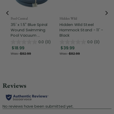
Pool Central
Hidden Wild
Nor
35' x 1.5" Blue Spiral
Hidden Wild Steel
17"
Wound Swimming
Hammock Stand - 11' -
Sta
Pool Vacuum ...
Black
Wi
0.0
(0)
0.0
(0)
$18.99
$39.99
$1
Was:
$82.99
Was:
$82.99