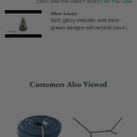
Can't see the video?
Watch on YouTube
Silent Luxury
Soft, glitzy metallic and mint-
green designs will remind you o...
Customers Also Viewed