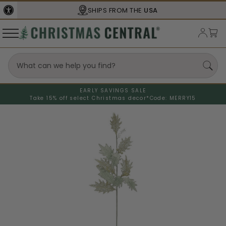
SHIPS FROM THE
USA
EARLY SAVINGS SALE
Take 15% off select Christmas decor*
Code: MERRY15