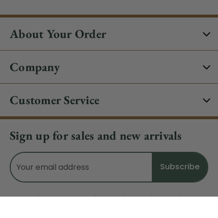
About Your Order
Company
Customer Service
Sign up for sales and new arrivals
Email
Address