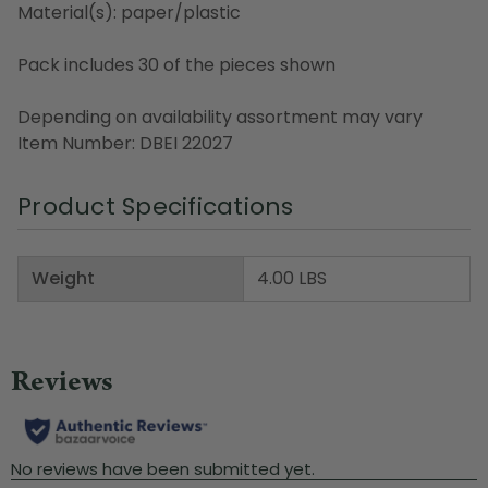
Material(s): paper/plastic
Pack includes 30 of the pieces shown
Depending on availability assortment may vary
Item Number: DBEI 22027
Product Specifications
Weight
4.00 LBS