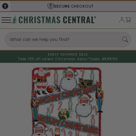
SECURE
CHECKOUT
EARLY SAVINGS SALE
Take 15% off select Christmas decor*
Code: MERRY15