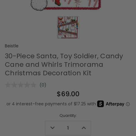
Beistle
30-Piece Santa, Toy Soldier, Candy
Cane and Whirls Trimorama
Christmas Decoration Kit
(0)
No
rating
$69.00
value.
Same
page
link.
Quantity:
Decrease
Increase
Quantity
Quantity