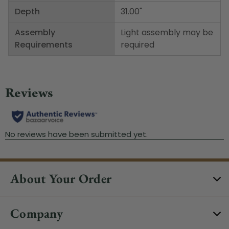
Depth
31.00"
Assembly
Light assembly may be
Requirements
required
About Your Order
Company