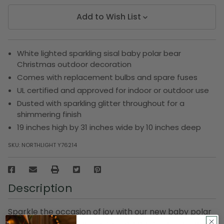
Add to Wish List
White lighted sparkling sisal baby polar bear
Christmas outdoor decoration
Comes with replacement bulbs and spare fuses
UL certified and approved for indoor or outdoor use
Dusted with sparkling glitter throughout for a
shimmering finish
19 inches high by 31 inches wide by 10 inches deep
SKU:
NORTHLIGHT Y76214
Description
Sparkle the occasion of joy with our new baby polar
bear. This Christmas, he comes sparkling in a happy