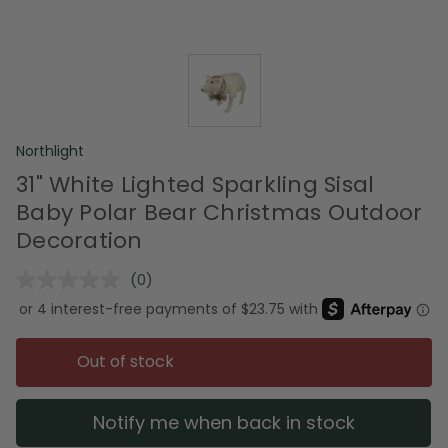
Northlight
31" White Lighted Sparkling Sisal
Baby Polar Bear Christmas Outdoor
Decoration
(0)
No
rating
value.
Same
page
Out of stock
link.
Notify me when back in stock