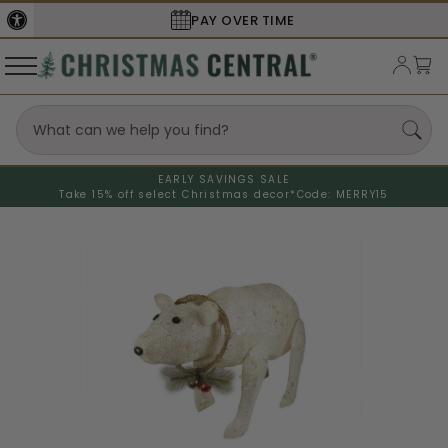
PAY OVER TIME
EARLY SAVINGS SALE
Take 15% off select Christmas decor*
Code: MERRY15