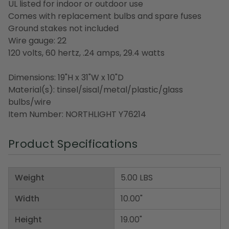
UL listed for indoor or outdoor use
Comes with replacement bulbs and spare fuses
Ground stakes not included
Wire gauge: 22
120 volts, 60 hertz, .24 amps, 29.4 watts
Dimensions: 19"H x 31"W x 10"D
Material(s): tinsel/sisal/metal/plastic/glass
bulbs/wire
Item Number: NORTHLIGHT Y76214
Product Specifications
Weight
5.00 LBS
Width
10.00"
Height
19.00"