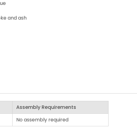
lue
oke and ash
Assembly Requirements
No assembly required