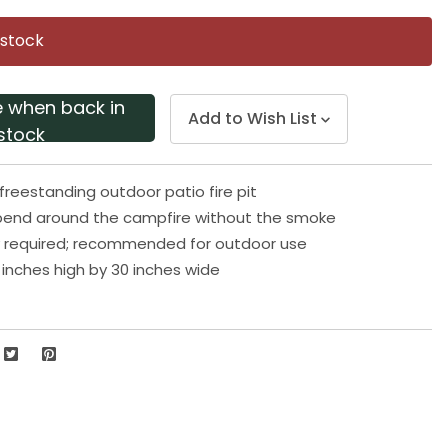
Same
page
 stock
link.
e when back in
Add to Wish List
stock
freestanding outdoor patio fire pit
spend around the campfire without the smoke
 required; recommended for outdoor use
inches high by 30 inches wide