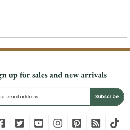
gn up for sales and new arrivals
il
dress