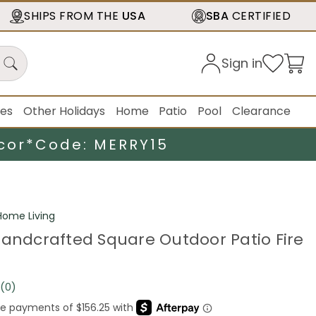
SHIPS FROM THE
USA
SBA
CERTIFIED
Sign in
ies
Other Holidays
Home
Patio
Pool
Clearance
cor*
Code: MERRY15
ome Living
Handcrafted Square Outdoor Patio Fire
(0)
No
rating
value.