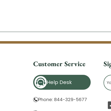
Customer Service
Si
Ema
Help Desk
Ad
Phone: 844-329-5677