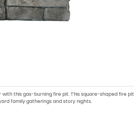
th this gas-burning fire pit. This square-shaped fire pit 
yard family gatherings and story nights.