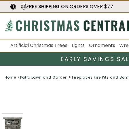
FREE SHIPPING
ON ORDERS OVER $77
Artificial Christmas Trees
Lights
Ornaments
Wre
EARLY SAVINGS SA
Home
Patio Lawn and Garden
Fireplaces Fire Pits and Do