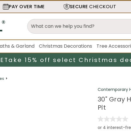
PAY OVER TIME
SECURE
CHECKOUT
aths & Garland
Christmas Decorations
Tree Accessor
LE
Take 15% off select Christmas de
mes
Contemporary H
30" Gray 
Pit