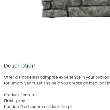
Description
Offer a smokeless campfire experience in your outdoor wi
for umpty years. Let this help you create an ideal back
Product Features:
Finish: gray
Handcrafted square outdoor fire pit