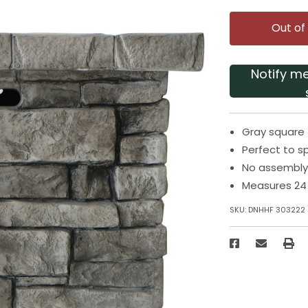
Out of
Notify m
Gray square 
Perfect to 
No assembly
Measures 24 
SKU:
DNHHF 303222