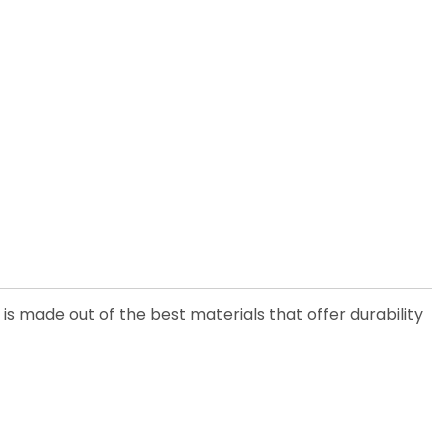
is made out of the best materials that offer durability