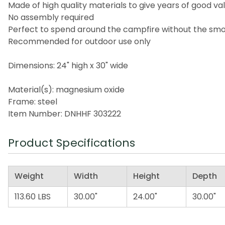
Made of high quality materials to give years of good va
No assembly required
Perfect to spend around the campfire without the sm
Recommended for outdoor use only
Dimensions: 24" high x 30" wide
Material(s): magnesium oxide
Frame: steel
Item Number: DNHHF 303222
Product Specifications
Weight
Width
Height
Depth
113.60 LBS
30.00"
24.00"
30.00"