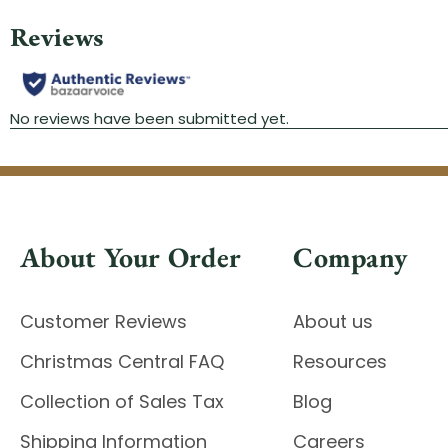
About Your Order
Company
Customer Reviews
About us
Christmas Central FAQ
Resources
Collection of Sales Tax
Blog
Shipping Information
Careers