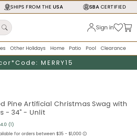
SHIPS FROM THE
USA
SBA
CERTIFIED
Sign in
ies
Other Holidays
Home
Patio
Pool
Clearance
cor*
Code: MERRY15
d Pine Artificial Christmas Swag with
 - 34" - Unlit
4.0
(1)
Read
a
Review.