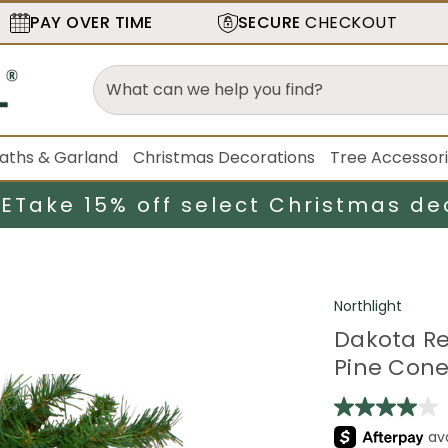
PAY OVER TIME
SECURE
CHECKOUT
aths & Garland
Christmas Decorations
Tree Accessor
LE
Take 15% off select Christmas de
Northlight
Dakota Re
Pine Cones