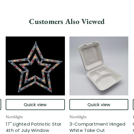
Customers Also Viewed
Quick view
Quick view
Northlight
Northlight
17" Lighted Patriotic Star
3-Compartment Hinged
4th of July Window
White Take Out