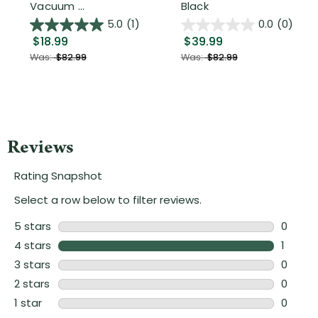
Vacuum ...
Black
5.0
(1)
0.0
(0)
$18.99
$39.99
Was:
$82.99
Was:
$82.99