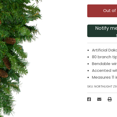
Out of
Notify m
Artificial D
80 branch tip
Bendable wir
Accented wi
Measures 11 
SKU:
NORTHLIGHT Z9