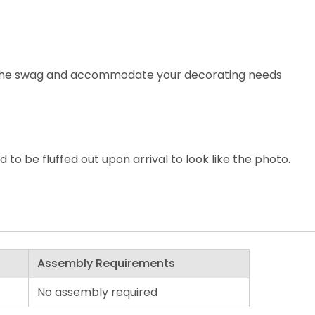
e the swag and accommodate your decorating needs
o be fluffed out upon arrival to look like the photo.
Assembly Requirements
No assembly required