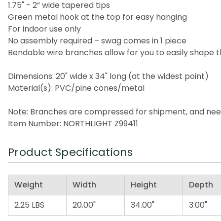
1.75" - 2” wide tapered tips
Green metal hook at the top for easy hanging
For indoor use only
No assembly required – swag comes in 1 piece
Bendable wire branches allow for you to easily shap
Dimensions: 20" wide x 34" long (at the widest point)
Material(s): PVC/pine cones/metal
Note: Branches are compressed for shipment, and need t
Item Number: NORTHLIGHT Z99411
Product Specifications
Weight
Width
Height
Depth
2.25 LBS
20.00"
34.00"
3.00"