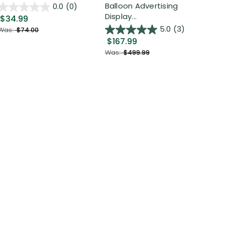
Out
Balloon Advertising
0.0
(0)
Display...
$34.99
$2
5.0
(3)
Was:
$74.00
$167.99
Was
Was:
$499.99