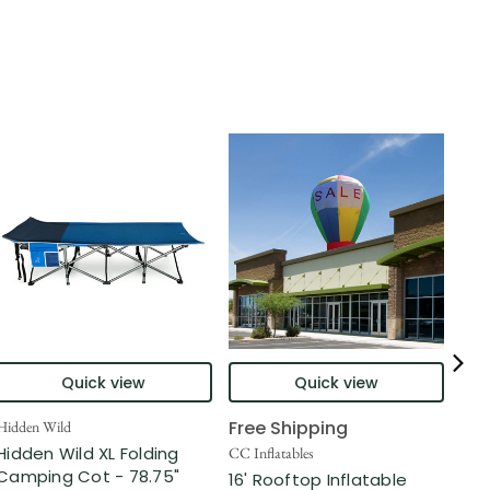
Quick view
Quick view
Free Shipping
Hidden Wild
Nort
Hidden Wild XL Folding
6' 
CC Inflatables
Camping Cot - 78.75"
Inf
16' Rooftop Inflatable