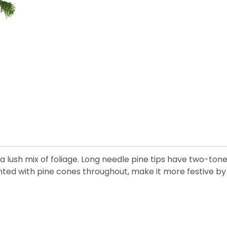
a lush mix of foliage. Long needle pine tips have two-ton
nted with pine cones throughout, make it more festive by 