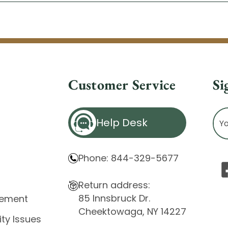
Customer Service
Si
Ema
Help Desk
Ad
Phone: 844-329-5677
Return address:
85 Innsbruck Dr.
atement
Cheektowaga, NY 14227
ity Issues