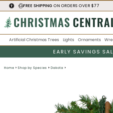
FREE SHIPPING
ON ORDERS OVER $77
Artificial Christmas Trees
Lights
Ornaments
Wre
EARLY SAVINGS SA
Home
Shop by Species
Dakota