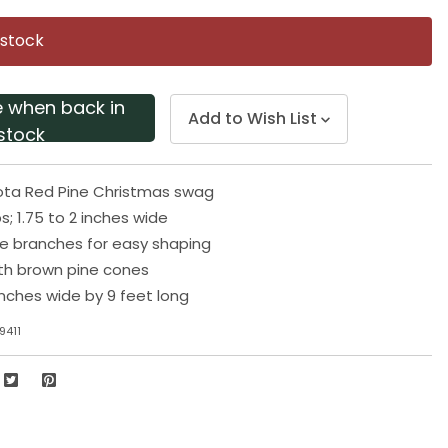
Same
page
 stock
link.
e when back in
Add to Wish List
stock
akota Red Pine Christmas swag
s; 1.75 to 2 inches wide
e branches for easy shaping
th brown pine cones
inches wide by 9 feet long
9411