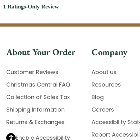
About Your Order
Company
Customer Reviews
About us
Christmas Central FAQ
Resources
Collection of Sales Tax
Blog
Shipping Information
Careers
Returns & Exchanges
Accessibility St
Report Accessibil
Enable Accessibility