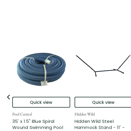
Quick view
Quick view
Pool Central
Hidden Wild
35' x 1.5" Blue Spiral
Hidden Wild Steel
Wound Swimming Pool
Hammock Stand - 11' -