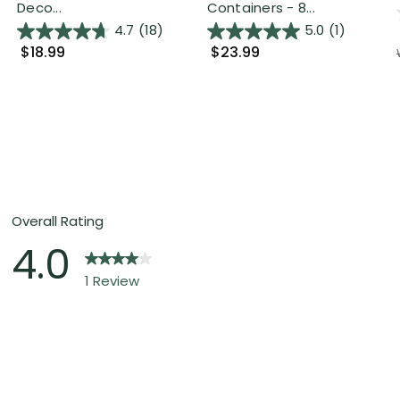
Deco...
Containers - 8...
4.7
(18)
5.0
(1)
$18.99
$23.99