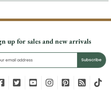
gn up for sales and new arrivals
il
dress