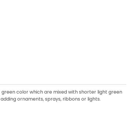
e green color which are mixed with shorter light green
adding ornaments, sprays, ribbons or lights.