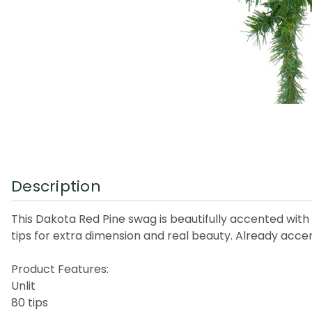
Description
This Dakota Red Pine swag is beautifully accented with 
tips for extra dimension and real beauty. Already acce
Product Features:
Unlit
80 tips