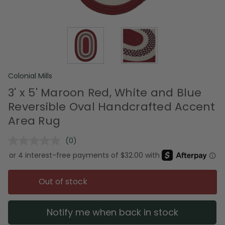
Colonial Mills
3' x 5' Maroon Red, White and Blue
Reversible Oval Handcrafted Accent
Area Rug
(0)
No
rating
value.
Same
page
Out of stock
link.
Notify me when back in stock