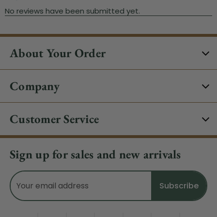
About Your Order
Company
Customer Service
Sign up for sales and new arrivals
Email
Address