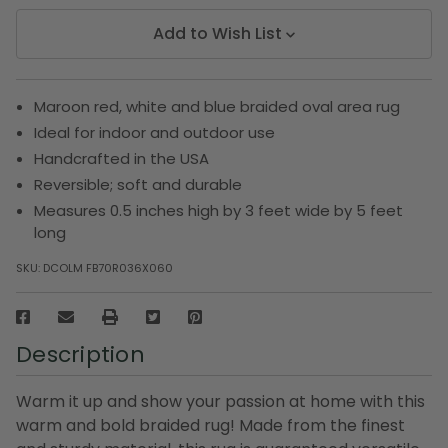
Add to Wish List
Maroon red, white and blue braided oval area rug
Ideal for indoor and outdoor use
Handcrafted in the USA
Reversible; soft and durable
Measures 0.5 inches high by 3 feet wide by 5 feet
long
SKU:
DCOLM FB70R036X060
Description
Warm it up and show your passion at home with this
warm and bold braided rug! Made from the finest