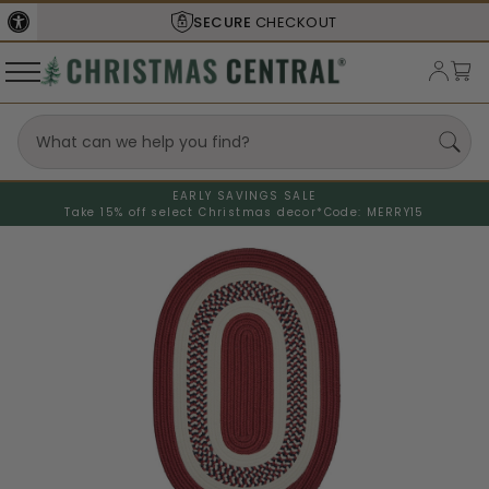
SECURE
CHECKOUT
EARLY SAVINGS SALE
Take 15% off select Christmas decor*
Code: MERRY15