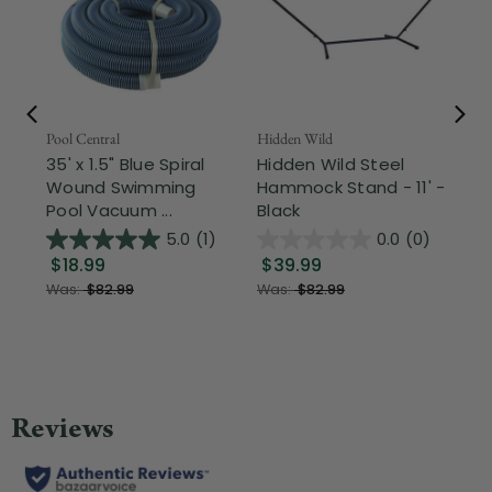
Pool Central
Hidden Wild
Nor
35' x 1.5" Blue Spiral
Hidden Wild Steel
17"
Wound Swimming
Hammock Stand - 11' -
Sta
Pool Vacuum ...
Black
Wi
5.0
(1)
0.0
(0)
$18.99
$39.99
$1
Was:
$82.99
Was:
$82.99