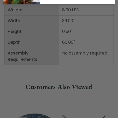
Weight
8.00 LBS
Width
36.00"
Height
0.50"
Depth
60.00"
Assembly
No assembly required
Requirements
Customers Also Viewed