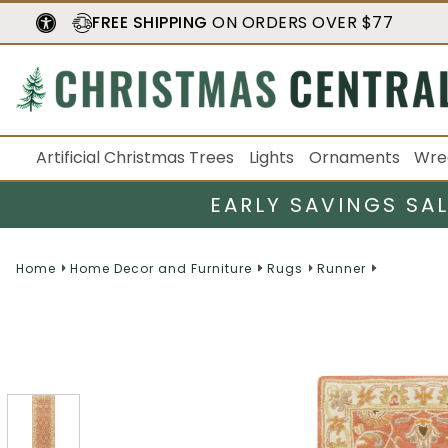
FREE SHIPPING
ON ORDERS OVER $77
Artificial Christmas Trees
Lights
Ornaments
Wre
EARLY SAVINGS SA
Home
Home Decor and Furniture
Rugs
Runner