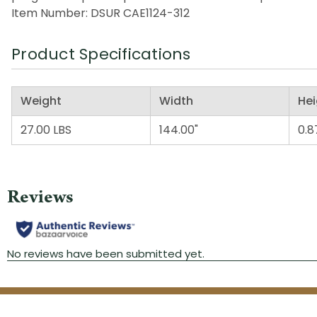
Item Number: DSUR CAE1124-312
Product Specifications
Weight
Width
Hei
27.00 LBS
144.00"
0.8