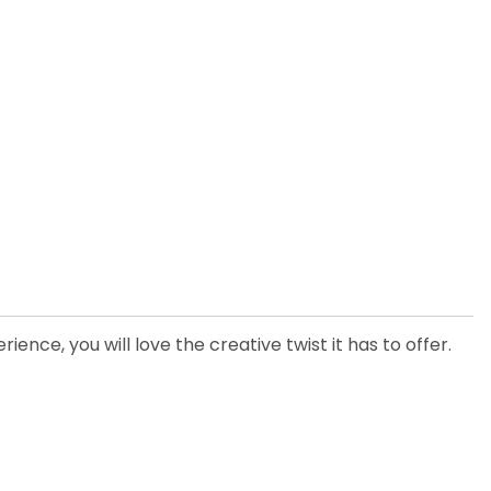
ence, you will love the creative twist it has to offer.