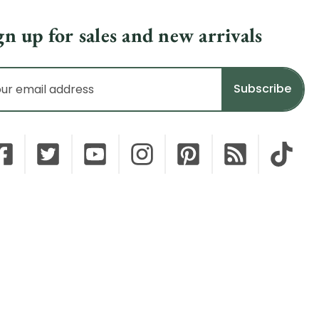
gn up for sales and new arrivals
il
dress