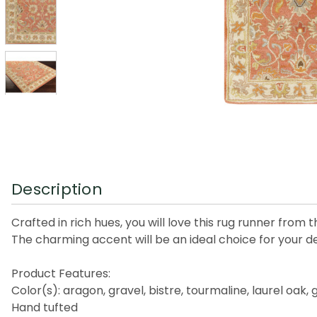
Description
Crafted in rich hues, you will love this rug runner from 
The charming accent will be an ideal choice for your d
Product Features:
Color(s): aragon, gravel, bistre, tourmaline, laurel oak
Hand tufted