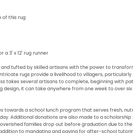
of this rug
r a 3' x 12' rug runner
and tufted by skilled artisans with the power to transfo
ntricate rugs provide a livelihood to villagers, particul
cess takes several artisans to complete, beginning with 
rug design, it can take anywhere from one week to over s
 towards a school lunch program that serves fresh, nutritio
he day. Additional donations are also made to a scholarshi
overished families drop out before graduation due to the
ddition to mandating and paying for after-school tutorin