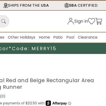
SHIPS FROM THE
USA
SBA
CERTIFIED
Sign in
ies
Other Holidays
Home
Patio
Pool
Clearance
cor*
Code: MERRY15
loral Red and Beige Rectangular Area
g Runner
(0)
No
rating
value.