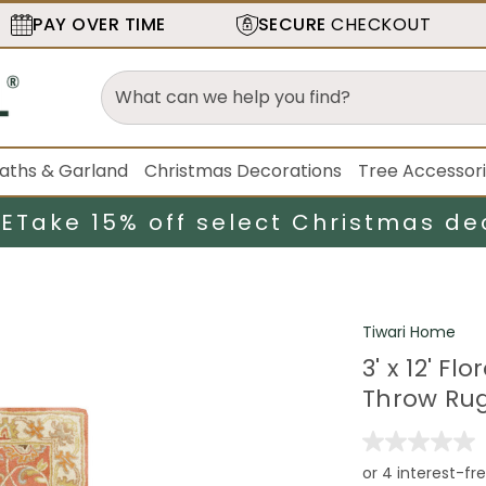
PAY OVER TIME
SECURE
CHECKOUT
aths & Garland
Christmas Decorations
Tree Accessor
LE
Take 15% off select Christmas de
Tiwari Home
3' x 12' F
Throw Ru