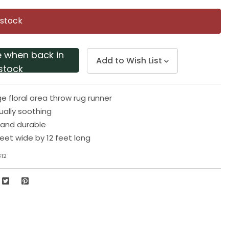
Same
page
 stock
link.
e when back in
Add to Wish List
stock
e floral area throw rug runner
sually soothing
 and durable
eet wide by 12 feet long
312