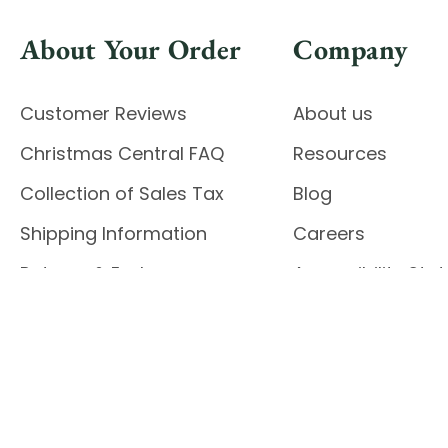
About Your Order
Company
Customer Reviews
About us
Christmas Central FAQ
Resources
Collection of Sales Tax
Blog
Shipping Information
Careers
Returns & Exchanges
Accessibility St
Report Accessibil
Enable Accessibility