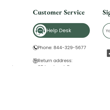
Customer Service
Si
Ema
Help Desk
Ad
Phone: 844-329-5677
Return address:
85 Innsbruck Dr.
atement
Cheektowaga, NY 14227
ity Issues