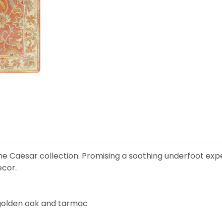
the Caesar collection. Promising a soothing underfoot experi
ecor.
, golden oak and tarmac