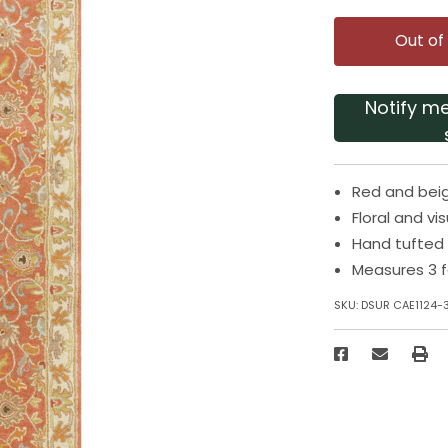
Out of
Notify m
Red and beig
Floral and vi
Hand tufted
Measures 3 f
SKU:
DSUR CAE1124-