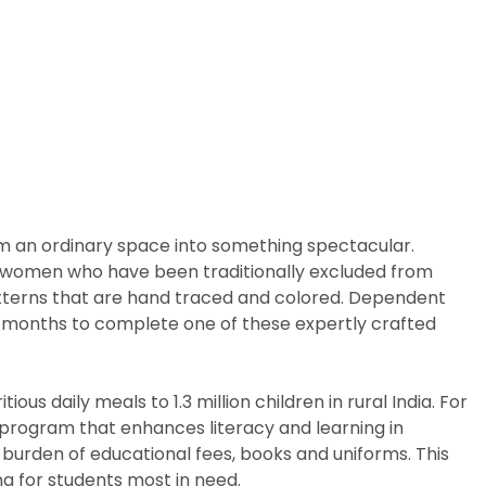
rm an ordinary space into something spectacular.
arly women who have been traditionally excluded from
patterns that are hand traced and colored. Dependent
ix months to complete one of these expertly crafted
us daily meals to 1.3 million children in rural India. For
p program that enhances literacy and learning in
 burden of educational fees, books and uniforms. This
g for students most in need.