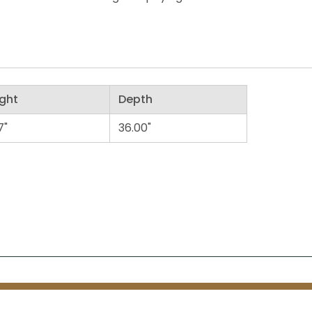
ght
Depth
7"
36.00"