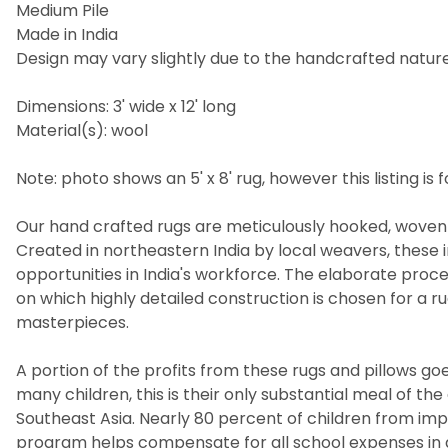
Medium Pile
Made in India
Design may vary slightly due to the handcrafted nature 
Dimensions: 3' wide x 12' long
Material(s): wool
Note: photo shows an 5' x 8' rug, however this listing is fo
Our hand crafted rugs are meticulously hooked, woven 
Created in northeastern India by local weavers, these i
opportunities in India's workforce. The elaborate pro
on which highly detailed construction is chosen for a 
masterpieces.
A portion of the profits from these rugs and pillows goes
many children, this is their only substantial meal of t
Southeast Asia. Nearly 80 percent of children from imp
program helps compensate for all school expenses in a