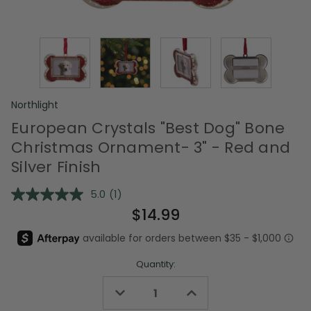
Northlight
European Crystals "Best Dog" Bone
Christmas Ornament- 3" - Red and
Silver Finish
5.0
(1)
Read
a
$14.99
Review.
Same
page
link.
Quantity:
Decrease
Increase
Quantity
Quantity