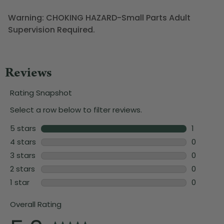
Warning: CHOKING HAZARD-Small Parts Adult
Supervision Required.