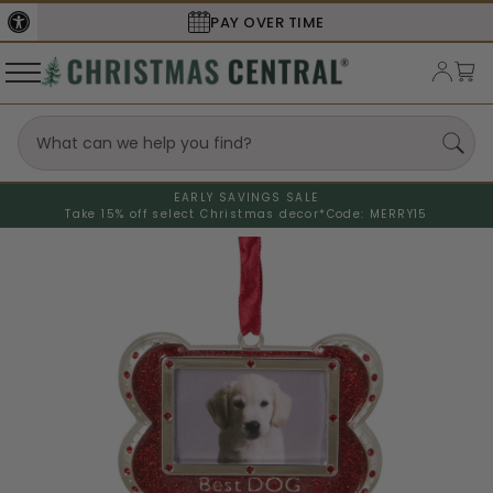
SECURE
CHECKOUT
EARLY SAVINGS SALE
Take 15% off select Christmas decor*
Code: MERRY15