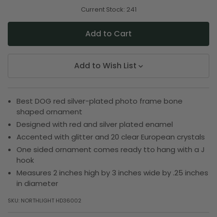
of
of
undefined
undefined
Current Stock:
241
Add to Wish List
Best DOG red silver-plated photo frame bone
shaped ornament
Designed with red and silver plated enamel
Accented with glitter and 20 clear European crystals
One sided ornament comes ready tto hang with a J
hook
Measures 2 inches high by 3 inches wide by .25 inches
in diameter
SKU:
NORTHLIGHT HD36002