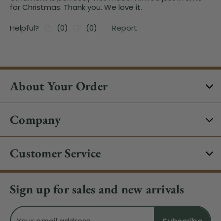
About Your Order
Company
Customer Service
Sign up for sales and new arrivals
Email