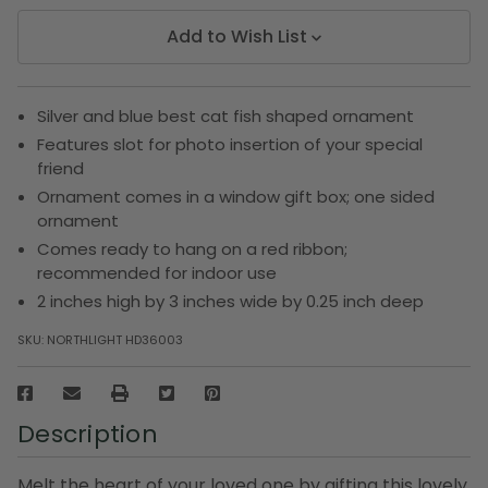
Add to Wish List
Silver and blue best cat fish shaped ornament
Features slot for photo insertion of your special
friend
Ornament comes in a window gift box; one sided
ornament
Comes ready to hang on a red ribbon;
recommended for indoor use
2 inches high by 3 inches wide by 0.25 inch deep
SKU:
NORTHLIGHT HD36003
Description
Melt the heart of your loved one by gifting this lovely