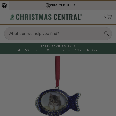
SBA
CERTIFIED
EARLY SAVINGS SALE
Take 15% off select Christmas decor*
Code: MERRY15