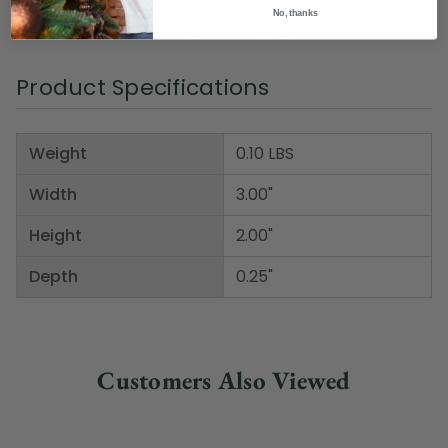
Material(s): metal/enamel/crystals
No, thanks
Item Number: NORTHLIGHT HD36003
Product Specifications
Weight
0.10 LBS
Width
3.00"
Height
2.00"
Depth
0.25"
Customers Also Viewed