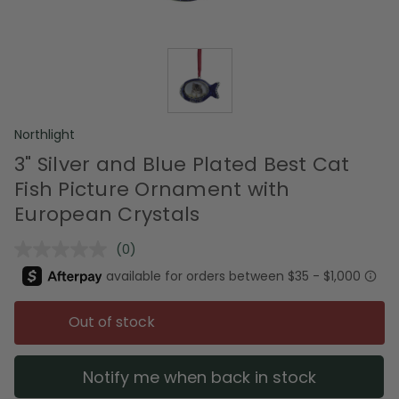
Northlight
3" Silver and Blue Plated Best Cat
Fish Picture Ornament with
European Crystals
(0)
No
rating
value.
Same
page
Out of stock
link.
Notify me when back in stock