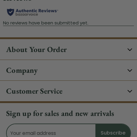
About Your Order
Company
Customer Service
Sign up for sales and new arrivals
Email
Address