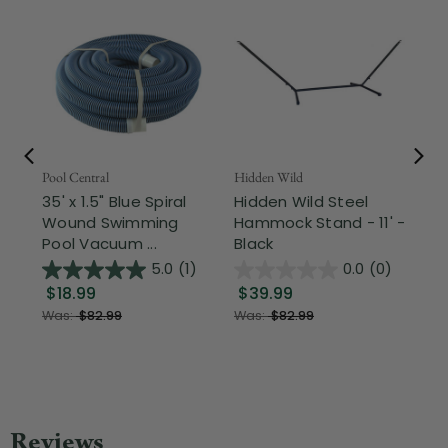
Pool Central
Hidden Wild
Nor
35' x 1.5" Blue Spiral
Hidden Wild Steel
17"
Wound Swimming
Hammock Stand - 11' -
Sta
Pool Vacuum ...
Black
Wi
5.0
(1)
0.0
(0)
$18.99
$39.99
$1
Was:
$82.99
Was:
$82.99