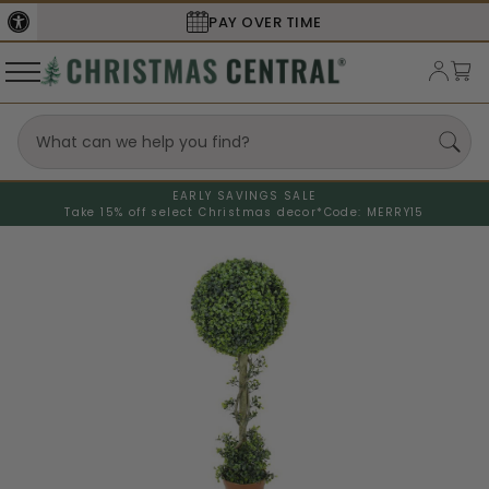
PAY OVER TIME
EARLY SAVINGS SALE
Take 15% off select Christmas decor*
Code: MERRY15