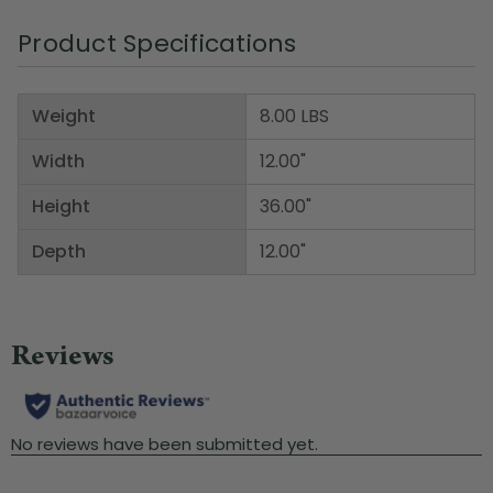
Product Specifications
Weight
8.00 LBS
Width
12.00"
Height
36.00"
Depth
12.00"