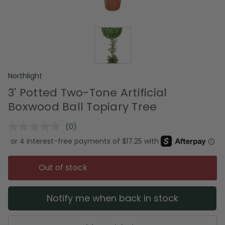
Northlight
3' Potted Two-Tone Artificial
Boxwood Ball Topiary Tree
(0)
No
rating
value.
Same
page
Out of stock
link.
Notify me when back in stock