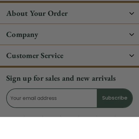
About Your Order
Company
Customer Service
Sign up for sales and new arrivals
Email
Address