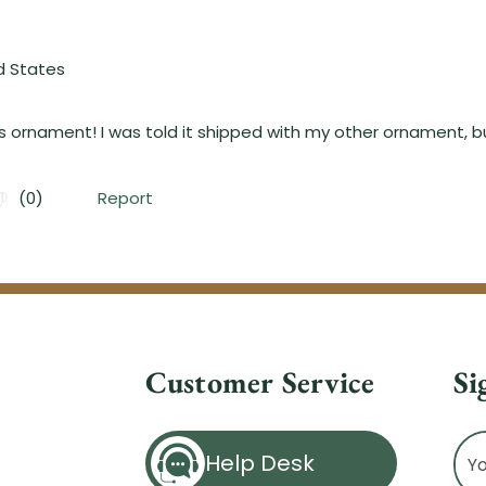
Customer Service
Si
Ema
Help Desk
Ad