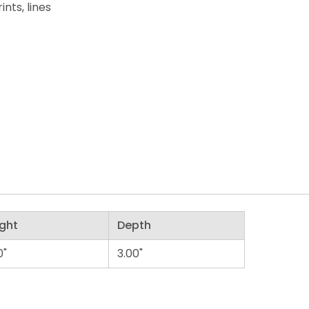
nts, lines
ght
Depth
0"
3.00"