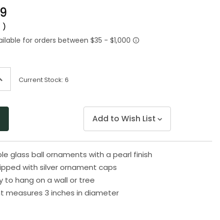
Same
99
page
link.
0
)
ncrease
Current Stock:
6
uantity
f
ndefined
Add to Wish List
le glass ball ornaments with a pearl finish
uipped with silver ornament caps
to hang on a wall or tree
t measures 3 inches in diameter