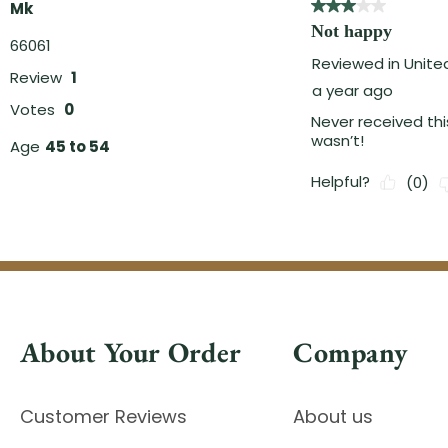
About Your Order
Company
Customer Reviews
About us