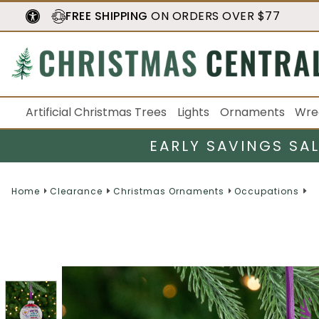
FREE SHIPPING
ON ORDERS OVER $77
Artificial Christmas Trees
Lights
Ornaments
Wre
EARLY SAVINGS SA
Home
Clearance
Christmas Ornaments
Occupations