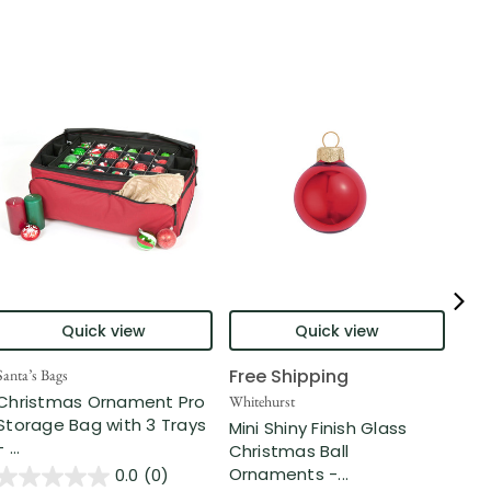
Quick view
Quick view
Free Shipping
Santa’s Bags
Nort
Christmas Ornament Pro
2-F
Whitehurst
Storage Bag with 3 Trays
Gla
Mini Shiny Finish Glass
- ...
...
Christmas Ball
Ornaments -...
0.0
(0)