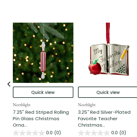
Quick view
Quick view
Northlight
Northlight
7.25" Red Striped Rolling
3.25" Red Silver-Plated
Pin Glass Christmas
Favorite Teacher
Orna...
Christmas...
0.0
(0)
0.0
(0)