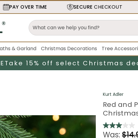
PAY OVER TIME
SECURE
CHECKOUT
aths & Garland
Christmas Decorations
Tree Accessor
LE
Take 15% off select Christmas de
Kurt Adler
Red and P
Christma
Was:
$14.