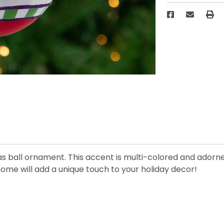
as ball ornament. This accent is multi-colored and adorne
 home will add a unique touch to your holiday decor!