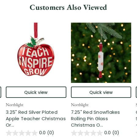
Customers Also Viewed
Quick view
Quick view
Northlight
Northlight
3.25" Red Silver Plated
7.25" Red Snowflakes
Apple Teacher Christmas
Rolling Pin Glass
Or...
Christmas O...
0.0
(0)
0.0
(0)