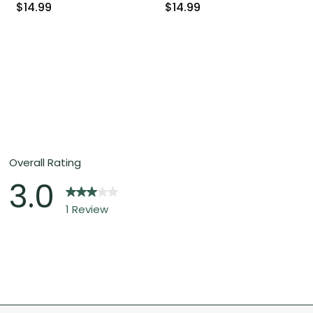
$14.99
$14.99