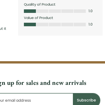
gn up for sales and new arrivals
il
dress