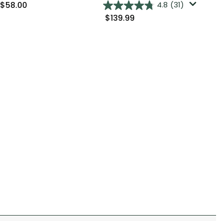
$58.00
$9
4.8
(31)
$139.99