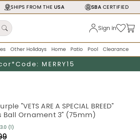
SHIPS FROM THE
USA
SBA
CERTIFIED
Sign in
ies
Other Holidays
Home
Patio
Pool
Clearance
cor*
Code: MERRY15
urple "VETS ARE A SPECIAL BREED"
s Ball Ornament 3" (75mm)
3.0
(1)
Read
a
99
Review.