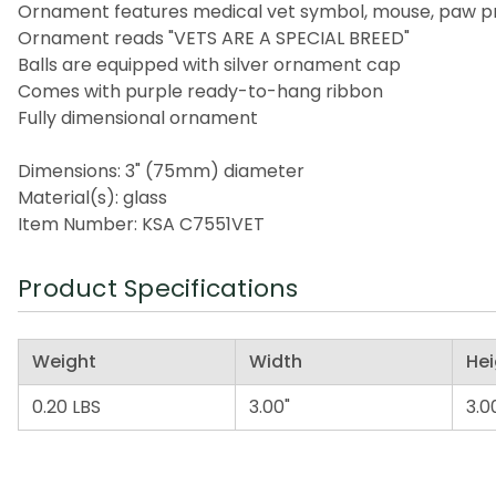
Ornament features medical vet symbol, mouse, paw pri
Ornament reads "VETS ARE A SPECIAL BREED"
Balls are equipped with silver ornament cap
Comes with purple ready-to-hang ribbon
Fully dimensional ornament
Dimensions: 3" (75mm) diameter
Material(s): glass
Item Number: KSA C7551VET
Product Specifications
Weight
Width
Hei
0.20 LBS
3.00"
3.0