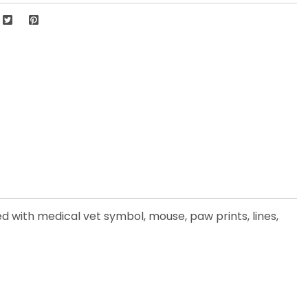
d with medical vet symbol, mouse, paw prints, lines,