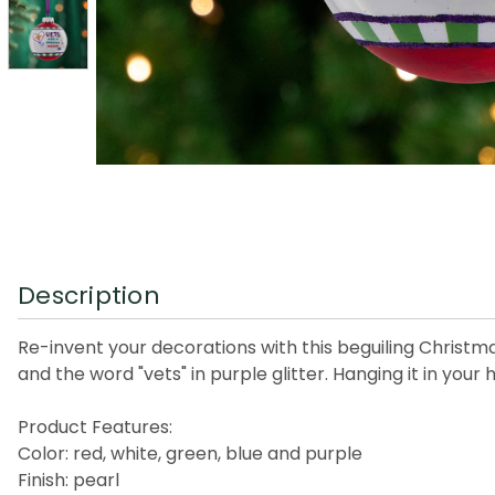
Description
Re-invent your decorations with this beguiling Christm
and the word "vets" in purple glitter. Hanging it in your
Product Features:
Color: red, white, green, blue and purple
Finish: pearl