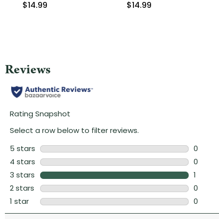
$14.99
$14.99