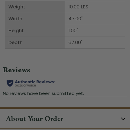
Weight
10.00 LBS
Width
47.00"
Height
1.00"
Depth
67.00"
About Your Order