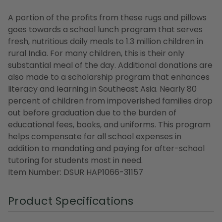
A portion of the profits from these rugs and pillows
goes towards a school lunch program that serves
fresh, nutritious daily meals to 1.3 million children in
rural India. For many children, this is their only
substantial meal of the day. Additional donations are
also made to a scholarship program that enhances
literacy and learning in Southeast Asia. Nearly 80
percent of children from impoverished families drop
out before graduation due to the burden of
educational fees, books, and uniforms. This program
helps compensate for all school expenses in
addition to mandating and paying for after-school
tutoring for students most in need.
Item Number: DSUR HAP1066-31157
Product Specifications