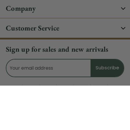
Company
Customer Service
Sign up for sales and new arrivals
Email
Address
Do Not Sell My Data