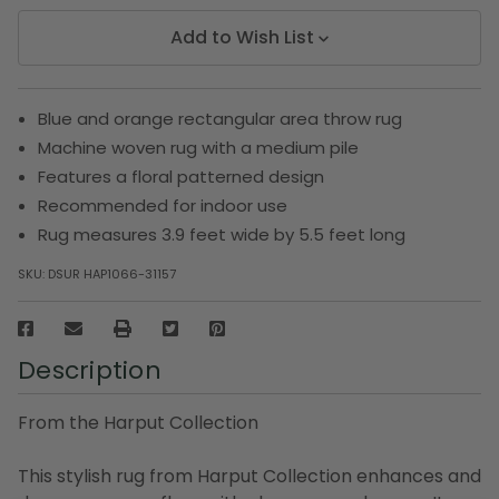
Add to Wish List
Blue and orange rectangular area throw rug
Machine woven rug with a medium pile
Features a floral patterned design
Recommended for indoor use
Rug measures 3.9 feet wide by 5.5 feet long
SKU:
DSUR HAP1066-31157
Description
From the Harput Collection
This stylish rug from Harput Collection enhances and