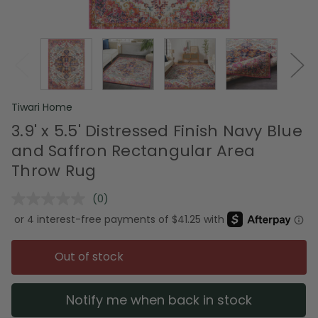
Tiwari Home
3.9' x 5.5' Distressed Finish Navy Blue
and Saffron Rectangular Area
Throw Rug
(0)
No
rating
value.
Same
page
Out of stock
link.
Notify me when back in stock