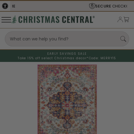
SECURE
CHECKOUT
EARLY SAVINGS SALE
Take 15% off select Christmas decor*
Code: MERRY15