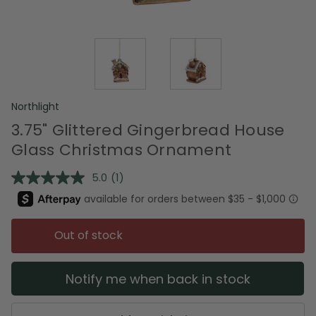
Northlight
3.75" Glittered Gingerbread House
Glass Christmas Ornament
5.0
(1)
Read
a
Review.
Same
page
Out of stock
link.
Notify me when back in stock