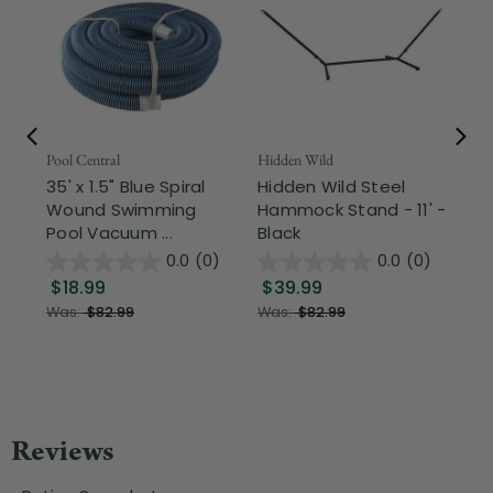
Pool Central
Hidden Wild
Nor
35' x 1.5" Blue Spiral
Hidden Wild Steel
17"
Wound Swimming
Hammock Stand - 11' -
Sta
Pool Vacuum ...
Black
Wi
0.0
(0)
0.0
(0)
$18.99
$39.99
$1
Was:
$82.99
Was:
$82.99