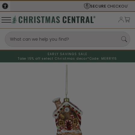
SECURE
CHECKOUT
EARLY SAVINGS SALE
Take 15% off select Christmas decor*
Code: MERRY15