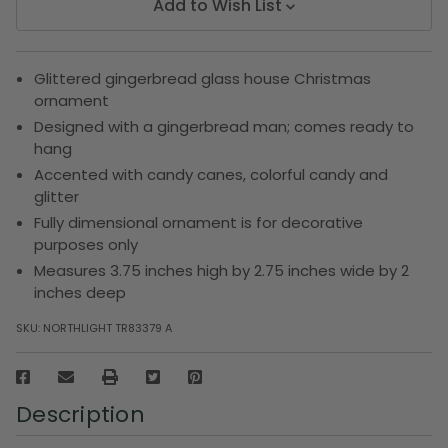
Add to Wish List
Glittered gingerbread glass house Christmas
ornament
Designed with a gingerbread man; comes ready to
hang
Accented with candy canes, colorful candy and
glitter
Fully dimensional ornament is for decorative
purposes only
Measures 3.75 inches high by 2.75 inches wide by 2
inches deep
SKU:
NORTHLIGHT TR83379 A
Description