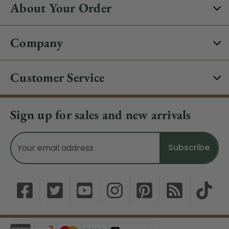
About Your Order
Company
Customer Service
Sign up for sales and new arrivals
Email
Address