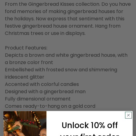
From the Gingerbread Kisses collection. Do you have
fond memories of making gingerbread houses for
the holidays. Now express that sentiment with this
festive gingerbread house ornament. Hang from
Christmas trees or use in displays.
Product Features:
Depicts a brown and white gingerbread house, with
a bronze color front
Embellished with frosted snow and shimmering
iridescent glitter
Accented with colorful candies
Designed with a gingerbread man
Fully dimensional ornament
Comes ready-to-hang on a gold cord
Dimensions: 3.75"H x 2.75"W x 2"D
Unlock 10% off
Material(s): glass
Item Number: NORTHLIGHT TR83379 A