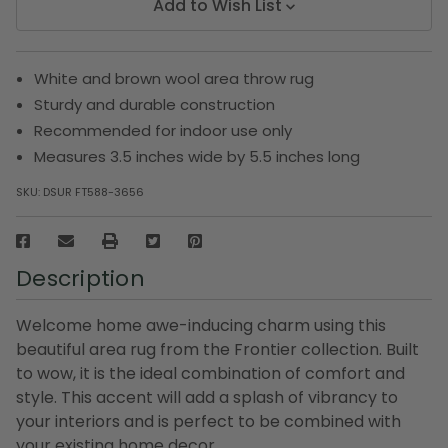
Add to Wish List
White and brown wool area throw rug
Sturdy and durable construction
Recommended for indoor use only
Measures 3.5 inches wide by 5.5 inches long
SKU:
DSUR FT588-3656
Description
Welcome home awe-inducing charm using this
beautiful area rug from the Frontier collection. Built
to wow, it is the ideal combination of comfort and
style. This accent will add a splash of vibrancy to
your interiors and is perfect to be combined with
your existing home decor.