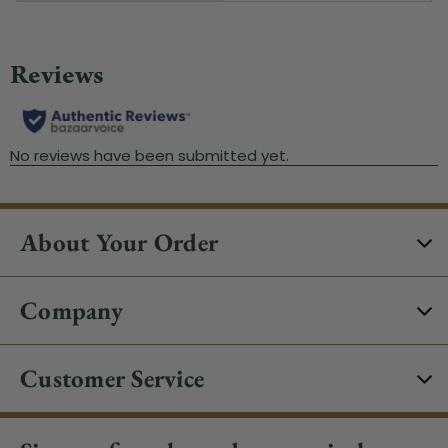
About Your Order
Company
Customer Service