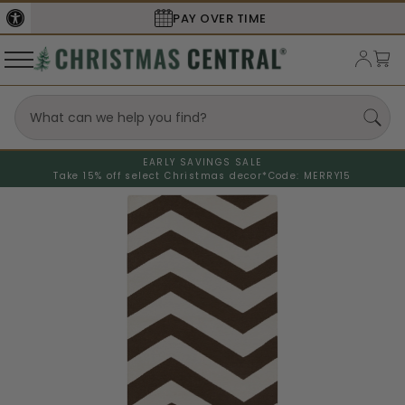
PAY OVER TIME
EARLY SAVINGS SALE
Take 15% off select Christmas decor*
Code: MERRY15