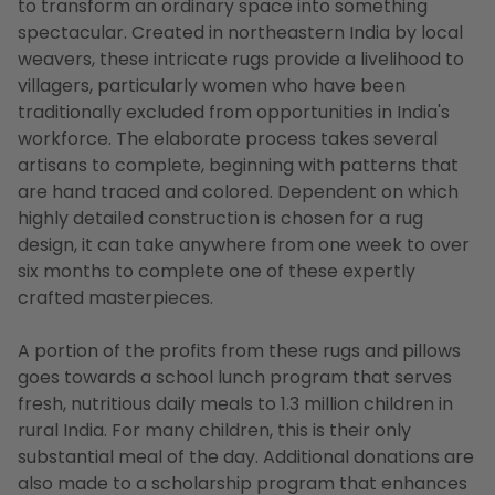
to transform an ordinary space into something
spectacular. Created in northeastern India by local
weavers, these intricate rugs provide a livelihood to
villagers, particularly women who have been
traditionally excluded from opportunities in India's
workforce. The elaborate process takes several
artisans to complete, beginning with patterns that
are hand traced and colored. Dependent on which
highly detailed construction is chosen for a rug
design, it can take anywhere from one week to over
six months to complete one of these expertly
crafted masterpieces.
A portion of the profits from these rugs and pillows
goes towards a school lunch program that serves
fresh, nutritious daily meals to 1.3 million children in
rural India. For many children, this is their only
substantial meal of the day. Additional donations are
also made to a scholarship program that enhances