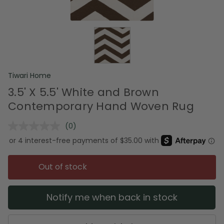
Tiwari Home
3.5' X 5.5' White and Brown
Contemporary Hand Woven Rug
(0)
No
rating
value.
Same
page
Out of stock
link.
Notify me when back in stock