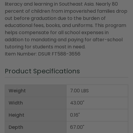
literacy and learning in Southeast Asia. Nearly 80
percent of children from impoverished families drop
out before graduation due to the burden of
educational fees, books, and uniforms. This program
helps compensate for all school expenses in
addition to mandating and paying for after-school
tutoring for students most in need.
Item Number: DSUR FT588-3656
Product Specifications
Weight
7.00 LBS
Width
43.00"
Height
0.16"
Depth
67.00"