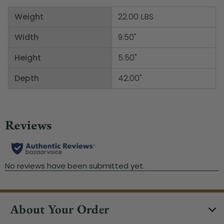
Weight
22.00 LBS
Width
9.50"
Height
5.50"
Depth
42.00"
About Your Order