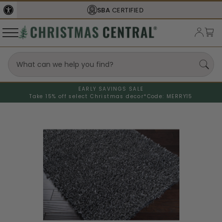
SBA
CERTIFIED
EARLY SAVINGS SALE
Take 15% off select Christmas decor*
Code: MERRY15