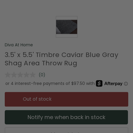
Diva At Home
3.5' x 5.5' Timbre Caviar Blue Gray
Shag Area Throw Rug
(0)
No
rating
value.
Same
page
Out of stock
link.
Notify me when back in stock