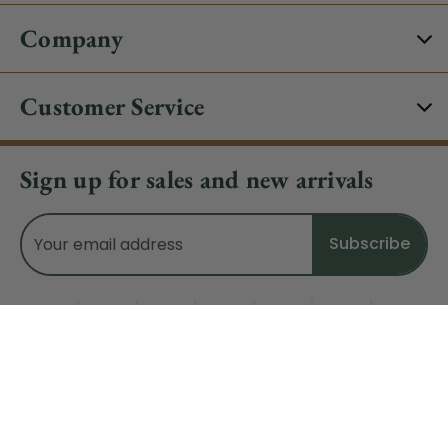
Company
Customer Service
Sign up for sales and new arrivals
Email
Address