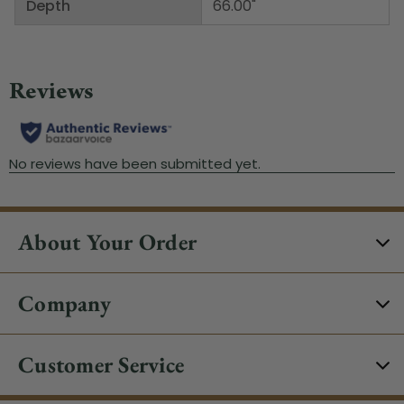
Depth
66.00"
About Your Order
Company
Customer Service