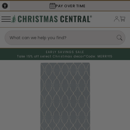
SECURE
CHECKOUT
EARLY SAVINGS SALE
Take 15% off select Christmas decor*
Code: MERRY15