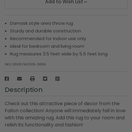
Add to Wish List
Damask style area throw rug
Sturdy and durable construction
Recommended for indoor use only
Ideal for bedroom and living room
Rug measures 3.5 feet wide by 5.5 feet long
SKU:
DSUR FAL1005-3656
Description
Check out this attractive piece of decor from the
Fallon collection! Anyone will immediately fall in love
with this amazing rug. Add this rug to your room and
relish its functionality and fashion!