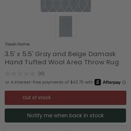
Tiwari Home
3.5' x 5.5' Gray and Beige Damask
Hand Tufted Wool Area Throw Rug
(0)
No
rating
value.
Same
page
Out of stock
link.
Notify me when back in stock