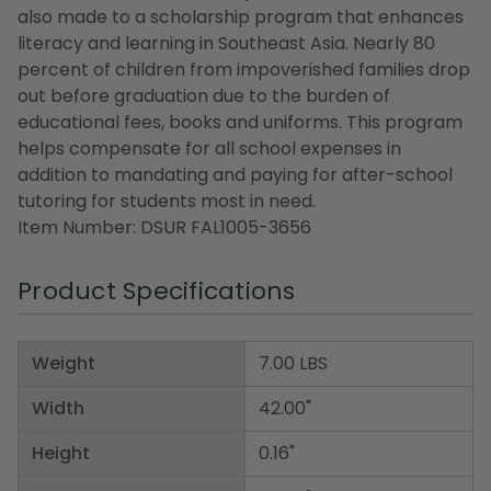
also made to a scholarship program that enhances
literacy and learning in Southeast Asia. Nearly 80
percent of children from impoverished families drop
out before graduation due to the burden of
educational fees, books and uniforms. This program
helps compensate for all school expenses in
addition to mandating and paying for after-school
tutoring for students most in need.
Item Number: DSUR FAL1005-3656
Product Specifications
Weight
7.00 LBS
Width
42.00"
Height
0.16"