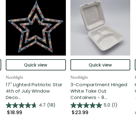
Quick view
Quick view
Northlight
Northlight
17" Lighted Patriotic Star
3-Compartment Hinged
4th of July Window
White Take Out
Deco...
Containers - 8...
4.7
(18)
5.0
(1)
$18.99
$23.99