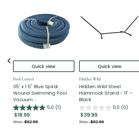
Quick view
Quick view
Pool Central
Hidden Wild
35' x 1.5" Blue Spiral
Hidden Wild Steel
Wound Swimming Pool
Hammock Stand - 11' -
Vacuum ...
Black
5.0
(1)
0.0
(0)
$18.99
$39.99
Was:
$82.99
Was:
$82.99