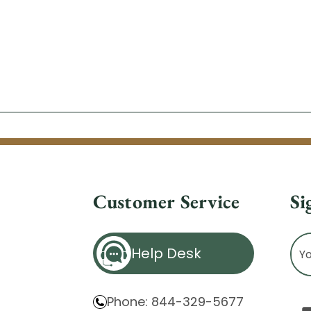
Customer Service
Si
Ema
Help Desk
Ad
Phone: 844-329-5677