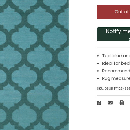
Out of
Notify m
Teal blue an
Ideal for be
Recommended
Rug measures
SKU:
DSUR FT123-36