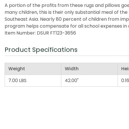
A portion of the profits from these rugs and pillows goes
many children, this is their only substantial meal of t
Southeast Asia. Nearly 80 percent of children from imp
program helps compensate for all school expenses in a
Item Number: DSUR FT123-3656
Product Specifications
Weight
Width
Hei
7.00 LBS
42.00"
0.16