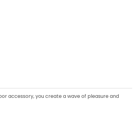
floor accessory, you create a wave of pleasure and