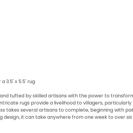
a 3.5' x 5.5' rug
nd tufted by skilled artisans with the power to transfor
ntricate rugs provide a livelihood to villagers, particul
cess takes several artisans to complete, beginning with 
rug design, it can take anywhere from one week to over s