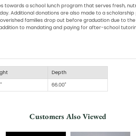
 towards a school lunch program that serves fresh, nutritio
he day. Additional donations are also made to a scholarshi
overished families drop out before graduation due to the 
ddition to mandating and paying for after-school tutorin
ght
Depth
"
66.00"
Customers Also Viewed