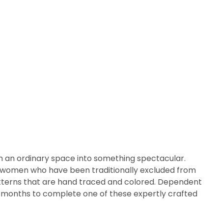
m an ordinary space into something spectacular.
arly women who have been traditionally excluded from
patterns that are hand traced and colored. Dependent
ix months to complete one of these expertly crafted