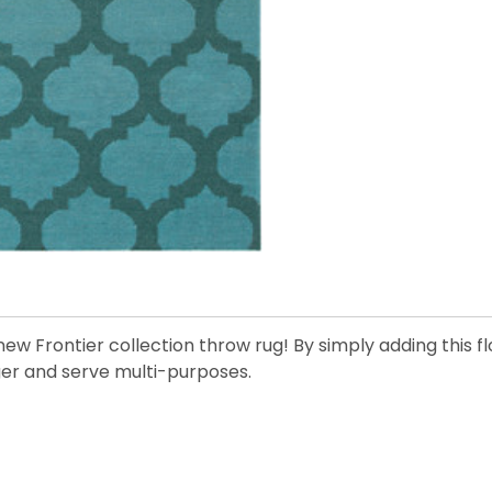
ew Frontier collection throw rug! By simply adding this 
nger and serve multi-purposes.