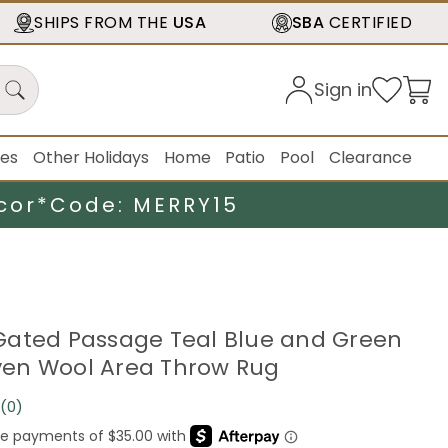
SHIPS FROM THE
USA
SBA
CERTIFIED
Sign in
ies
Other Holidays
Home
Patio
Pool
Clearance
cor*
Code: MERRY15
5' Gated Passage Teal Blue and Green
en Wool Area Throw Rug
(0)
No
rating
value.