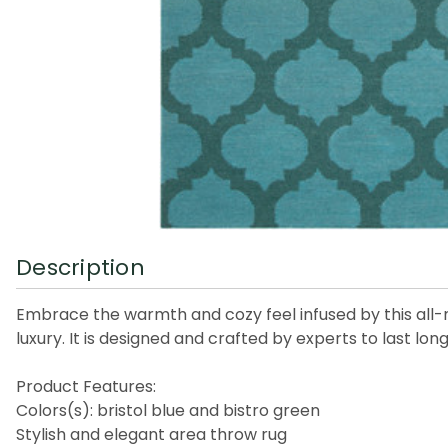
Description
Embrace the warmth and cozy feel infused by this all-n
luxury. It is designed and crafted by experts to last lo
Product Features:
Colors(s): bristol blue and bistro green
Stylish and elegant area throw rug