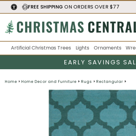
FREE SHIPPING
ON ORDERS OVER $77
Artificial Christmas Trees
Lights
Ornaments
Wre
EARLY SAVINGS SA
Home
Home Decor and Furniture
Rugs
Rectangular