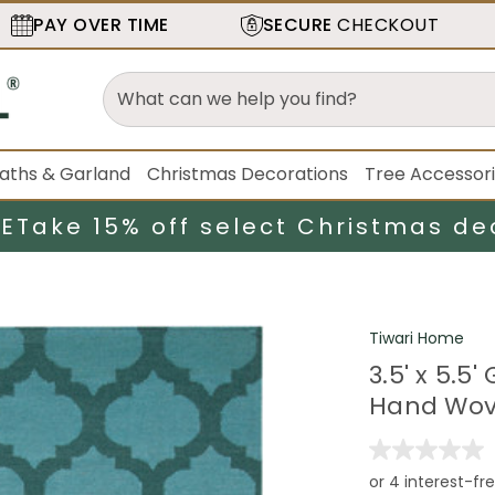
PAY OVER TIME
SECURE
CHECKOUT
aths & Garland
Christmas Decorations
Tree Accessor
LE
Take 15% off select Christmas de
Tiwari Home
3.5' x 5.
Hand Wov