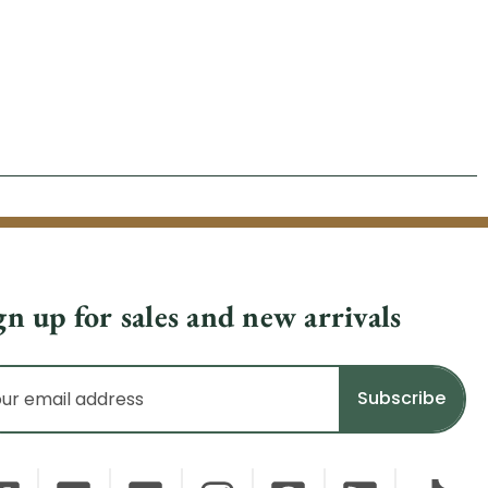
gn up for sales and new arrivals
il
dress