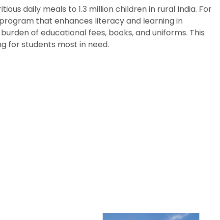
us daily meals to 1.3 million children in rural India. For
p program that enhances literacy and learning in
burden of educational fees, books, and uniforms. This
g for students most in need.