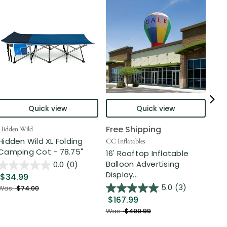
Quick view
Quick view
Free Shipping
Hidden Wild
Nort
Hidden Wild XL Folding
6' 
CC Inflatables
Camping Cot - 78.75"
Inf
16' Rooftop Inflatable
Out
Balloon Advertising
0.0
(0)
Display...
$34.99
$2
5.0
(3)
Was:
$74.00
$167.99
Was
Was:
$499.99