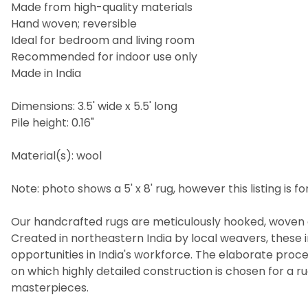
Made from high-quality materials
Hand woven; reversible
Ideal for bedroom and living room
Recommended for indoor use only
Made in India
Dimensions: 3.5' wide x 5.5' long
Pile height: 0.16"
Material(s): wool
Note: photo shows a 5' x 8' rug, however this listing is for 
Our handcrafted rugs are meticulously hooked, woven a
Created in northeastern India by local weavers, these i
opportunities in India's workforce. The elaborate pro
on which highly detailed construction is chosen for a 
masterpieces.