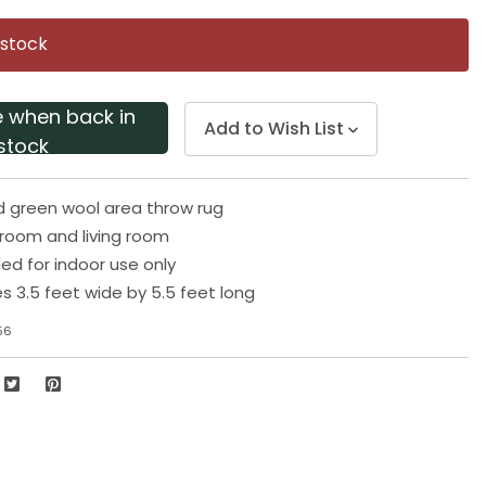
Same
page
 stock
link.
e when back in
Add to Wish List
stock
d green wool area throw rug
droom and living room
 for indoor use only
 3.5 feet wide by 5.5 feet long
56