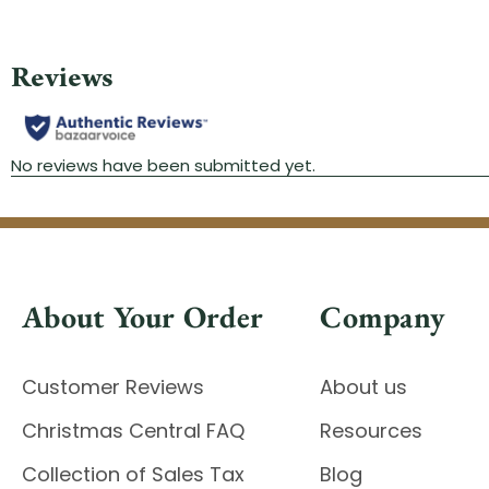
About Your Order
Company
Customer Reviews
About us
Christmas Central FAQ
Resources
Collection of Sales Tax
Blog