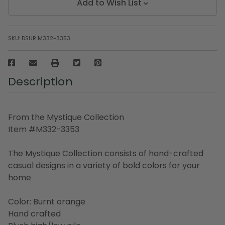
Add to Wish List
SKU:
DSUR M332-3353
Description
From the Mystique Collection
Item #M332-3353
The Mystique Collection consists of hand-crafted
casual designs in a variety of bold colors for your
home
Color: Burnt orange
Hand crafted