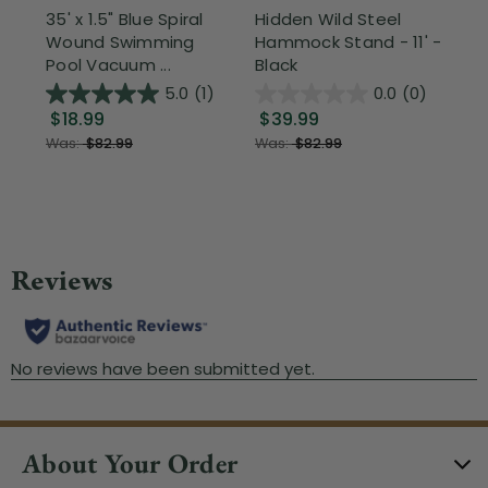
35' x 1.5" Blue Spiral
Hidden Wild Steel
17"
Wound Swimming
Hammock Stand - 11' -
Sta
Pool Vacuum ...
Black
Wi
5.0
(1)
0.0
(0)
$18.99
$39.99
$1
Was:
$82.99
Was:
$82.99
About Your Order