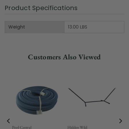
Product Specifications
Weight
13.00 LBS
Customers Also Viewed
Pool Central
Hidden Wild
Nor