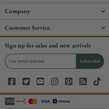
Company
Customer Service
Sign up for sales and new arrivals
Email
Address