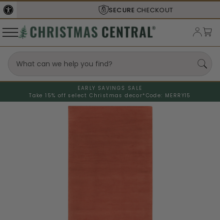
SECURE
CHECKOUT
EARLY SAVINGS SALE
Take 15% off select Christmas decor*
Code: MERRY15