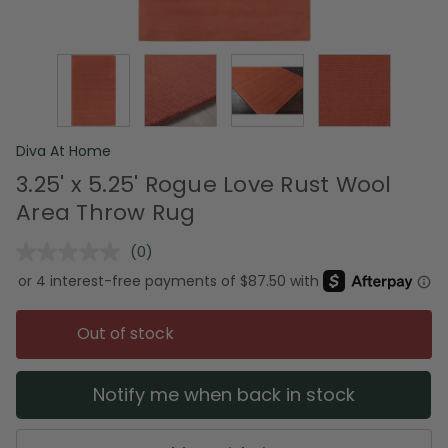
Diva At Home
3.25' x 5.25' Rogue Love Rust Wool
Area Throw Rug
(0)
No
rating
value.
Same
page
Out of stock
link.
Notify me when back in stock