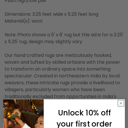
Plush high/low pile
Dimensions: 3.25 feet wide x 5.25 feet long
Material(s): wool
Note: Photo shows a 5' x 8' rug but this ad is for a 3.25'
x 5.25' rug, design may slightly vary
Our hand crafted rugs are meticulously hooked,
woven and tufted by skilled artisans with the power
to transform an ordinary space into something
spectacular. Created in northeastern India by local
weavers, these intricate rugs provide a livelihood to
villagers, particularly women who have been
traditionally excluded from opportunities in India's
workforce. The elaborate process takes several
artisans to complete, beginning with patterns that
Unlock 10% off
are hand traced and colored. Dependent on which
your first order
highly detailed construction is chosen for a rug