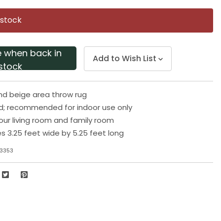
Same
page
 stock
link.
e when back in
Add to Wish List
stock
nd beige area throw rug
d; recommended for indoor use only
your living room and family room
 3.25 feet wide by 5.25 feet long
-3353