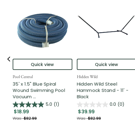
Quick view
Quick view
Pool Central
Hidden Wild
35' x 1.5" Blue Spiral
Hidden Wild Steel
Wound Swimming Pool
Hammock Stand - 11' -
Vacuum ...
Black
5.0
(1)
0.0
(0)
$18.99
$39.99
Was:
$82.99
Was:
$82.99