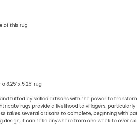
 of this rug
 a 3.25' x 5.25' rug
nd tufted by skilled artisans with the power to transfor
ntricate rugs provide a livelihood to villagers, particul
cess takes several artisans to complete, beginning with 
rug design, it can take anywhere from one week to over s