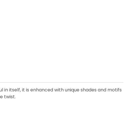
 in itself, it is enhanced with unique shades and motifs
e twist.