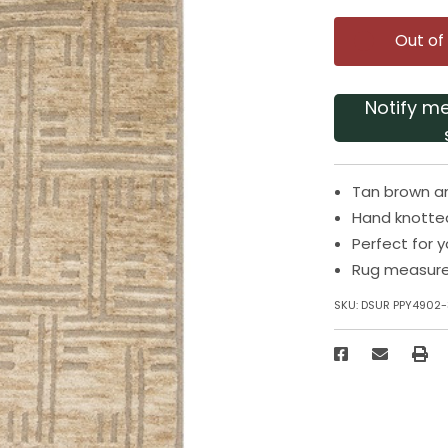
Out of
Notify m
Tan brown a
Hand knotte
Perfect for 
Rug measures
SKU:
DSUR PPY4902