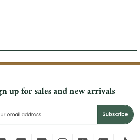
gn up for sales and new arrivals
il
dress