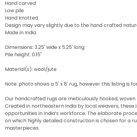
Hand carved
Low pile
Hand knotted
Design may vary slightly due to the hand crafted nature
Made in India
Dimensions: 3.25' wide x 5.25' long
Pile height: 0.15"
Material(s): wool/jute
Note: photo shows a 5' x 8' rug, however this listing is for
Our handcrafted rugs are meticulously hooked, woven a
Created in northeastern India by local weavers, these i
opportunities in India’s workforce. The elaborate pro
on which highly detailed construction is chosen for a 
masterpieces.