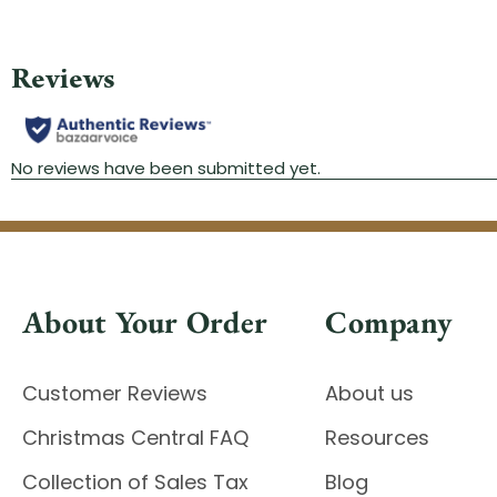
About Your Order
Company
Customer Reviews
About us
Christmas Central FAQ
Resources
Collection of Sales Tax
Blog