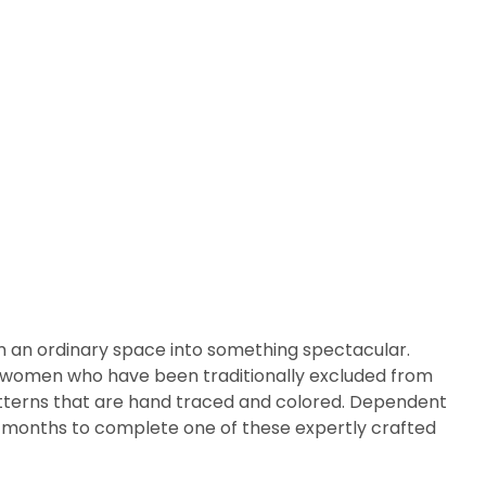
m an ordinary space into something spectacular.
arly women who have been traditionally excluded from
patterns that are hand traced and colored. Dependent
ix months to complete one of these expertly crafted