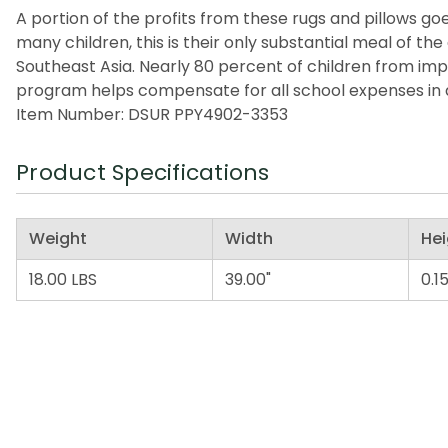
A portion of the profits from these rugs and pillows goes
many children, this is their only substantial meal of t
Southeast Asia. Nearly 80 percent of children from imp
program helps compensate for all school expenses in a
Item Number: DSUR PPY4902-3353
Product Specifications
Weight
Width
Hei
18.00 LBS
39.00"
0.15