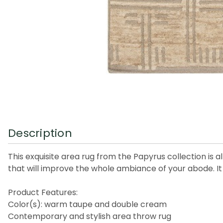
Description
This exquisite area rug from the Papyrus collection is a
that will improve the whole ambiance of your abode. It i
Product Features:
Color(s): warm taupe and double cream
Contemporary and stylish area throw rug