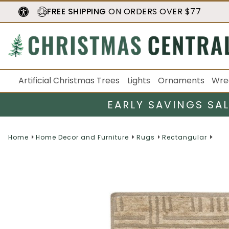
FREE SHIPPING
ON ORDERS OVER $77
Artificial Christmas Trees
Lights
Ornaments
Wre
EARLY SAVINGS SA
Home
Home Decor and Furniture
Rugs
Rectangular