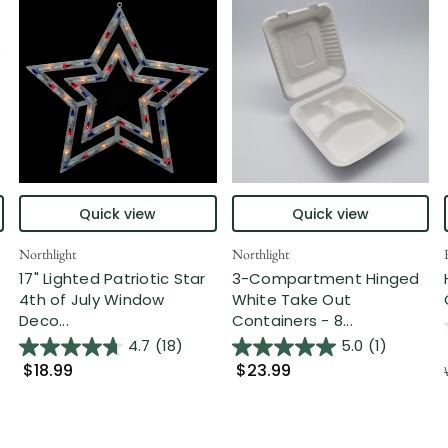
Quick view
Quick view
Northlight
Northlight
17" Lighted Patriotic Star
3-Compartment Hinged
4th of July Window
White Take Out
Deco...
Containers - 8...
4.7
(18)
5.0
(1)
$18.99
$23.99