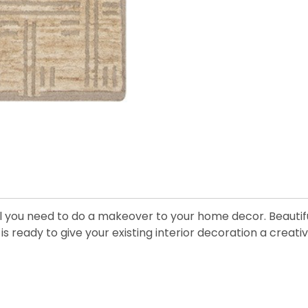
ll you need to do a makeover to your home decor. Beautiful
s ready to give your existing interior decoration a creativ