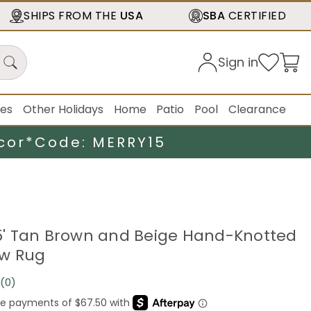
SHIPS FROM THE
USA
SBA
CERTIFIED
Sign in
ies
Other Holidays
Home
Patio
Pool
Clearance
cor*
Code: MERRY15
.25' Tan Brown and Beige Hand-Knotted
ow Rug
(0)
No
rating
value.