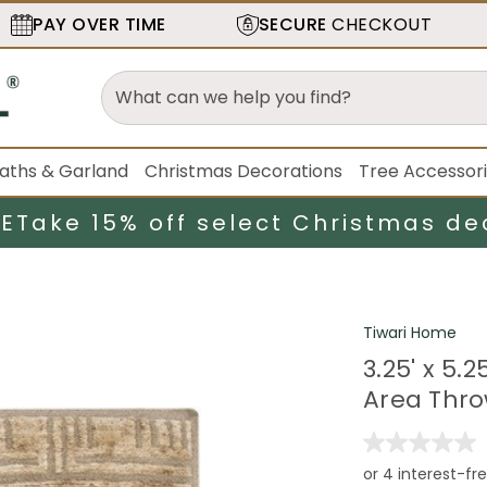
PAY OVER TIME
SECURE
CHECKOUT
aths & Garland
Christmas Decorations
Tree Accessor
LE
Take 15% off select Christmas de
Tiwari Home
3.25' x 5
Area Thr