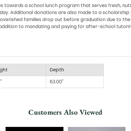
 towards a school lunch program that serves fresh, nutritio
he day. Additional donations are also made to a scholarshi
overished families drop out before graduation due to the
ddition to mandating and paying for after-school tutorin
ght
Depth
"
63.00"
Customers Also Viewed