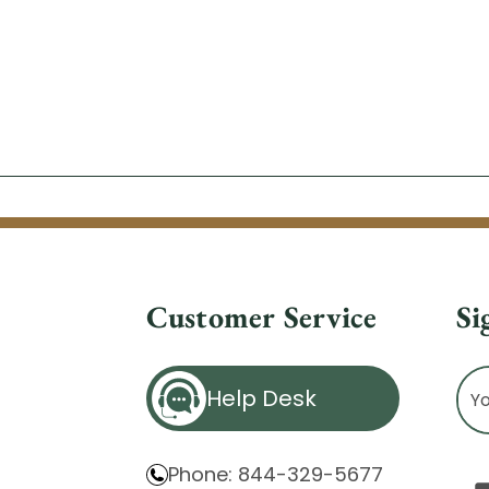
Customer Service
Si
Ema
Help Desk
Ad
Phone: 844-329-5677