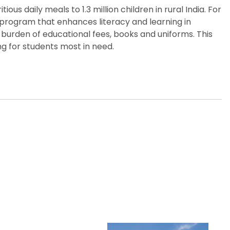
us daily meals to 1.3 million children in rural India. For
p program that enhances literacy and learning in
 burden of educational fees, books and uniforms. This
g for students most in need.