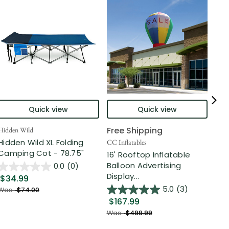
Quick view
Quick view
Free Shipping
Hidden Wild
Nort
Hidden Wild XL Folding
6' 
CC Inflatables
Camping Cot - 78.75"
Inf
16' Rooftop Inflatable
Out
Balloon Advertising
0.0
(0)
Display...
$34.99
$2
5.0
(3)
Was:
$74.00
$167.99
Was
Was:
$499.99