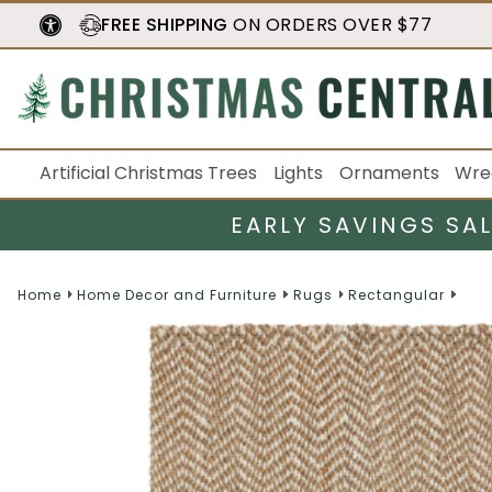
FREE SHIPPING
ON ORDERS OVER $77
Artificial Christmas Trees
Lights
Ornaments
Wre
EARLY SAVINGS SA
Home
Home Decor and Furniture
Rugs
Rectangular