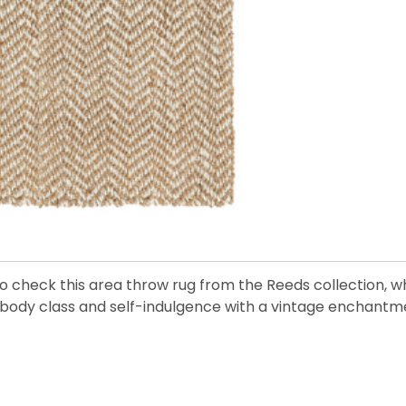
to check this area throw rug from the Reeds collection, 
body class and self-indulgence with a vintage enchantmen