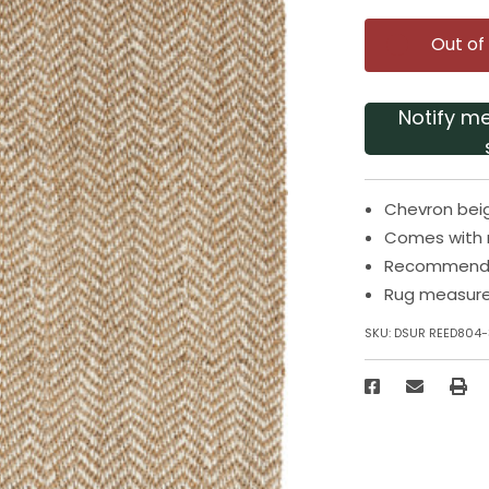
Out of
Notify m
Chevron beig
Comes with n
Recommended
Rug measures
SKU:
DSUR REED804