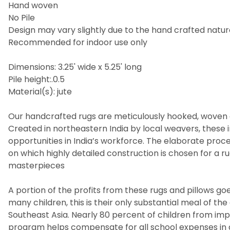
Hand woven
No Pile
Design may vary slightly due to the hand crafted nature
Recommended for indoor use only
Dimensions: 3.25' wide x 5.25' long
Pile height:.0.5
Material(s): jute
Our handcrafted rugs are meticulously hooked, woven a
Created in northeastern India by local weavers, these i
opportunities in India’s workforce. The elaborate pro
on which highly detailed construction is chosen for a 
masterpieces
A portion of the profits from these rugs and pillows goes
many children, this is their only substantial meal of t
Southeast Asia. Nearly 80 percent of children from imp
program helps compensate for all school expenses in 