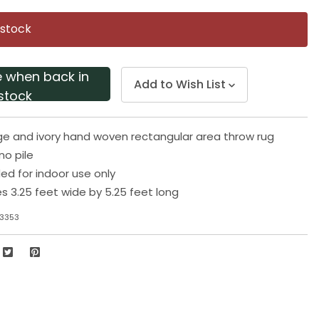
Same
page
 stock
link.
e when back in
Add to Wish List
stock
e and ivory hand woven rectangular area throw rug
o pile
 for indoor use only
 3.25 feet wide by 5.25 feet long
-3353