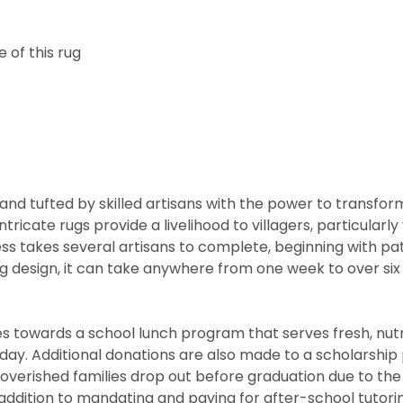
 of this rug
nd tufted by skilled artisans with the power to transfor
ntricate rugs provide a livelihood to villagers, particul
cess takes several artisans to complete, beginning with 
rug design, it can take anywhere from one week to over s
 towards a school lunch program that serves fresh, nutritio
he day. Additional donations are also made to a scholarshi
overished families drop out before graduation due to the
addition to mandating and paying for after-school tutor