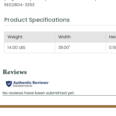
REED804-3353
Product Specifications
Weight
Width
Hei
14.00 LBS
39.00"
0.5