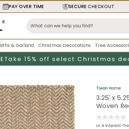
PAY OVER TIME
SECURE
CHECKOUT
aths & Garland
Christmas Decorations
Tree Accessor
LE
Take 15% off select Christmas de
Tiwari Home
3.25' x 5.
Woven Re