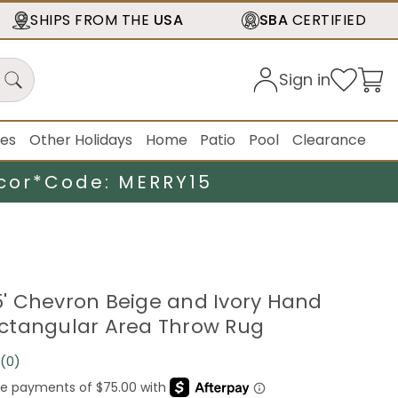
SHIPS FROM THE
USA
SBA
CERTIFIED
Sign in
ies
Other Holidays
Home
Patio
Pool
Clearance
cor*
Code: MERRY15
25' Chevron Beige and Ivory Hand
ctangular Area Throw Rug
(0)
No
rating
value.