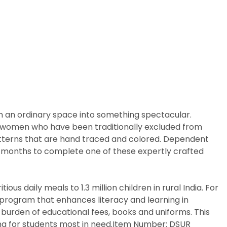
m an ordinary space into something spectacular.
arly women who have been traditionally excluded from
patterns that are hand traced and colored. Dependent
ix months to complete one of these expertly crafted
us daily meals to 1.3 million children in rural India. For
p program that enhances literacy and learning in
 burden of educational fees, books and uniforms. This
ing for students most in need.Item Number: DSUR