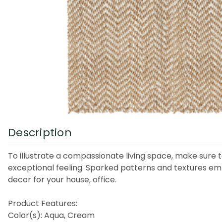
Description
To illustrate a compassionate living space, make sure 
exceptional feeling. Sparked patterns and textures em
decor for your house, office.
Product Features:
Color(s): Aqua, Cream