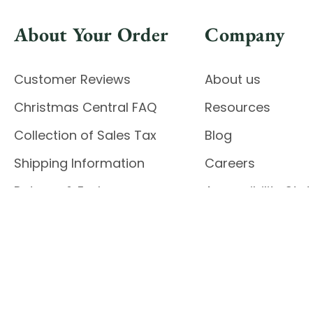
About Your Order
Company
Customer Reviews
About us
Christmas Central FAQ
Resources
Collection of Sales Tax
Blog
Shipping Information
Careers
Returns & Exchanges
Accessibility St
Report Accessibil
Enable Accessibility