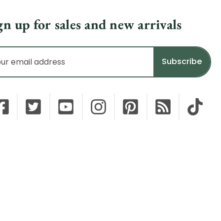
gn up for sales and new arrivals
il
dress