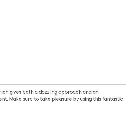
which gives both a dazzling approach and an
t. Make sure to take pleasure by using this fantastic