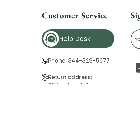
Customer Service
Si
Ema
Help Desk
Ad
Phone: 844-329-5677
Return address:
85 Innsbruck Dr.
atement
Cheektowaga, NY 14227
ity Issues