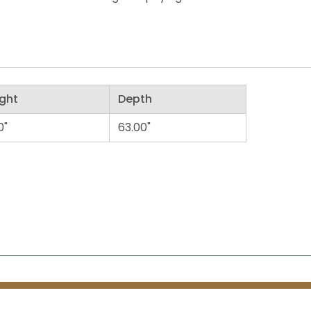
ght
Depth
0"
63.00"