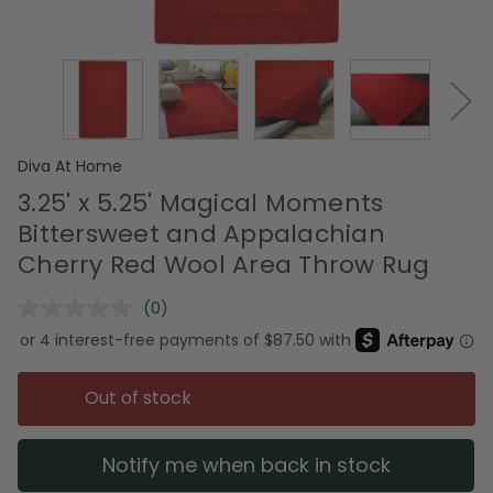
Diva At Home
3.25' x 5.25' Magical Moments
Bittersweet and Appalachian
Cherry Red Wool Area Throw Rug
(0)
No
rating
value.
Same
page
Out of stock
link.
Notify me when back in stock