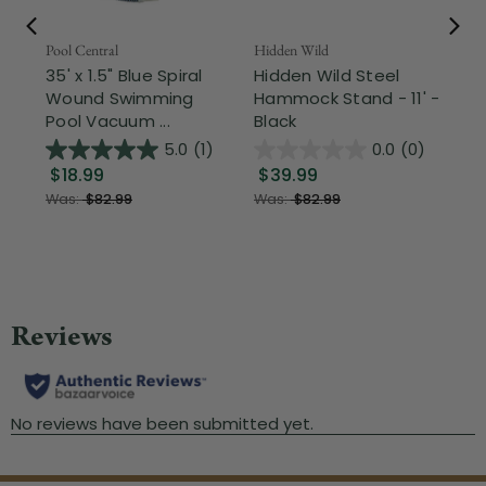
Pool Central
Hidden Wild
Nor
35' x 1.5" Blue Spiral
Hidden Wild Steel
17"
Wound Swimming
Hammock Stand - 11' -
Sta
Pool Vacuum ...
Black
Wi
5.0
(1)
0.0
(0)
$18.99
$39.99
$1
Was:
$82.99
Was:
$82.99