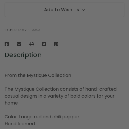
Add to Wish List
SKU:
DSUR M299-3353
Description
From the Mystique Collection
The Mystique Collection consists of hand-crafted
casual designs in a variety of bold colors for your
home
Color: tango red and chili pepper
Hand loomed