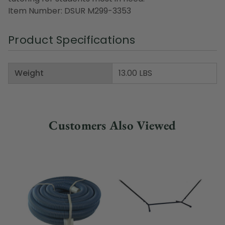
Item Number: DSUR M299-3353
Product Specifications
Weight
13.00 LBS
Customers Also Viewed