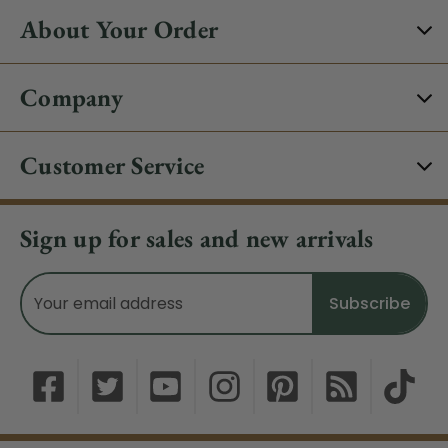
About Your Order
Company
Customer Service
Sign up for sales and new arrivals
Email
Address