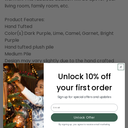
living room, family room, etc.
Product Features:
Hand Tufted
Color(s):Dark Purple, Lime, Camel, Garnet, Bright
Purple
Hand tufted plush pile
Medium Pile
Design may vary slightly due to the hand crafted
nature of this rug
Unlock 10% off
Backing: Canvas
Lustrous Sheen
your first order
Thickness: 0.45"
Made in India
Sign up for special offers and updates
Email
Dimensions: 12' wide x 15' long
Pile height: 0.45
Unlock Offer
Material(s)Wool,Viscose
By signing up, you agree to receive email marketing