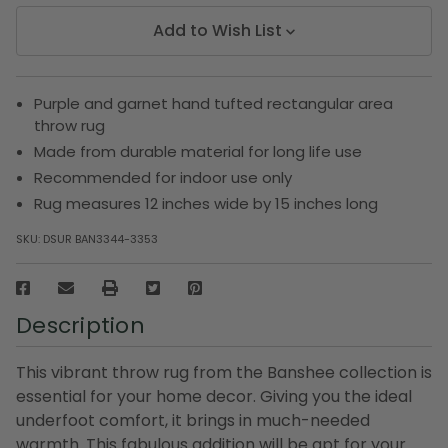
Add to Wish List
Purple and garnet hand tufted rectangular area
throw rug
Made from durable material for long life use
Recommended for indoor use only
Rug measures 12 inches wide by 15 inches long
SKU:
DSUR BAN3344-3353
Description
This vibrant throw rug from the Banshee collection is
essential for your home decor. Giving you the ideal
underfoot comfort, it brings in much-needed
warmth. This fabulous addition will be apt for your