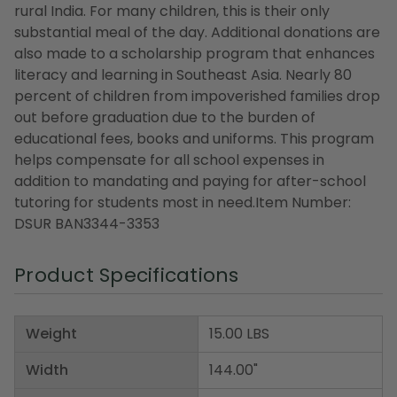
rural India. For many children, this is their only
substantial meal of the day. Additional donations are
also made to a scholarship program that enhances
literacy and learning in Southeast Asia. Nearly 80
percent of children from impoverished families drop
out before graduation due to the burden of
educational fees, books and uniforms. This program
helps compensate for all school expenses in
addition to mandating and paying for after-school
tutoring for students most in need.Item Number:
DSUR BAN3344-3353
Product Specifications
Weight
15.00 LBS
Width
144.00"