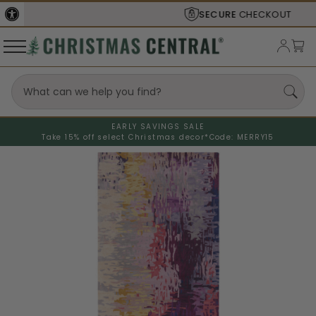
SECURE
CHECKOUT
EARLY SAVINGS SALE
Take 15% off select Christmas decor*
Code: MERRY15