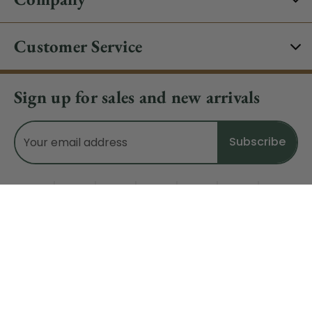
Customer Service
Sign up for sales and new arrivals
Email
Address
Do Not Sell My Data