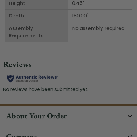
Height
0.45"
Depth
180.00"
Assembly
No assembly required
Requirements
About Your Order
Company