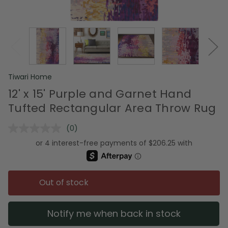
Tiwari Home
12' x 15' Purple and Garnet Hand
Tufted Rectangular Area Throw Rug
(0)
No
rating
value.
Same
page
link.
Out of stock
Notify me when back in stock