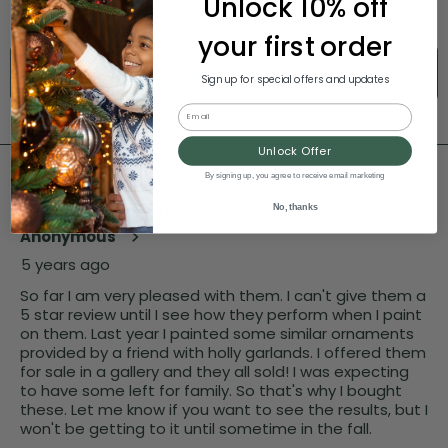
Unlock 10% off
your first order
Sign up for special offers and updates
Email
Unlock Offer
By signing up, you agree to receive email marketing
No, thanks