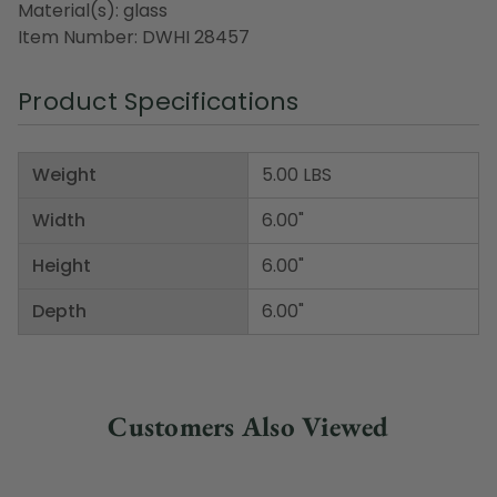
Material(s): glass
Item Number: DWHI 28457
Product Specifications
Weight
5.00 LBS
Width
6.00"
Height
6.00"
Depth
6.00"
Customers Also Viewed