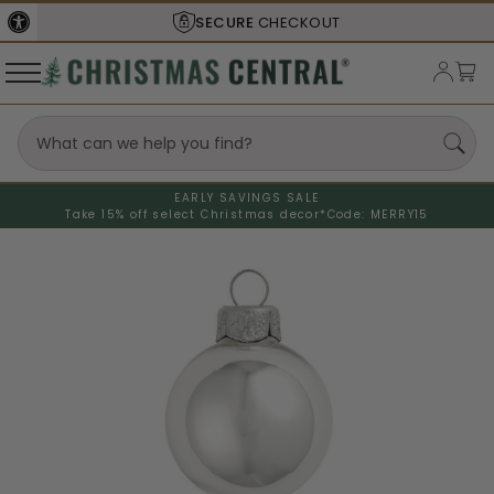
SECURE
CHECKOUT
EARLY SAVINGS SALE
Take 15% off select Christmas decor*
Code: MERRY15