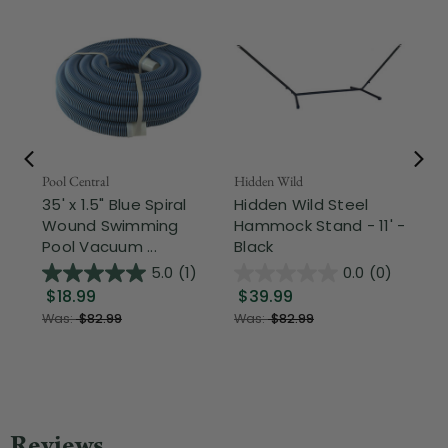
Pool Central
Hidden Wild
Nor
35' x 1.5" Blue Spiral
Hidden Wild Steel
17"
Wound Swimming
Hammock Stand - 11' -
Sta
Pool Vacuum ...
Black
Wi
5.0
(1)
0.0
(0)
$18.99
$39.99
$1
Was:
$82.99
Was:
$82.99