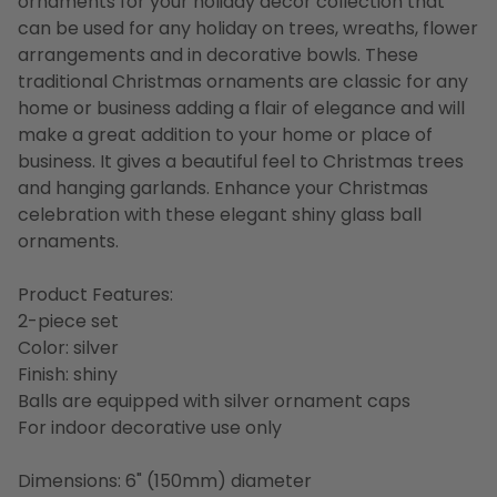
ornaments for your holiday decor collection that
can be used for any holiday on trees, wreaths, flower
arrangements and in decorative bowls. These
traditional Christmas ornaments are classic for any
home or business adding a flair of elegance and will
make a great addition to your home or place of
business. It gives a beautiful feel to Christmas trees
and hanging garlands. Enhance your Christmas
celebration with these elegant shiny glass ball
ornaments.
Product Features:
2-piece set
Color: silver
Finish: shiny
Balls are equipped with silver ornament caps
For indoor decorative use only
Dimensions: 6" (150mm) diameter