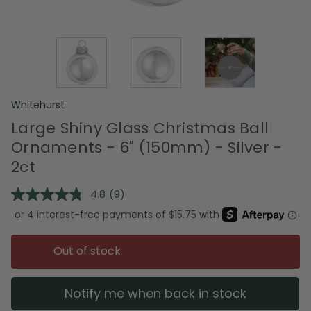
Whitehurst
Large Shiny Glass Christmas Ball
Ornaments - 6" (150mm) - Silver -
2ct
4.8
(9)
Read
9
Reviews.
Same
page
Out of stock
link.
Notify me when back in stock