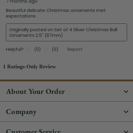
About Your Order
Company
Customer Service