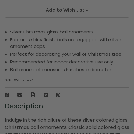
Add to Wish List
Silver Christmas glass ball ornaments
Features shiny finish; balls are equipped with silver
ornament caps
Perfect for decorating your wall or Christmas tree
Recommended for indoor decorative use only
Ball ornament measures 6 inches in diameter
SKU:
DWHI 28457
Description
Indulge in the rich allure of these silver colored glass
Christmas ball ornaments. Classic solid colored glass