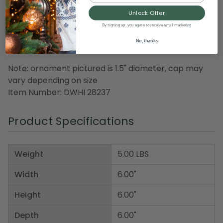
Recommended for indoor decorative use
Unlock Offer
By signing up, you agree to receive email marketing
Dimensions: 6" (150mm) diameter
No, thanks
Material(s): glass
Note: ornament pictured is 1.5" diameter, cap may
vary depending on size
Item Number: DWHI 28237
Product Specifications
Weight
5.00 LBS
Width
6.00"
Height
6.00"
Depth
6.00"