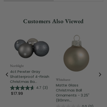
Customers Also Viewed
Northlight
4ct Pewter Gray
Shatterproof 4-Finish
Whitehurst
Nor
Christmas Ba...
Matte Glass
Sh
4.7
(3)
Christmas Ball
Ch
$17.99
Ornaments - 3.25"
Or
(80mm...
0.0
(0)