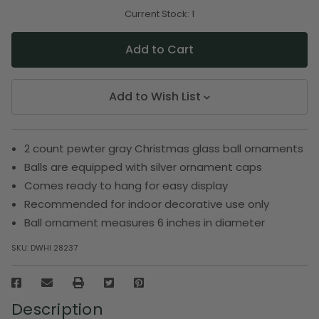
of
of
undefined
undefined
Current Stock:
1
Add to Wish List
2 count pewter gray Christmas glass ball ornaments
Balls are equipped with silver ornament caps
Comes ready to hang for easy display
Recommended for indoor decorative use only
Ball ornament measures 6 inches in diameter
SKU:
DWHI 28237
Description