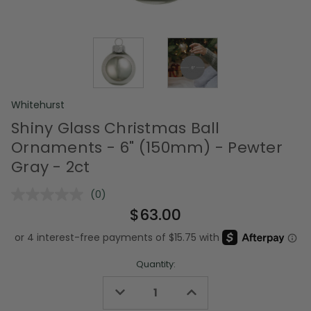
Whitehurst
Shiny Glass Christmas Ball
Ornaments - 6" (150mm) - Pewter
Gray - 2ct
(0)
No
rating
$63.00
value.
Same
page
link.
Quantity:
Decrease
Increase
Quantity
Quantity