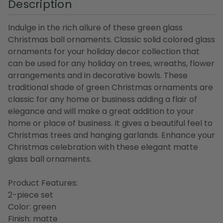
Description
Indulge in the rich allure of these green glass
Christmas ball ornaments. Classic solid colored glass
ornaments for your holiday decor collection that
can be used for any holiday on trees, wreaths, flower
arrangements and in decorative bowls. These
traditional shade of green Christmas ornaments are
classic for any home or business adding a flair of
elegance and will make a great addition to your
home or place of business. It gives a beautiful feel to
Christmas trees and hanging garlands. Enhance your
Christmas celebration with these elegant matte
glass ball ornaments.
Product Features:
2-piece set
Color: green
Finish: matte