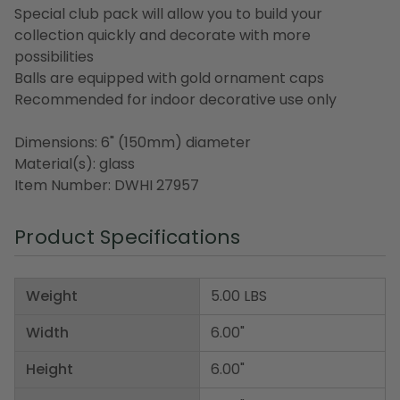
Special club pack will allow you to build your
collection quickly and decorate with more
possibilities
Balls are equipped with gold ornament caps
Recommended for indoor decorative use only
Dimensions: 6" (150mm) diameter
Material(s): glass
Item Number: DWHI 27957
Product Specifications
Weight
5.00 LBS
Width
6.00"
Height
6.00"