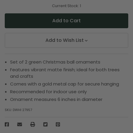
of
of
undefined
undefined
Current Stock:
1
Add to Wish List
Set of 2 green Christmas ball ornaments
Features vibrant matte finish; ideal for both trees
and crafts
Comes with a gold metal cap for secure hanging
Recommended for indoor use only
Ornament measures 6 inches in diameter
SKU:
DWHI 27957