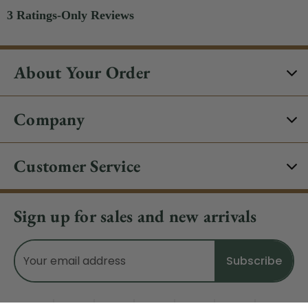
About Your Order
Company
Customer Service
Sign up for sales and new arrivals
Email
Address