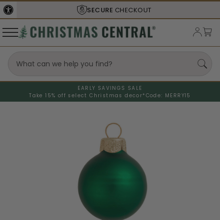
SECURE
CHECKOUT
EARLY SAVINGS SALE
Take 15% off select Christmas decor*
Code: MERRY15