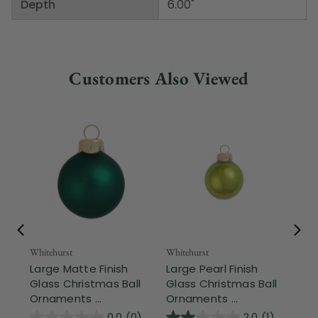
Depth
6.00"
Customers Also Viewed
Whitehurst
Whitehurst
Whi
Large Matte Finish
Large Pearl Finish
La
Glass Christmas Ball
Glass Christmas Ball
Ch
Ornaments ...
Ornaments ...
Orn
0.0
(0)
2.0
(1)