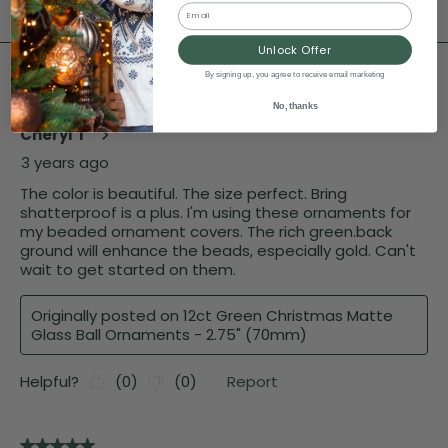
Email
Unlock Offer
By signing up, you agree to receive email marketing
No, thanks