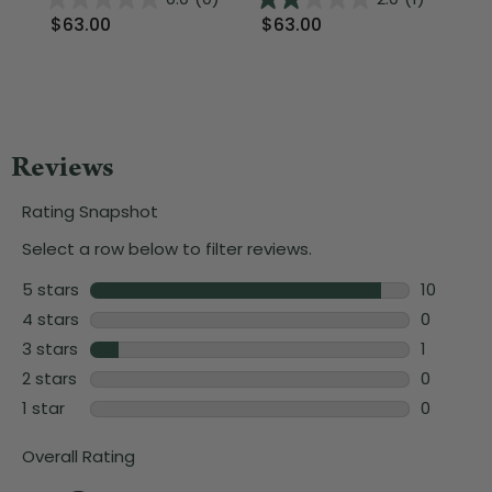
$63.00
$63.00
$