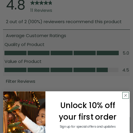
Unlock 10% off
your first order
Sign up for special offers and updates