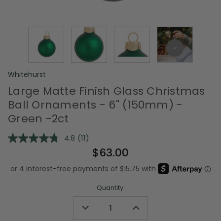
Whitehurst
Large Matte Finish Glass Christmas
Ball Ornaments - 6" (150mm) -
Green -2ct
4.8
(11)
Read
11
$63.00
Reviews.
Same
page
link.
Quantity:
Decrease
Increase
Quantity
Quantity