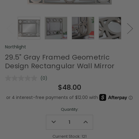
Northlight
29.5" Gray Framed Geometric
Design Rectangular Wall Mirror
(0)
No
rating
$48.00
value.
Same
page
link.
Quantity:
Decrease
Increase
Quantity
Quantity
of
of
undefined
undefined
Current Stock:
121