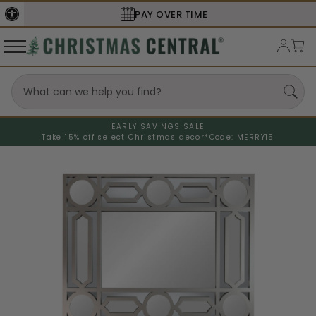
PAY OVER TIME
EARLY SAVINGS SALE
Take 15% off select Christmas decor*
Code: MERRY15