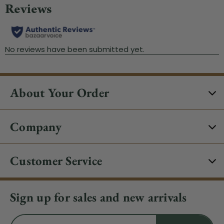
About Your Order
Company
Customer Service
Sign up for sales and new arrivals
Email