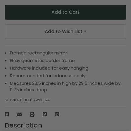
Add to Wish List
Framed rectangular mirror
Gray geometric border frame
Hardware included for easy hanging
Recommended for indoor use only
Measures 23.5 inches in high by 29.5 inches wide by
0.75 inches deep
SKU:
NORTHLIGHT YW00874
Description