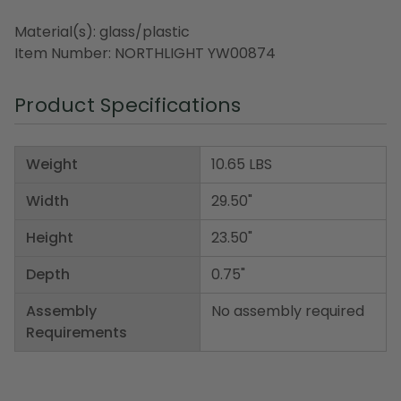
Material(s): glass/plastic
Item Number: NORTHLIGHT YW00874
Product Specifications
Weight
10.65 LBS
Width
29.50"
Height
23.50"
Depth
0.75"
Assembly
No assembly required
Requirements