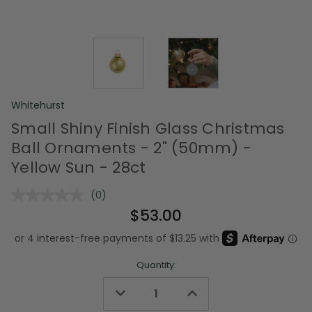
Whitehurst
Small Shiny Finish Glass Christmas
Ball Ornaments - 2" (50mm) -
Yellow Sun - 28ct
(0)
No
rating
$53.00
value.
Same
page
link.
Quantity:
Decrease
Increase
Quantity
Quantity