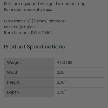
Balls are equipped with gold ornament caps
For indoor decorative use
Dimensions: 2" (50mm) diameter
Material(s): glass
Item Number: DWHI 28512
Product Specifications
Weight
4.00 LBS
Width
2.00"
Height
2.00"
Depth
2.00"