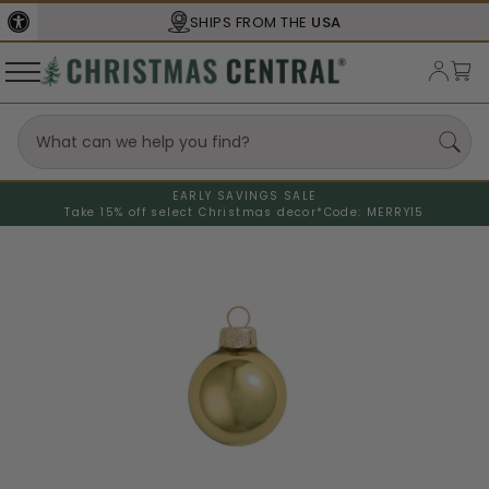
SHIPS FROM THE
USA
EARLY SAVINGS SALE
Take 15% off select Christmas decor*
Code: MERRY15