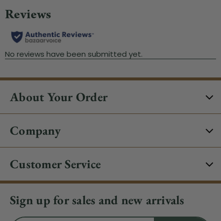
About Your Order
Company
Customer Service
Sign up for sales and new arrivals