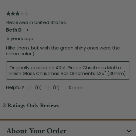
About Your Order