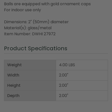
Balls are equipped with gold ornament caps
For indoor use only
Dimensions: 2" (50mm) diameter
Material(s): glass/metal
Item Number: DWHI 27972
Product Specifications
Weight
4.00 LBS
Width
2.00"
Height
2.00"
Depth
2.00"