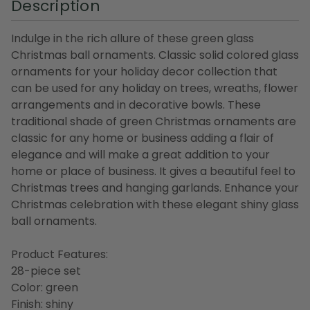
Description
Indulge in the rich allure of these green glass
Christmas ball ornaments. Classic solid colored glass
ornaments for your holiday decor collection that
can be used for any holiday on trees, wreaths, flower
arrangements and in decorative bowls. These
traditional shade of green Christmas ornaments are
classic for any home or business adding a flair of
elegance and will make a great addition to your
home or place of business. It gives a beautiful feel to
Christmas trees and hanging garlands. Enhance your
Christmas celebration with these elegant shiny glass
ball ornaments.
Product Features:
28-piece set
Color: green
Finish: shiny