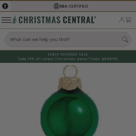
SBA
CERTIFIED
EARLY SAVINGS SALE
Take 15% off select Christmas decor*
Code: MERRY15