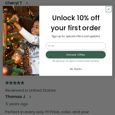
Unlock 10% off
your first order
Sign up for special offers and updates
Email
Unlock Offer
By signing up, you agree to receive email marketing
No, thanks