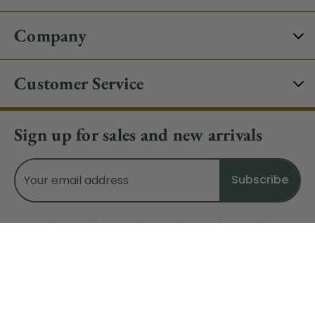
Company
Customer Service
Sign up for sales and new arrivals
Email
Address