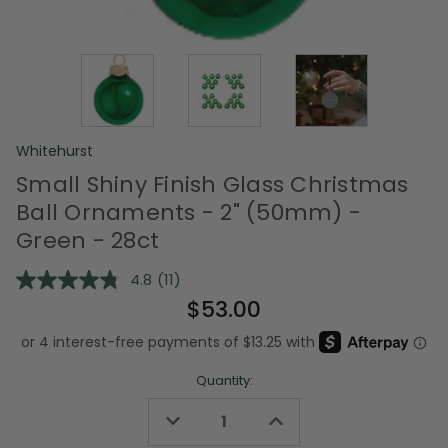
Whitehurst
Small Shiny Finish Glass Christmas
Ball Ornaments - 2" (50mm) -
Green - 28ct
4.8
(11)
Read
11
$53.00
Reviews.
Same
page
link.
Quantity:
Decrease
Increase
Quantity
Quantity