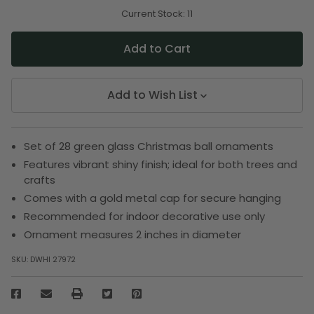
of
of
undefined
undefined
Current Stock:
11
Add to Wish List
Set of 28 green glass Christmas ball ornaments
Features vibrant shiny finish; ideal for both trees and
crafts
Comes with a gold metal cap for secure hanging
Recommended for indoor decorative use only
Ornament measures 2 inches in diameter
SKU:
DWHI 27972